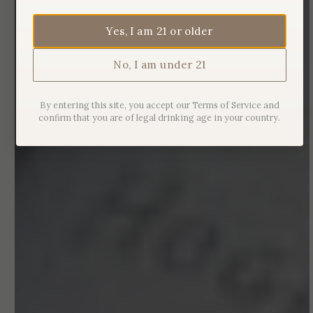
Yes, I am 21 or older
No, I am under 21
By entering this site, you accept our Terms of Service and
confirm that you are of legal drinking age in your country.