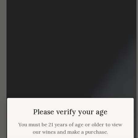
Red
Please verify your age
You must be 21 years of age or older to view
our wines and make a purchase.