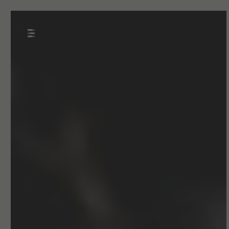
Skip
to
content