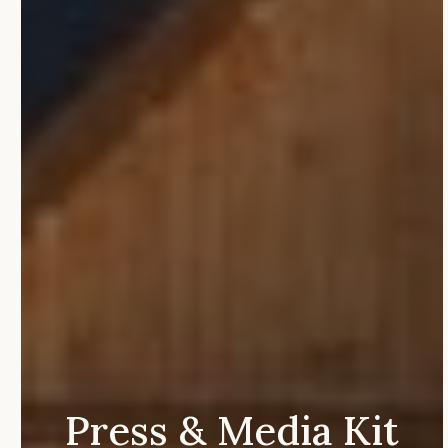
Press
&
Media
Kit