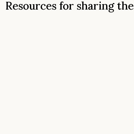
Resources for sharing the
Stone Tower story
Find press information, brand assets, photography,
vineyard materials, and contact details for Stone Tower
Winery. Whether you’re writing a feature, preparing an
article, requesting images, or fact-checking details, this
page brings together the resources you need in one plac
Press Information Pack
Learn more about the Stone Tower Winery story, our
history, mission, property, wines, and the details most
often needed for press features, articles, and media
coverage.