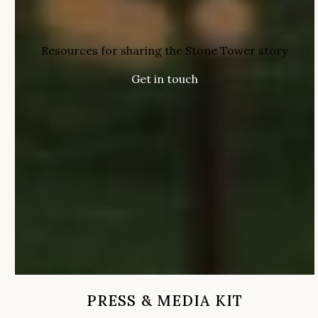
Resources for sharing the Stone Tower story
Get in touch
PRESS & MEDIA KIT