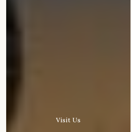
Visit
Us