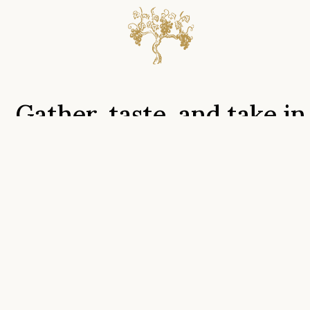
Gather,
taste,
and
take
in
the
view
tasting rooms
Tours
Menu
Groups
Find us
FAqs
We look forward to hosting you on Hogback Mountain
and providing the perfect backdrop to your memories.
We have wonderful offerings for newcomers, club
members, families, and large groups alike! Gatherings of 