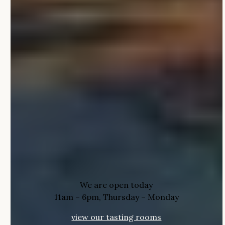
We are open today
11am – 6pm, Thursday – Monday
view our tasting rooms