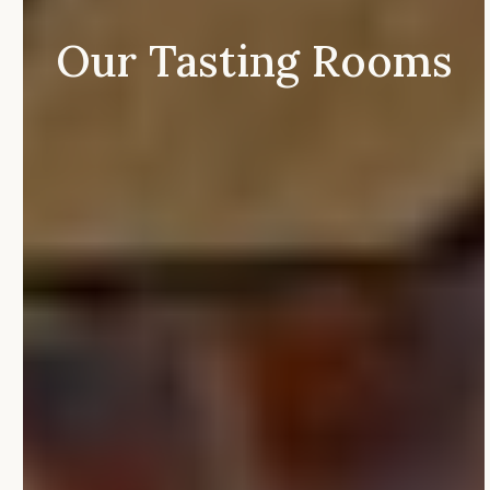
Our
Tasting
Rooms