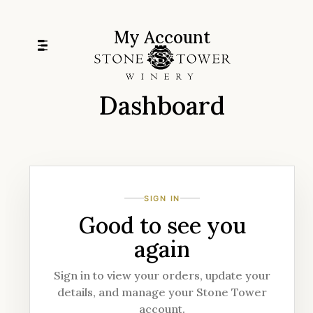
Skip
to
My Account
content
Dashboard
SIGN IN
Good to see you
again
Sign in to view your orders, update your
details, and manage your Stone Tower
account.