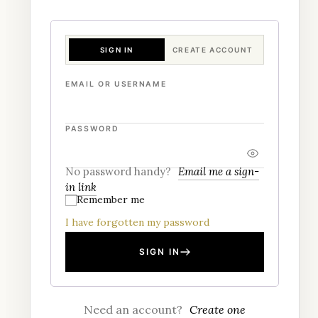
SIGN IN
CREATE ACCOUNT
EMAIL OR USERNAME
PASSWORD
No password handy?
Email me a sign-
in link
Remember me
I have forgotten my password
SIGN IN
Need an account?
Create one