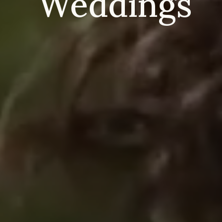
Weddings