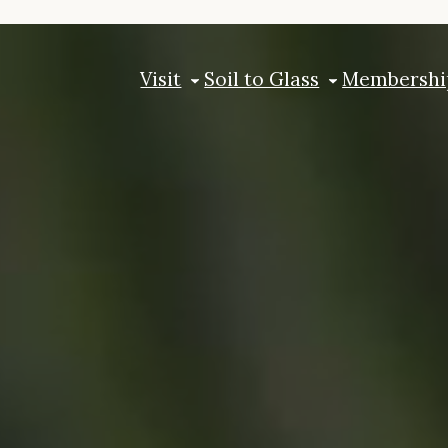
Visit
Soil to Glass
Membershi