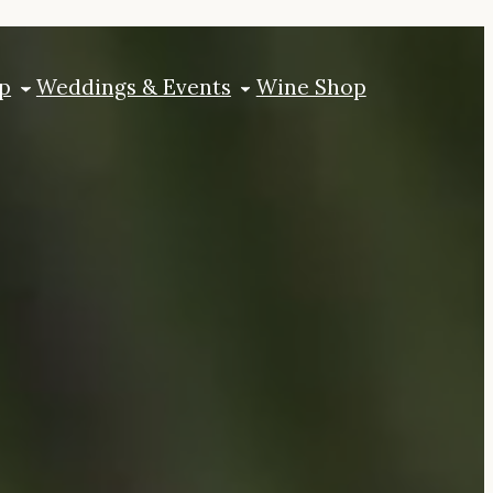
p
Weddings & Events
Wine Shop