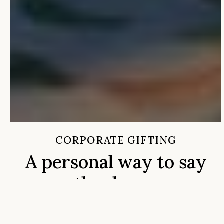
CORPORATE GIFTING
A personal way to say
thank you
Whether you’re recognizing a valued client, celebrating
your team, sending holiday gifts, or creating a memorabl