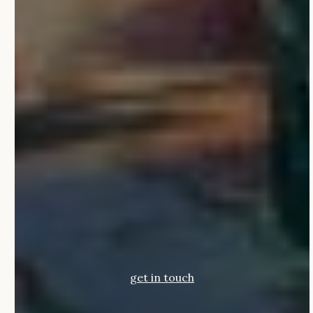
get in touch