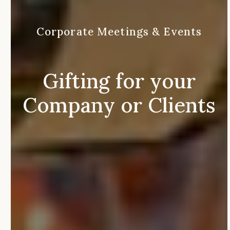
Corporate
Meetings
&
Events
Gifting
for
your
Company
or
Clients