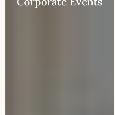
Corporate
Events