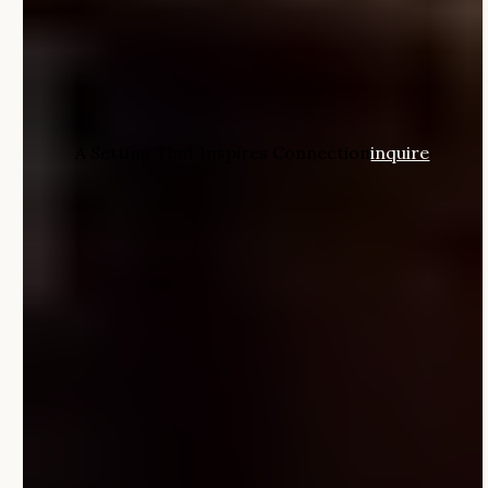
A Setting That Inspires Connection
inquire