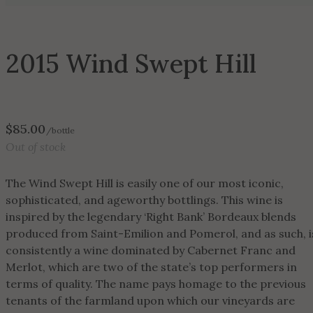
2015 Wind Swept Hill
$
85.00
/bottle
Out of stock
The Wind Swept Hill is easily one of our most iconic,
sophisticated, and ageworthy bottlings. This wine is
inspired by the legendary ‘Right Bank’ Bordeaux blends
produced from Saint-Emilion and Pomerol, and as such, i
consistently a wine dominated by Cabernet Franc and
Merlot, which are two of the state’s top performers in
terms of quality. The name pays homage to the previous
tenants of the farmland upon which our vineyards are