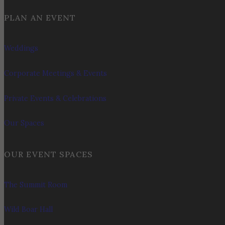
PLAN AN EVENT
Weddings
Corporate Meetings & Events
Private Events & Celebrations
Our Spaces
OUR EVENT SPACES
The Summit Room
Wild Boar Hall