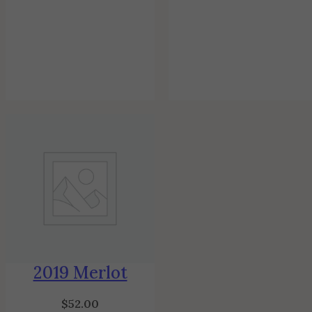
2019 Merlot
$
52.00