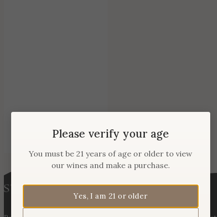
Please verify your age
You must be 21 years of age or older to view
our wines and make a purchase.
Yes, I am 21 or older