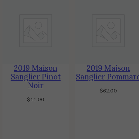
2019 Maison
2019 Maison
Sanglier Pinot
Sanglier Pommar
Noir
$
62.00
$
44.00