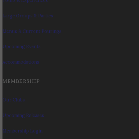
Tours & Experiences
Large Groups & Parties
Menus & Current Pourings
Upcoming Events
Accommodations
MEMBERSHIP
Our Clubs
Upcoming Releases
Membership Login