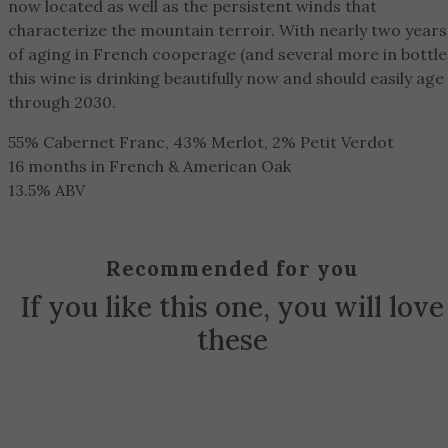
now located as well as the persistent winds that
characterize the mountain terroir. With nearly two years
of aging in French cooperage (and several more in bottle
this wine is drinking beautifully now and should easily age
through 2030.
55% Cabernet Franc, 43% Merlot, 2% Petit Verdot
16 months in French & American Oak
13.5% ABV
Recommended for you
If you like this one, you will love
these