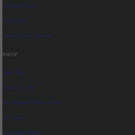
Sparkling House
Harvest Barn
Vineyard View Ballroom
SHOP
Wine Shop
Bundles & Gifts
Merchandise & Home Goods
Gift Cards
Corporate Gifting