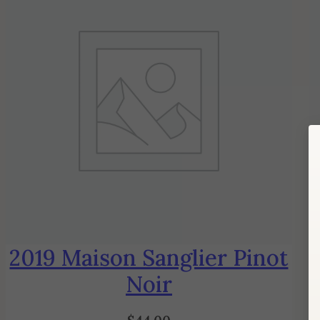
2019 Maison Sanglier Pinot
Noir