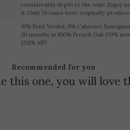
considerable depth to the wine. Enjoy no
it. Only 76 cases were originally produce
91% Petit Verdot, 9% Cabernet Sauvigno
20 months in 100% French Oak (70% new
13.8% ABV
Recommended for you
ke this one, you will love 