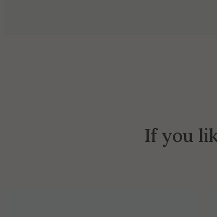
If you li