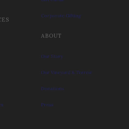
Corporate Gifting
CES
ABOUT
Our Story
Our Vineyard & Terroir
Donations
om
Press