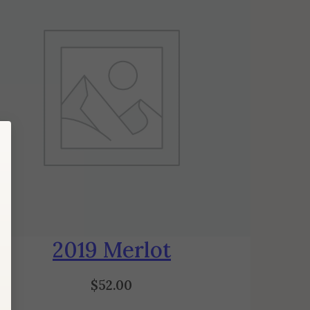
2019 Merlot
$
52.00