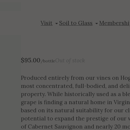
2013 Petit Ver
Visit
Soil to Glass
Membershi
$
95.00
Out of stock
/bottle
Produced entirely from our vines on Hog
most concentrated, full-bodied, and de
property. While historically used as a b
grape is finding a natural home in Virgin
based on its natural suitability for our c
potential to expand the prestige of our 
of Cabernet Sauvignon and nearly 20 mo