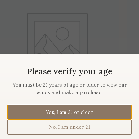
Please verify your age
You must be 21 years of age or older to view our
wines and make a purchase.
2019 Maison Sanglier
Yes, I am 21 or older
Pommard
No, I am under 21