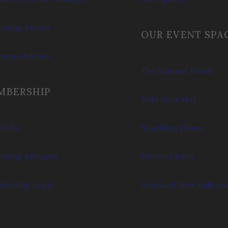
ming Events
OUR EVENT SPA
ommodations
The Summit Room
MBERSHIP
Wild Boar Hall
Clubs
Sparkling House
ming Releases
Harvest Barn
ership Login
Vineyard View Ballro