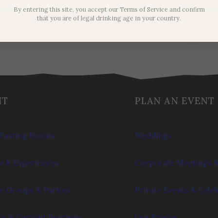
$
62.00
By entering this site, you accept our Terms of Service and confirm
that you are of legal drinking age in your country.
IT
PLAN AN EVENT
Tasting Rooms
Weddings
s & Experiences
Corporate Meetings &
e Groups & Parties
Private Events & Cele
s & Current Pourings
Our Spaces