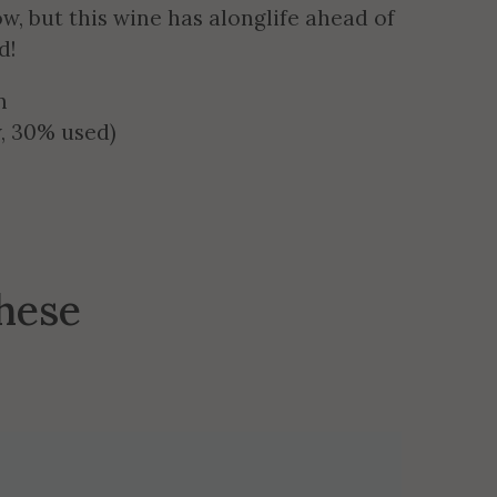
w, but this wine has alonglife ahead of
d!
n
, 30% used)
these