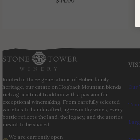
$
44.00
VIS
Rooted in three generations of Huber family
heritage, our estate on Hogback Mountain blends
Our 
rich agricultural tradition with a passion for
exceptional winemaking. From carefully selected
Tour
varietals to handcrafted, age-worthy wines, every
bottle reflects the land, the legacy, and the stories
Larg
meant to be shared.
We are currently open
Menu