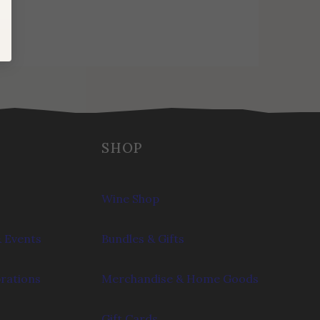
SHOP
Wine Shop
 Events
Bundles & Gifts
brations
Merchandise & Home Goods
Gift Cards