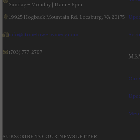
Sunday – Monday | 11am – 6pm
19925 Hogback Mountain Rd. Leesburg, VA 20175
Upco
info@stonetowerwinery.com
Acc
(703) 777-2797
ME
Our 
Upco
Memb
SUBSCRIBE TO OUR NEWSLETTER