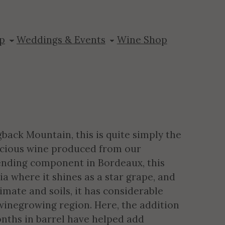
dot
p
Weddings & Events
Wine Shop
back Mountain, this is quite simply the
licious wine produced from our
lending component in Bordeaux, this
ia where it shines as a star grape, and
limate and soils, it has considerable
winegrowing region. Here, the addition
nths in barrel have helped add