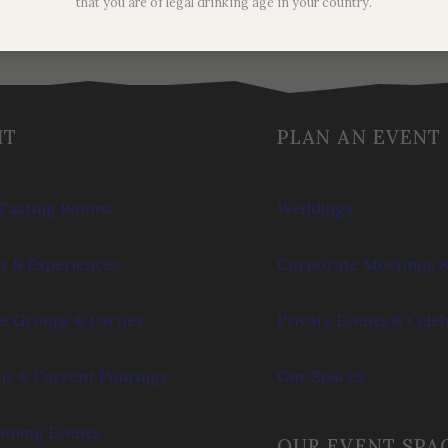
that you are of legal drinking age in your country.
IT
PLAN AN EVENT
Tasting Rooms
Weddings
s & Experiences
Corporate Meetings &
e Groups & Parties
Private Events & Cele
s & Current Pourings
Our Spaces
ming Events
OUR EVENT SPA