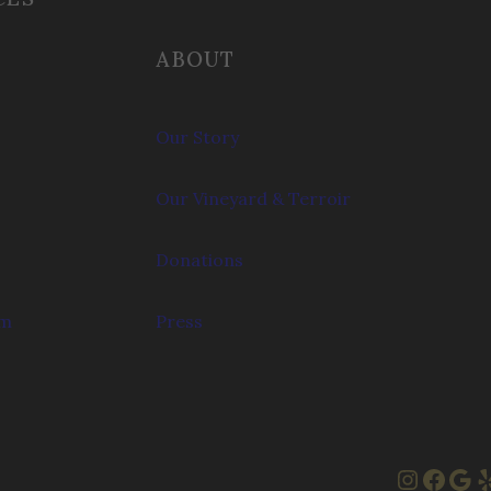
ABOUT
Our Story
Our Vineyard & Terroir
Donations
om
Press
Instag
Face
Goo
Y