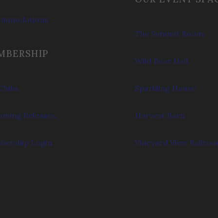
ommodations
The Summit Room
MBERSHIP
Wild Boar Hall
Clubs
Sparkling House
ming Releases
Harvest Barn
ership Login
Vineyard View Ballro