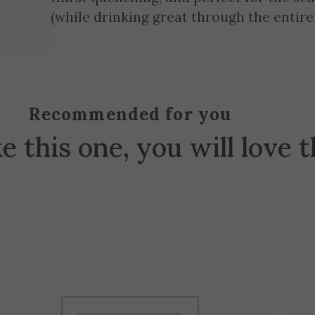
(while drinking great through the entiret
Recommended for you
ke this one, you will love 