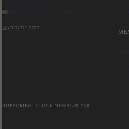
info@stonetowerwinery.com
Acc
(703) 777-2797
ME
Our 
Upco
Memb
SUBSCRIBE TO OUR NEWSLETTER