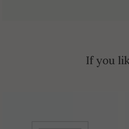
If you li