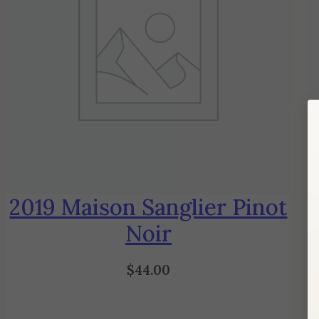
2019 Maison Sanglier Pinot
Noir
$
44.00