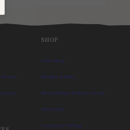
SHOP
Wine Shop
 Events
Bundles & Gifts
brations
Merchandise & Home Goods
Gift Cards
Corporate Gifting
CES