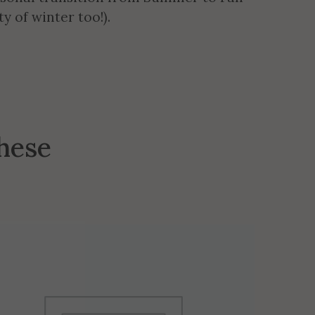
y of winter too!).
these