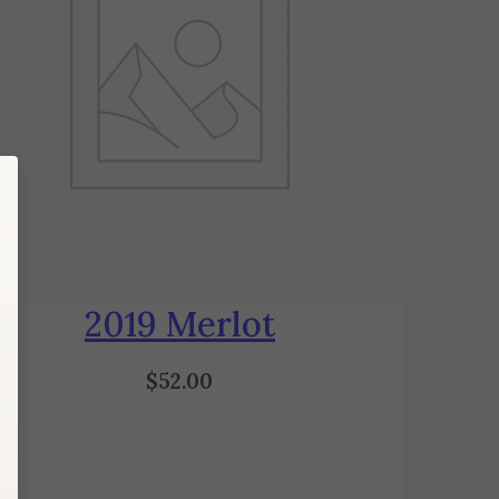
2019 Merlot
$
52.00