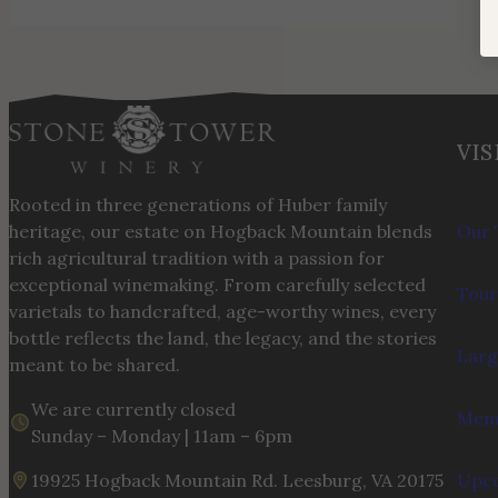
VIS
Rooted in three generations of Huber family
heritage, our estate on Hogback Mountain blends
Our 
rich agricultural tradition with a passion for
exceptional winemaking. From carefully selected
Tour
varietals to handcrafted, age-worthy wines, every
bottle reflects the land, the legacy, and the stories
Larg
meant to be shared.
We are currently closed
Menu
Sunday – Monday | 11am – 6pm
19925 Hogback Mountain Rd. Leesburg, VA 20175
Upco