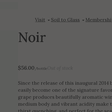
2014 Wild Boar
Visit
Soil to Glass
Membershi
Noir
$
56.00
Out of stock
/bottle
Since the release of this inaugural 2014 
easily become one of the signature favor
grape produces beautifully aromatic win
medium body and vibrant acidity make th
thirst quenching, and perfect for the se