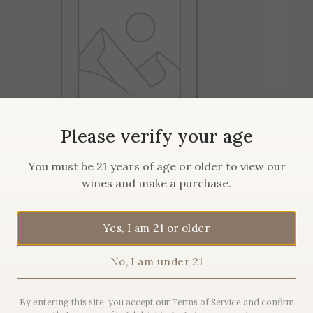
Please verify your age
You must be 21 years of age or older to view our
wines and make a purchase.
2019 Maison Sanglier
Pommard
Yes, I am 21 or older
No, I am under 21
$
62.00
By entering this site, you accept our Terms of Service and confirm