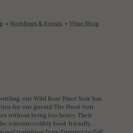
 Cellars Pinot
p
Weddings & Events
Wine Shop
bottling, our Wild Boar Pinot Noir has
ites for our guests! The Pinot Noir
es without being too heavy. Their
e winesincredibly food-friendly,
asonal transition from Summer to Fall