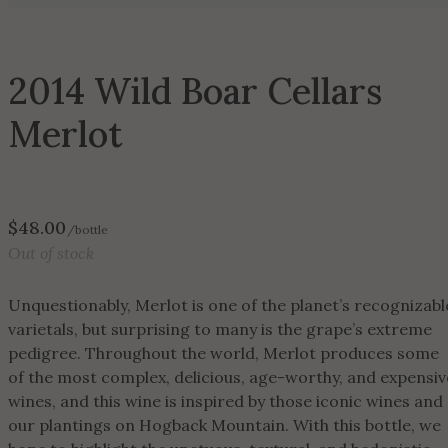
2014 Wild Boar Cellars
Merlot
$
48.00
/bottle
Out of stock
Unquestionably, Merlot is one of the planet’s recognizabl
varietals, but surprising to many is the grape’s extreme
pedigree. Throughout the world, Merlot produces some
of the most complex, delicious, age-worthy, and expensiv
wines, and this wine is inspired by those iconic wines and
our plantings on Hogback Mountain. With this bottle, we