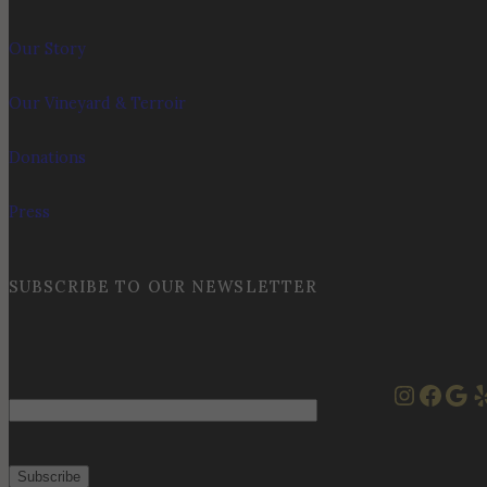
Our Story
Our Vineyard & Terroir
Donations
Press
SUBSCRIBE TO OUR NEWSLETTER
Instag
Face
Goo
Y
Email