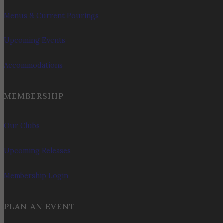
Menus & Current Pourings
Upcoming Events
Accommodations
MEMBERSHIP
Our Clubs
Upcoming Releases
Membership Login
PLAN AN EVENT