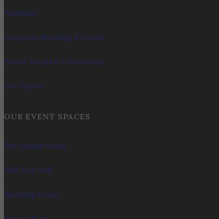
Weddings
Corporate Meetings & Events
Private Events & Celebrations
Our Spaces
OUR EVENT SPACES
The Summit Room
Wild Boar Hall
Sparkling House