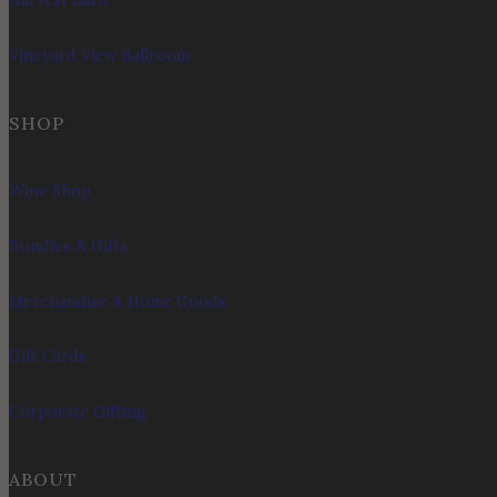
Harvest Barn
Vineyard View Ballroom
SHOP
Wine Shop
Bundles & Gifts
Merchandise & Home Goods
Gift Cards
Corporate Gifting
ABOUT