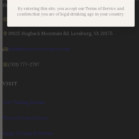
the land, the legacy, and the stories meant to be shared.
By entering this site, you accept our Terms of Service and
confirm that you are of legal drinking age in your country.
We are currently closed
Sunday – Monday | 11am – 6pm
19925 Hogback Mountain Rd. Leesburg, VA 20175
info@stonetowerwinery.com
(703) 777-2797
VISIT
Our Tasting Rooms
Tours & Experiences
Large Groups & Parties