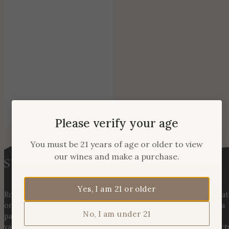
Please verify your age
You must be 21 years of age or older to view
our wines and make a purchase.
Yes, I am 21 or older
Rooted in three generations of Huber family heritage, our esta
on Hogback Mountain blends rich agricultural tradition with a
No, I am under 21
passion for exceptional winemaking. From carefully selected
varietals to handcrafted, age-worthy wines, every bottle reflect