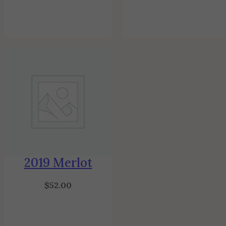
2019 Merlot
$
52.00