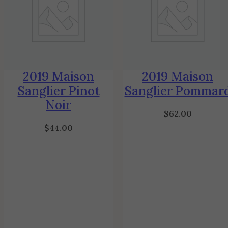
2019 Maison
2019 Maison
Sanglier Pinot
Sanglier Pommar
Noir
$
62.00
$
44.00