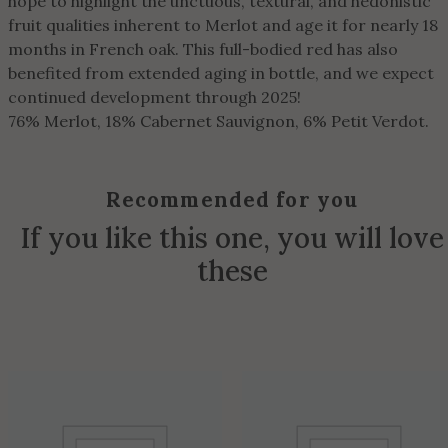
hope to highlight the unctuous, textural, and hedonistic
fruit qualities inherent to Merlot and age it for nearly 18
months in French oak. This full-bodied red has also
benefited from extended aging in bottle, and we expect
continued development through 2025!
76% Merlot, 18% Cabernet Sauvignon, 6% Petit Verdot.
Recommended for you
If you like this one, you will love
these