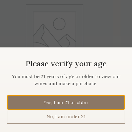
Please verify your age
You must be 21 years of age or older to view our
wines and make a purchase.
2019 Maison Sanglier
Yes, I am 21 or older
Pommard
No, I am under 21
$
62.00