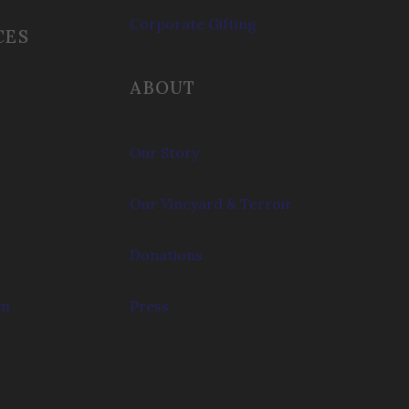
Corporate Gifting
CES
ABOUT
Our Story
Our Vineyard & Terroir
Donations
om
Press