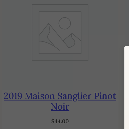
2019 Maison Sanglier Pinot
Noir
$
44.00