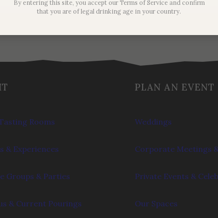
By entering this site, you accept our Terms of Service and confirm
that you are of legal drinking age in your country.
IT
PLAN AN EVENT
Tasting Rooms
Weddings
s & Experiences
Corporate Meetings &
e Groups & Parties
Private Events & Cele
s & Current Pourings
Our Spaces