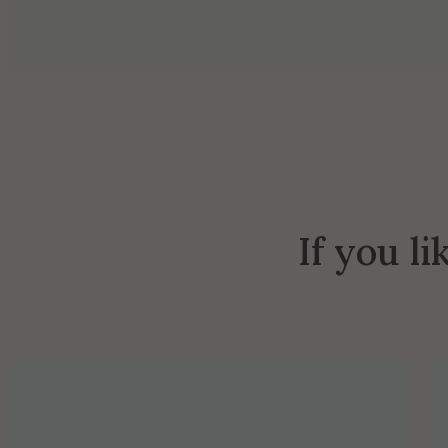
If you li