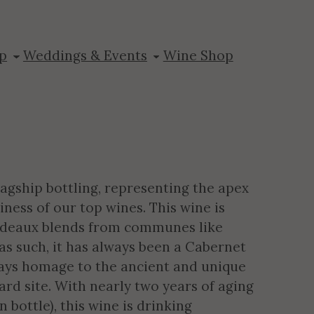
Mountain
p
Weddings & Events
Wine Shop
agship bottling, representing the apex
iness of our top wines. This wine is
ordeaux blends from communes like
d as such, it has always been a Cabernet
ys homage to the ancient and unique
rd site. With nearly two years of aging
bottle), this wine is drinking