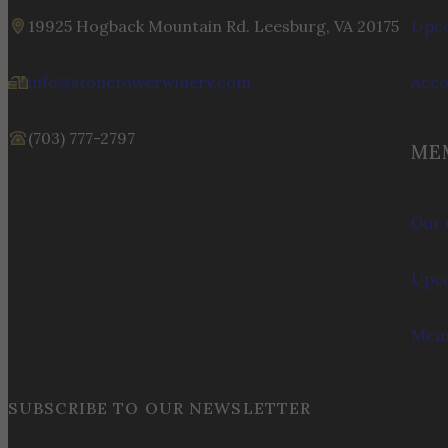
19925 Hogback Mountain Rd. Leesburg, VA 20175
Upco
info@stonetowerwinery.com
Acc
(703) 777-2797
ME
Our 
Upco
Memb
SUBSCRIBE TO OUR NEWSLETTER