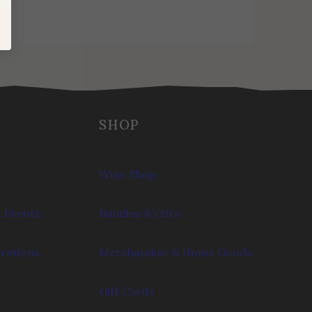
SHOP
Wine Shop
 Events
Bundles & Gifts
brations
Merchandise & Home Goods
Gift Cards