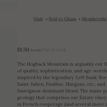
2015 Hogback 
Visit
Soil to Glass
Membershi
$
1.50
Out of stock
/bottle
The Hogback Mountain is arguably our fl
of quality, sophistication, and age-worth
inspired by the legendary ‘Left Bank’ B
Saint-Julien, Paulliac, Margaux, etc., an
Sauvignon-dominant blend. The name pa
geology that comprises our Estate vineya
in French cooperage (and several more in 