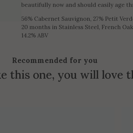
beautifully now and should easily age t
56% Cabernet Sauvignon, 27% Petit Verd
20 months in Stainless Steel, French O
14.2% ABV
Recommended for you
ke this one, you will love 