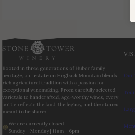
VIS
Rooted in three generations of Huber family
heritage, our estate on Hogback Mountain blends
Our 
rich agricultural tradition with a passion for
exceptional winemaking. From carefully selected
Tour
varietals to handcrafted, age-worthy wines, every
bottle reflects the land, the legacy, and the stories
Larg
meant to be shared.
We are currently closed
Menu
Sunday – Monday | 11am – 6pm