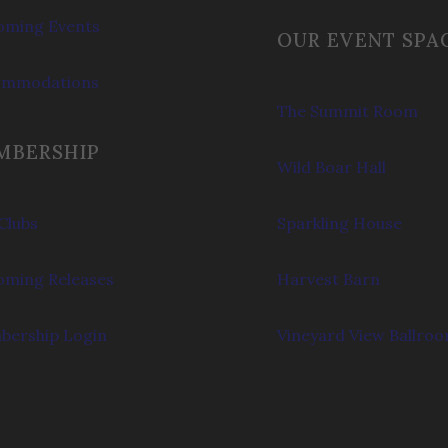
ming Events
OUR EVENT SPA
ommodations
The Summit Room
MBERSHIP
Wild Boar Hall
Clubs
Sparkling House
ming Releases
Harvest Barn
ership Login
Vineyard View Ballro