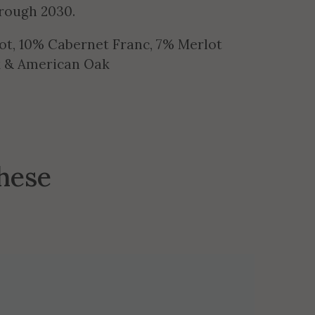
hrough 2030.
ot, 10% Cabernet Franc, 7% Merlot
ak & American Oak
these