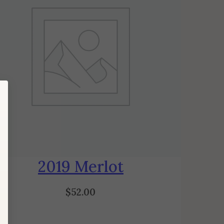
2019 Merlot
$
52.00