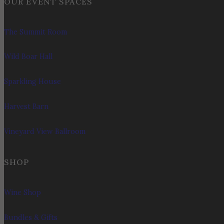
OUR EVENT SPACES
The Summit Room
Wild Boar Hall
Sparkling House
Harvest Barn
Vineyard View Ballroom
SHOP
Wine Shop
Bundles & Gifts