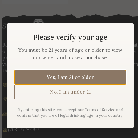
Please verify your age
Rooted in three generations of Huber family heritage, our esta
You must be 21 years of age or older to view
on Hogback Mountain blends rich agricultural tradition with a
our wines and make a purchase.
passion for exceptional winemaking. From carefully selected
varietals to handcrafted, age-worthy wines, every bottle reflect
the land, the legacy, and the stories meant to be shared.
Yes, I am 21 or older
We are currently closed
Sunday – Monday | 11am – 6pm
No, I am under 21
19925 Hogback Mountain Rd. Leesburg, VA 20175
By entering this site, you accept our Terms of Service and
info@stonetowerwinery.com
confirm that you are of legal drinking age in your country.
(703) 777-2797