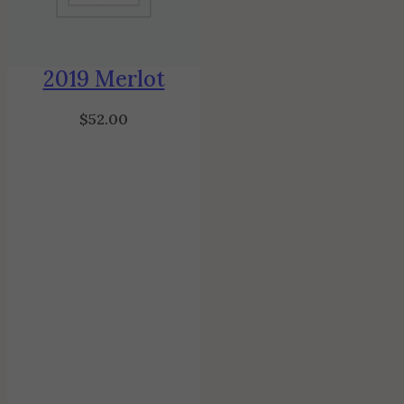
2019 Merlot
$
52.00