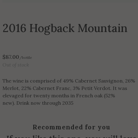
2016 Hogback Mountain
$
87.00
/bottle
Out of stock
The wine is comprised of 49% Cabernet Sauvignon, 26%
Merlot, 22% Cabernet Franc, 3% Petit Verdot. It was
elevaged for twenty months in French oak (52%
new). Drink now through 2035
Recommended for you