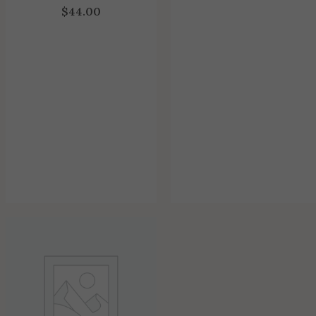
$
44.00