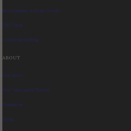
Merchandise & Home Goods
Gift Cards
Corporate Gifting
ABOUT
Our Story
Our Vineyard & Terroir
Donations
Press