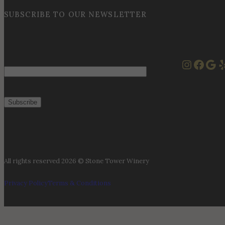
SUBSCRIBE TO OUR NEWSLETTER
Instag
Face
Goo
Y
Email
All rights reserved 2026 © Stone Tower Winery
Privacy Policy
Terms & Conditions