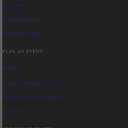
Our Clubs
Upcoming Releases
Membership Login
PLAN AN EVENT
Weddings
Corporate Meetings & Events
Private Events & Celebrations
Our Spaces