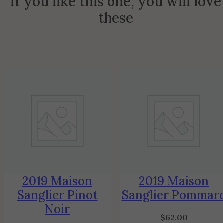
If you like this one, you will love
these
2019 Maison
2019 Maison
Sanglier Pinot
Sanglier Pommar
Noir
$
62.00