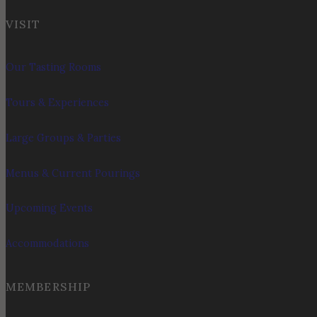
VISIT
Our Tasting Rooms
Tours & Experiences
Large Groups & Parties
Menus & Current Pourings
Upcoming Events
Accommodations
MEMBERSHIP