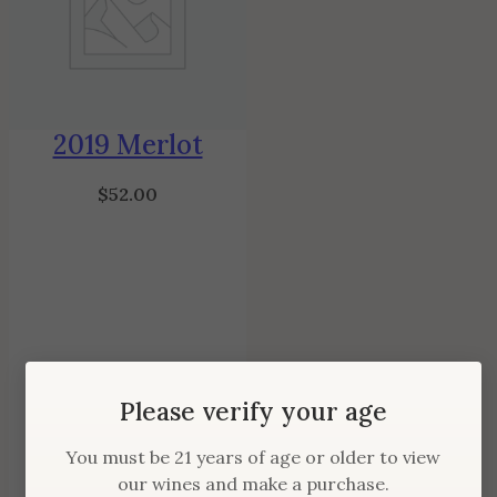
2019 Merlot
$
52.00
Please verify your age
You must be 21 years of age or older to view
our wines and make a purchase.