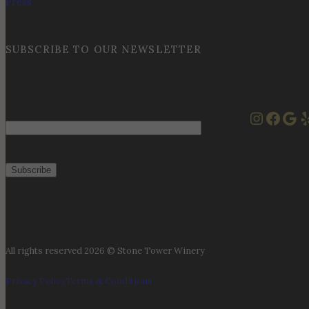
Press
SUBSCRIBE TO OUR NEWSLETTER
Instag
Face
Goo
Y
Email
All rights reserved 2026 © Stone Tower Winery
Privacy Policy
Terms & Conditions