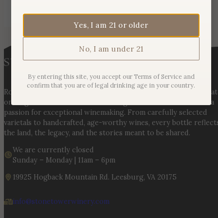
Yes, I am 21 or older
No, I am under 21
By entering this site, you accept our Terms of Service and
confirm that you are of legal drinking age in your country.
Rooted in three generations of Huber family heritage, our esta
on Hogback Mountain blends rich agricultural tradition with a
passion for exceptional winemaking. From carefully selected
varietals to handcrafted, age-worthy wines, every bottle reflect
the land, the legacy, and the stories meant to be shared.
We are currently closed
Sunday – Monday | 11am – 6pm
19925 Hogback Mountain Rd. Leesburg, VA 20175
info@stonetowerwinery.com