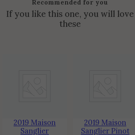
Recommended for you
If you like this one, you will love
these
2019 Maison
2019 Maison
Sanglier
Sanglier Pinot