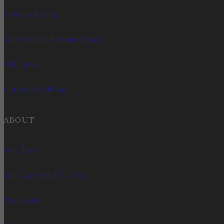
Bundles & Gifts
Merchandise & Home Goods
Gift Cards
Corporate Gifting
ABOUT
Our Story
Our Vineyard & Terroir
Donations