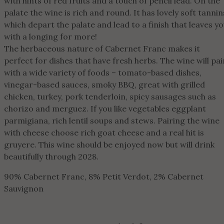
with hints of red fruits and a touch of pencil lead. On the
palate the wine is rich and round. It has lovely soft tannin
which depart the palate and lead to a finish that leaves y
with a longing for more!
The herbaceous nature of Cabernet Franc makes it
perfect for dishes that have fresh herbs. The wine will pai
with a wide variety of foods – tomato-based dishes,
vinegar-based sauces, smoky BBQ, great with grilled
chicken, turkey, pork tenderloin, spicy sausages such as
chorizo and merguez. If you like vegetables eggplant
parmigiana, rich lentil soups and stews. Pairing the wine
with cheese choose rich goat cheese and a real hit is
gruyere. This wine should be enjoyed now but will drink
beautifully through 2028.
90% Cabernet Franc, 8% Petit Verdot, 2% Cabernet
Sauvignon