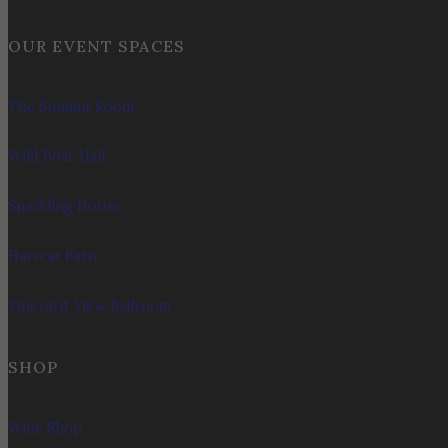
OUR EVENT SPACES
The Summit Room
Wild Boar Hall
Sparkling House
Harvest Barn
Vineyard View Ballroom
SHOP
Wine Shop