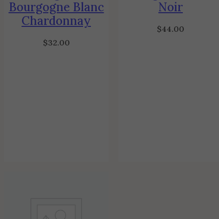
Bourgogne Blanc
Noir
Chardonnay
$
44.00
$
32.00