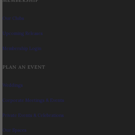
MEMBERSHIP
Our Clubs
Upcoming Releases
Membership Login
PLAN AN EVENT
Weddings
Corporate Meetings & Events
Private Events & Celebrations
Our Spaces