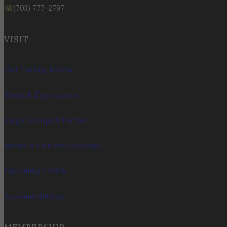
(703) 777-2797
VISIT
Our Tasting Rooms
Tours & Experiences
Large Groups & Parties
Menus & Current Pourings
Upcoming Events
Accommodations