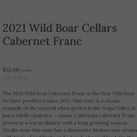
2021 Wild Boar Cellars
Cabernet Franc
$
52.00
/bottle
Out of stock
The 2021 Wild Boar Cabernet Franc is the first Wild Boar
we have produced since 2017. This wine is a classic
example of the varietal when grown in the Napa Valley. It
has a subtle opulence – classic California Cabernet Franc
grown in a warm climate with a long growing season.
On the nose this wine has a distinctive herbaceous aroma