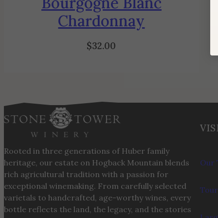
Bourgogne Blanc
Chardonnay
$
32.00
VIS
Rooted in three generations of Huber family
heritage, our estate on Hogback Mountain blends
Our 
rich agricultural tradition with a passion for
exceptional winemaking. From carefully selected
Tour
varietals to handcrafted, age-worthy wines, every
bottle reflects the land, the legacy, and the stories
Larg