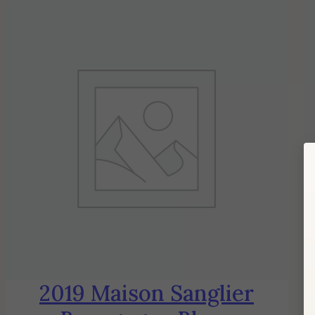
2019 Maison Sanglier