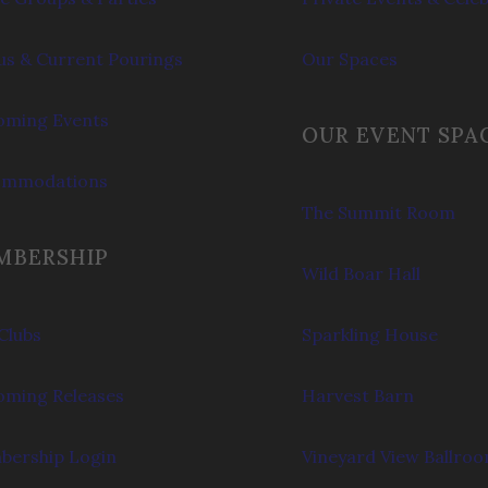
s & Current Pourings
Our Spaces
ming Events
OUR EVENT SPA
ommodations
The Summit Room
MBERSHIP
Wild Boar Hall
Clubs
Sparkling House
ming Releases
Harvest Barn
ership Login
Vineyard View Ballro