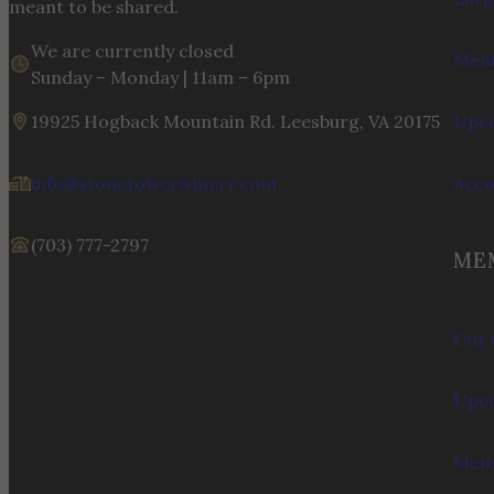
meant to be shared.
We are currently closed
Menu
Sunday – Monday | 11am – 6pm
19925 Hogback Mountain Rd. Leesburg, VA 20175
Upco
info@stonetowerwinery.com
Acc
(703) 777-2797
ME
Our 
Upco
Memb