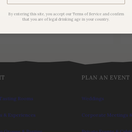
Noir
By entering this site, you accept our Terms of Service and confirm
$
44.00
that you are of legal drinking age in your country.
IT
PLAN AN EVENT
Tasting Rooms
Weddings
s & Experiences
Corporate Meetings &
e Groups & Parties
Private Events & Cele