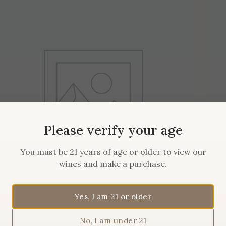
Please verify your age
You must be 21 years of age or older to view our
wines and make a purchase.
Yes, I am 21 or older
2019 Maison Sanglier Pinot
No, I am under 21