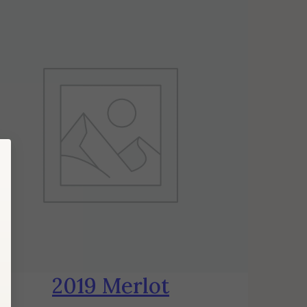
2019 Merlot