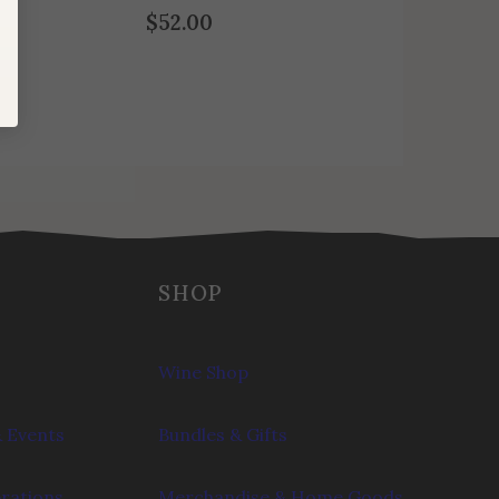
$
52.00
SHOP
Wine Shop
 Events
Bundles & Gifts
brations
Merchandise & Home Goods