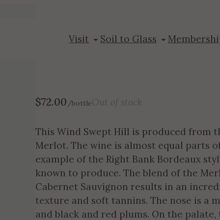
2020 Wind Swe
Visit
Soil to Glass
Membershi
$
72.00
Out of stock
/bottle
This Wind Swept Hill is produced from t
Merlot. The wine is almost equal parts o
example of the Right Bank Bordeaux sty
known to produce. The blend of the Mer
Cabernet Sauvignon results in an incred
texture and soft tannins. The nose is a m
and black and red plums. On the palate, t