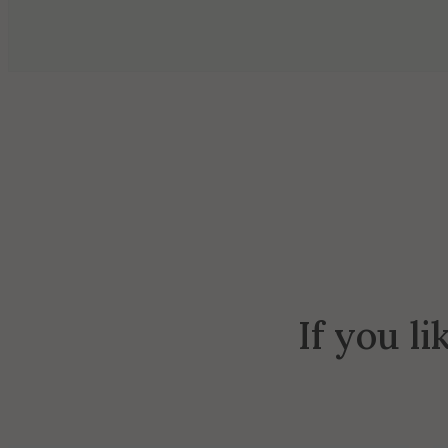
If you li