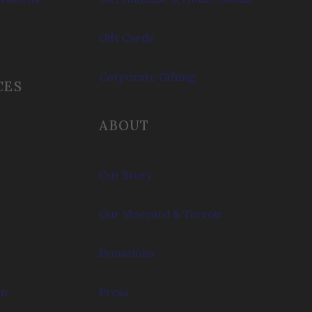
Gift Cards
Corporate Gifting
CES
ABOUT
Our Story
Our Vineyard & Terroir
Donations
om
Press