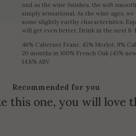
and as the wine finishes, the soft smooth
simply sensational. As the wine ages, we
some slightly earthy characteristics. Enjo
will get even better. Drink in the next 8-
46% Cabernet Franc, 45% Merlot, 9% Ca
20 months in 100% French Oak (45% new
14.8% ABV
Recommended for you
ke this one, you will love 