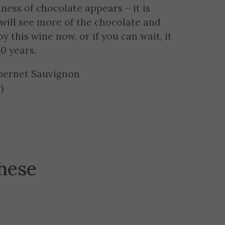
ness of chocolate appears – it is
 will see more of the chocolate and
y this wine now, or if you can wait, it
10 years.
bernet Sauvignon
)
these