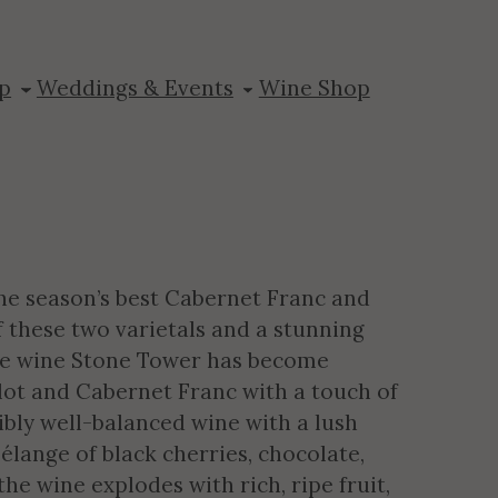
pt Hill
p
Weddings & Events
Wine Shop
he season’s best Cabernet Franc and
f these two varietals and a stunning
le wine Stone Tower has become
lot and Cabernet Franc with a touch of
ibly well-balanced wine with a lush
élange of black cherries, chocolate,
he wine explodes with rich, ripe fruit,