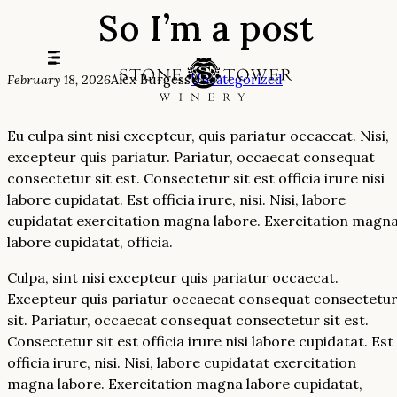
So I’m a post
Skip
to
content
February 18, 2026
Alex Burgess
Uncategorized
Eu culpa sint nisi excepteur, quis pariatur occaecat. Nisi,
excepteur quis pariatur. Pariatur, occaecat consequat
consectetur sit est. Consectetur sit est officia irure nisi
labore cupidatat. Est officia irure, nisi. Nisi, labore
cupidatat exercitation magna labore. Exercitation magn
labore cupidatat, officia.
Culpa, sint nisi excepteur quis pariatur occaecat.
Excepteur quis pariatur occaecat consequat consectetu
sit. Pariatur, occaecat consequat consectetur sit est.
Consectetur sit est officia irure nisi labore cupidatat. Est
officia irure, nisi. Nisi, labore cupidatat exercitation
magna labore. Exercitation magna labore cupidatat,