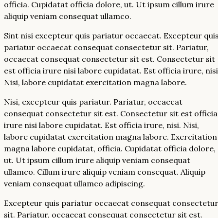
officia. Cupidatat officia dolore, ut. Ut ipsum cillum irure
aliquip veniam consequat ullamco.
Sint nisi excepteur quis pariatur occaecat. Excepteur qui
pariatur occaecat consequat consectetur sit. Pariatur,
occaecat consequat consectetur sit est. Consectetur sit
est officia irure nisi labore cupidatat. Est officia irure, nisi
Nisi, labore cupidatat exercitation magna labore.
Nisi, excepteur quis pariatur. Pariatur, occaecat
consequat consectetur sit est. Consectetur sit est officia
irure nisi labore cupidatat. Est officia irure, nisi. Nisi,
labore cupidatat exercitation magna labore. Exercitation
magna labore cupidatat, officia. Cupidatat officia dolore,
ut. Ut ipsum cillum irure aliquip veniam consequat
ullamco. Cillum irure aliquip veniam consequat. Aliquip
veniam consequat ullamco adipiscing.
Excepteur quis pariatur occaecat consequat consectetu
sit. Pariatur, occaecat consequat consectetur sit est.