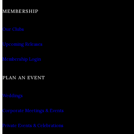
MEMBERSHIP
Our Clubs
Upcoming Releases
Membership Login
PLAN AN EVENT
Weddings
Corporate Meetings & Events
Private Events & Celebrations