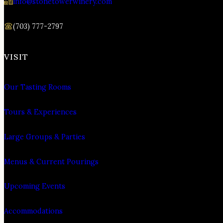
info@stonetowerwinery.com
(703) 777-2797
VISIT
Our Tasting Rooms
Tours & Experiences
Large Groups & Parties
Menus & Current Pourings
Upcoming Events
Accommodations