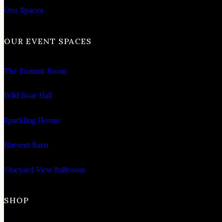
Our Spaces
OUR EVENT SPACES
The Summit Room
Wild Boar Hall
Sparkling House
Harvest Barn
Vineyard View Ballroom
SHOP