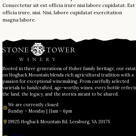
Consectetur sit est officia irure nisi labore cupidatat. Est
officia irure, nisi. Nisi, labore cupidatat exercitation
magna labore.
Rooted in three generations of Huber family heritage, our esta
on Hogback Mountain blends rich agricultural tradition with a
passion for exceptional winemaking. From carefully selected
varietals to handcrafted, age-worthy wines, every bottle reflect
the land, the legacy, and the stories meant to be shared.
We are currently closed
Sunday – Monday | 11am – 6pm
19925 Hogback Mountain Rd. Leesburg, VA 20175