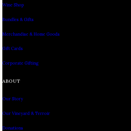
Wine Shop
Bundles & Gifts
Merchandise & Home Goods
Gift Cards
Corporate Gifting
ABOUT
Our Story
Our Vineyard & Terroir
Donations