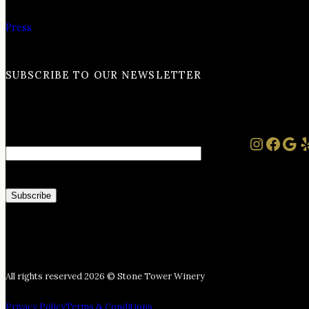
Press
SUBSCRIBE TO OUR NEWSLETTER
Instag
Face
Goo
Y
Email
All rights reserved 2026 © Stone Tower Winery
Privacy Policy
Terms & Conditions