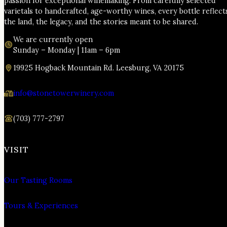
passion for exceptional winemaking. From carefully selected
varietals to handcrafted, age-worthy wines, every bottle reflect
the land, the legacy, and the stories meant to be shared.
We are currently open
Sunday – Monday | 11am – 6pm
19925 Hogback Mountain Rd. Leesburg, VA 20175
info@stonetowerwinery.com
(703) 777-2797
VISIT
Our Tasting Rooms
Tours & Experiences