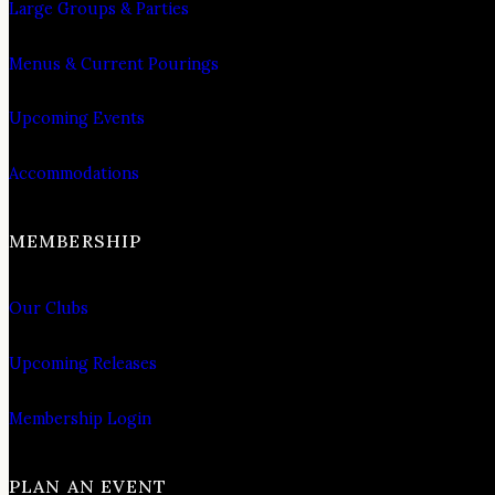
Large Groups & Parties
Menus & Current Pourings
Upcoming Events
Accommodations
MEMBERSHIP
Our Clubs
Upcoming Releases
Membership Login
PLAN AN EVENT