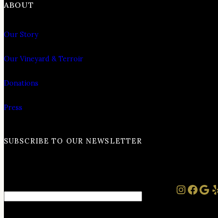
ABOUT
Our Story
Our Vineyard & Terroir
Donations
Press
SUBSCRIBE TO OUR NEWSLETTER
Instag
Face
Goo
Y
Email