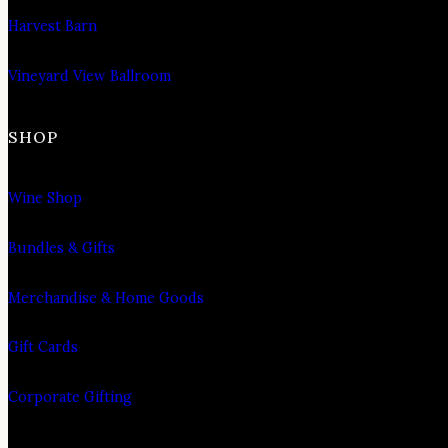
Harvest Barn
Vineyard View Ballroom
SHOP
Wine Shop
Bundles & Gifts
Merchandise & Home Goods
Gift Cards
Corporate Gifting