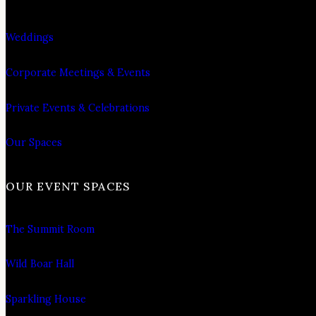
Weddings
Corporate Meetings & Events
Private Events & Celebrations
Our Spaces
OUR EVENT SPACES
The Summit Room
Wild Boar Hall
Sparkling House