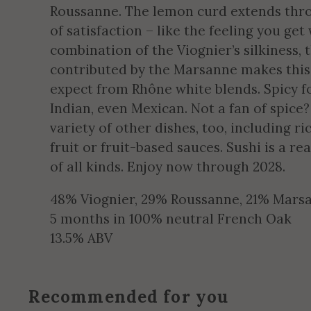
Roussanne. The lemon curd extends throu
of satisfaction – like the feeling you ge
combination of the Viognier’s silkiness,
contributed by the Marsanne makes this
expect from Rhône white blends. Spicy fo
Indian, even Mexican. Not a fan of spice
variety of other dishes, too, including r
fruit or fruit-based sauces. Sushi is a r
of all kinds. Enjoy now through 2028.
48% Viognier, 29% Roussanne, 21% Mars
5 months in 100% neutral French Oak
13.5% ABV
Recommended for you