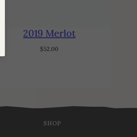
2019 Merlot
$
52.00
SHOP