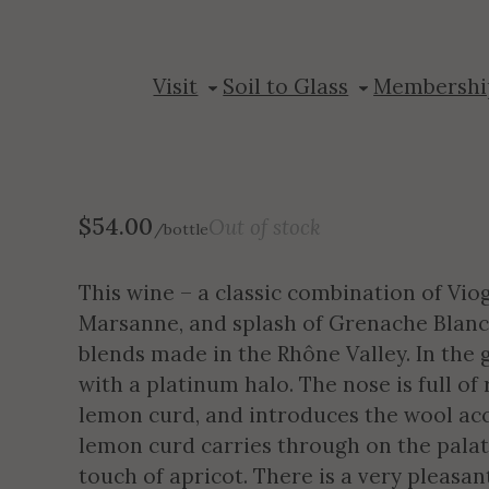
2024 Sycolin C
Visit
Soil to Glass
Membershi
$
54.00
Out of stock
/bottle
This wine – a classic combination of Vi
Marsanne, and splash of Grenache Blanc 
blends made in the Rhône Valley. In the g
with a platinum halo. The nose is full of r
lemon curd, and introduces the wool acc
lemon curd carries through on the palate
touch of apricot. There is a very pleasan