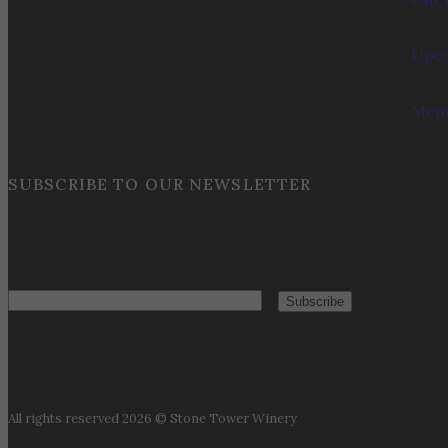
Upco
Memb
SUBSCRIBE TO OUR NEWSLETTER
Email
All rights reserved 2026 © Stone Tower Winery