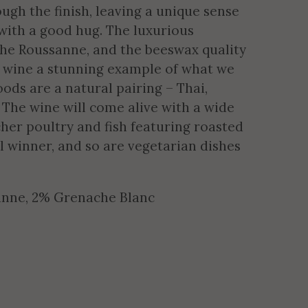
gh the finish, leaving a unique sense
t with a good hug. The luxurious
 the Roussanne, and the beeswax quality
 wine a stunning example of what we
ods are a natural pairing – Thai,
? The wine will come alive with a wide
icher poultry and fish featuring roasted
eal winner, and so are vegetarian dishes
anne, 2% Grenache Blanc