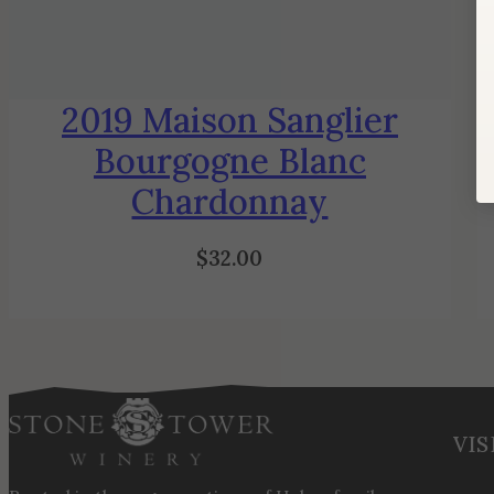
2019 Maison Sanglier
Bourgogne Blanc
Chardonnay
$
32.00
VIS