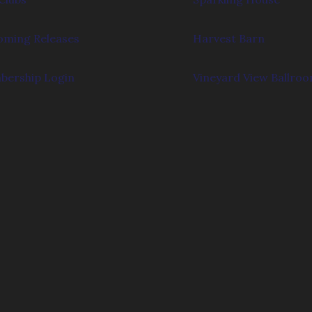
ming Releases
Harvest Barn
ership Login
Vineyard View Ballro