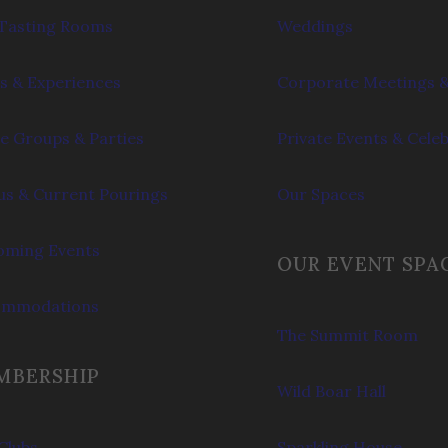
Tasting Rooms
Weddings
s & Experiences
Corporate Meetings &
e Groups & Parties
Private Events & Cele
s & Current Pourings
Our Spaces
ming Events
OUR EVENT SPA
ommodations
The Summit Room
MBERSHIP
Wild Boar Hall
Clubs
Sparkling House