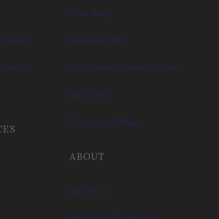
Wine Shop
 Events
Bundles & Gifts
brations
Merchandise & Home Goods
Gift Cards
Corporate Gifting
CES
ABOUT
Our Story
Our Vineyard & Terroir