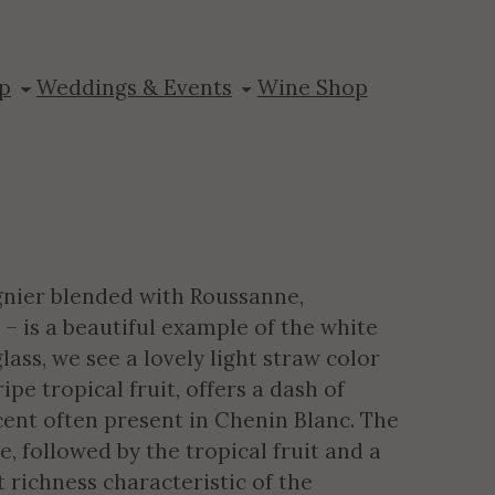
reek
p
Weddings & Events
Wine Shop
ognier blended with Roussanne,
– is a beautiful example of the white
lass, we see a lovely light straw color
ipe tropical fruit, offers a dash of
ent often present in Chenin Blanc. The
, followed by the tropical fruit and a
t richness characteristic of the