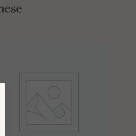
these