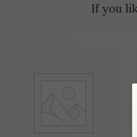
If you li