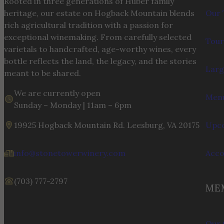
Rooted in three generations of Huber family
heritage, our estate on Hogback Mountain blends
Our 
rich agricultural tradition with a passion for
exceptional winemaking. From carefully selected
Tour
varietals to handcrafted, age-worthy wines, every
bottle reflects the land, the legacy, and the stories
Larg
meant to be shared.
We are currently open
Menu
Sunday – Monday | 11am – 6pm
19925 Hogback Mountain Rd. Leesburg, VA 20175
Upco
info@stonetowerwinery.com
Acc
(703) 777-2797
ME
Our 