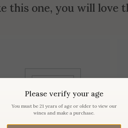
ke this one, you will love 
Please verify your age
You must be 21 years of age or older to view our
wines and make a purchase.