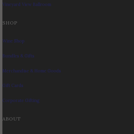
Vineyard View Ballroom
SHOP
Wine Shop
Bundles & Gifts
Merchandise & Home Goods
Gift Cards
Corporate Gifting
ABOUT