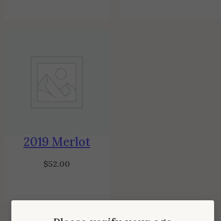
2019 Merlot
$
52.00