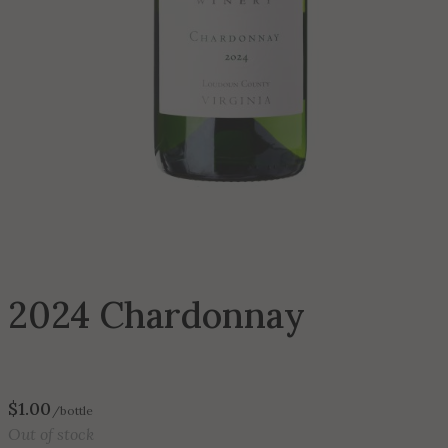
2024 Chardonnay
$
1.00
/bottle
Out of stock