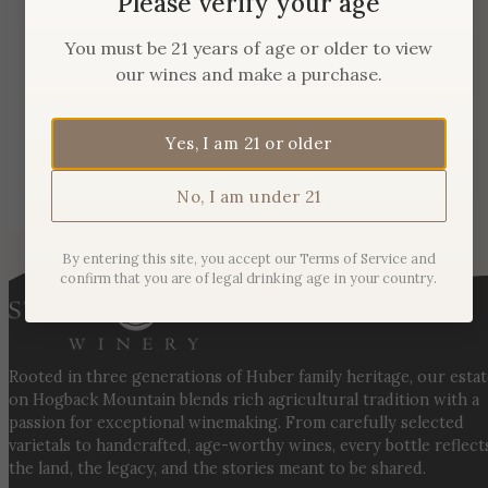
Please verify your age
You must be 21 years of age or older to view
our wines and make a purchase.
Yes, I am 21 or older
No, I am under 21
By entering this site, you accept our Terms of Service and
confirm that you are of legal drinking age in your country.
Rooted in three generations of Huber family heritage, our esta
on Hogback Mountain blends rich agricultural tradition with a
passion for exceptional winemaking. From carefully selected
varietals to handcrafted, age-worthy wines, every bottle reflect
the land, the legacy, and the stories meant to be shared.