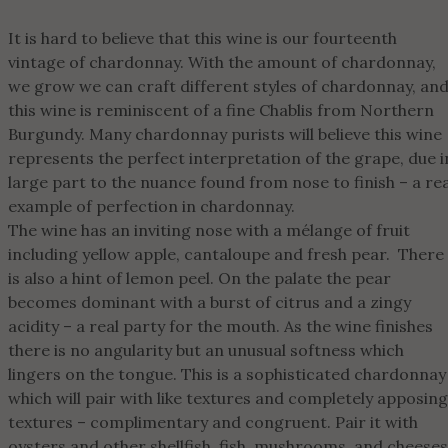
It is hard to believe that this wine is our fourteenth
vintage of chardonnay. With the amount of chardonnay,
we grow we can craft different styles of chardonnay, an
this wine is reminiscent of a fine Chablis from Northern
Burgundy. Many chardonnay purists will believe this wine
represents the perfect interpretation of the grape, due i
large part to the nuance found from nose to finish – a rea
example of perfection in chardonnay.
The wine has an inviting nose with a mélange of fruit
including yellow apple, cantaloupe and fresh pear. There
is also a hint of lemon peel. On the palate the pear
becomes dominant with a burst of citrus and a zingy
acidity – a real party for the mouth. As the wine finishes
there is no angularity but an unusual softness which
lingers on the tongue. This is a sophisticated chardonnay
which will pair with like textures and completely apposing
textures – complimentary and congruent. Pair it with
oysters and other shellfish, fish, mushrooms, and cheeses