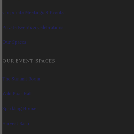
Corporate Meetings & Events
Private Events & Celebrations
Our Spaces
OUR EVENT SPACES
The Summit Room
Wild Boar Hall
Sparkling House
Harvest Barn