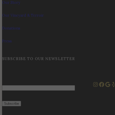
Our Story
Our Vineyard & Terroir
Donations
Press
SUBSCRIBE TO OUR NEWSLETTER
Instag
Face
Goo
Y
Email