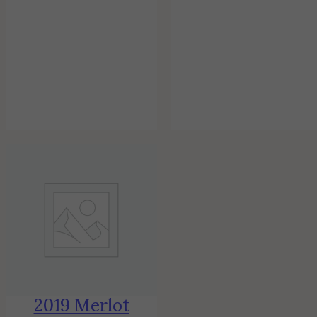
2019 Merlot