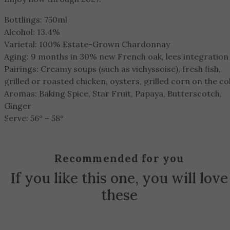
Bottlings: 750ml
Alcohol: 13.4%
Varietal: 100% Estate-Grown Chardonnay
Aging: 9 months in 30% new French oak, lees integration
Pairings: Creamy soups (such as vichyssoise), fresh fish,
grilled or roasted chicken, oysters, grilled corn on the co
Aromas: Baking Spice, Star Fruit, Papaya, Butterscotch,
Ginger
Serve: 56° – 58°
Recommended for you
If you like this one, you will love
these