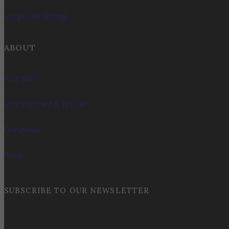
Corporate Gifting
ABOUT
Our Story
Our Vineyard & Terroir
Donations
Press
SUBSCRIBE TO OUR NEWSLETTER