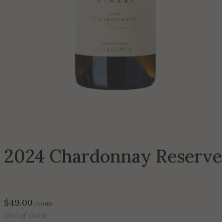
2024 Chardonnay Reserve
$
49.00
/bottle
Out of stock