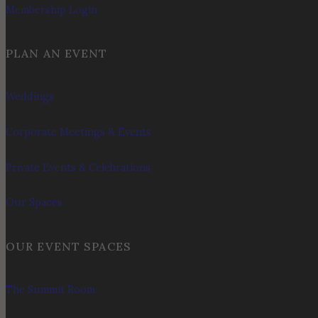
Membership Login
PLAN AN EVENT
Weddings
Corporate Meetings & Events
Private Events & Celebrations
Our Spaces
OUR EVENT SPACES
The Summit Room