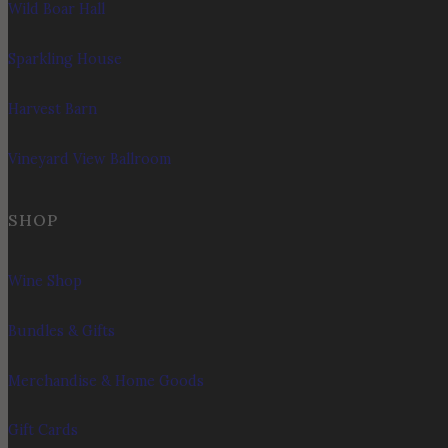
Wild Boar Hall
Sparkling House
Harvest Barn
Vineyard View Ballroom
SHOP
Wine Shop
Bundles & Gifts
Merchandise & Home Goods
Gift Cards