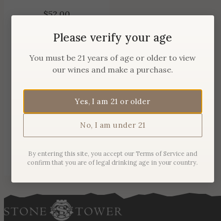
$
52.00
Please verify your age
You must be 21 years of age or older to view
our wines and make a purchase.
Yes, I am 21 or older
No, I am under 21
By entering this site, you accept our Terms of Service and
confirm that you are of legal drinking age in your country.