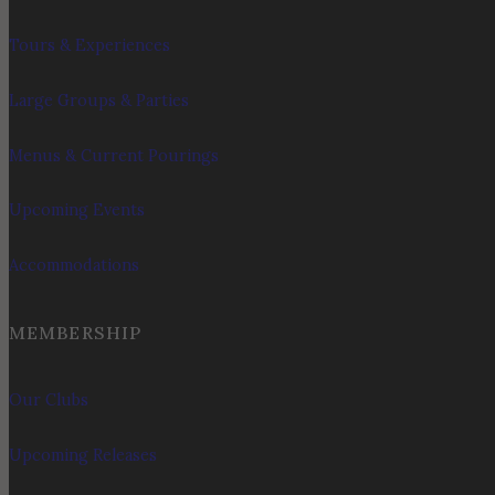
Tours & Experiences
Large Groups & Parties
Menus & Current Pourings
Upcoming Events
Accommodations
MEMBERSHIP
Our Clubs
Upcoming Releases