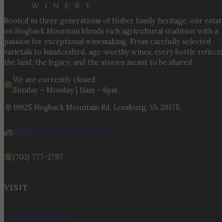
Rooted in three generations of Huber family heritage, our esta
on Hogback Mountain blends rich agricultural tradition with a
passion for exceptional winemaking. From carefully selected
varietals to handcrafted, age-worthy wines, every bottle reflect
the land, the legacy, and the stories meant to be shared.
We are currently closed
Sunday – Monday | 11am – 6pm
19925 Hogback Mountain Rd. Leesburg, VA 20175
info@stonetowerwinery.com
(703) 777-2797
VISIT
Our Tasting Rooms