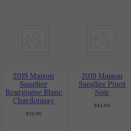
2019 Maison
2019 Maison
Sanglier
Sanglier Pinot
Bourgogne Blanc
Noir
Chardonnay
$
44.00
$
32.00