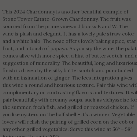
This 2024 Chardonnay is another beautiful example of
Stone Tower Estate-Grown Chardonnay. The fruit was
sourced from the prime vineyard blocks B and W. The
wine is plush and elegant. It has a lovely pale straw color
and a white halo. The nose offers lovely baking spice, star
fruit, and a touch of papaya. As you sip the wine, the pala
comes alive with more spice, a hint of butterscotch, and 
suggestion of minerality. The beautiful, long and luxuriou
finish is driven by the silky butterscotch and punctuated
with an insinuation of ginger. The lees integration gives
this wine a round and luxurious texture. Pair this wine wit
complimentary or contrasting flavors and textures. It wil
pair beautifully with creamy soups, such as vichyssoise fo
the summer, fresh fish, and grilled or roasted chicken. If
you like oysters on the half shell – it’s a winner. Vegetable
lovers will relish the pairing of grilled corn on the cob or
any other grilled vegetables. Serve this wine at 56° – 58°.
Enjoy now through 2027.