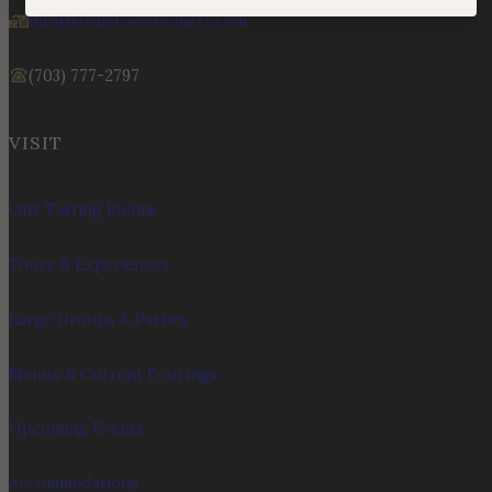
info@stonetowerwinery.com
(703) 777-2797
VISIT
Our Tasting Rooms
Tours & Experiences
Large Groups & Parties
Menus & Current Pourings
Upcoming Events
Accommodations