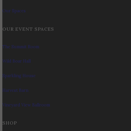
Our Spaces
OUR EVENT SPACES
The Summit Room
Wild Boar Hall
Sparkling House
Harvest Barn
Vineyard View Ballroom
SHOP