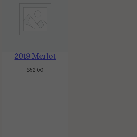
2019 Merlot
$
52.00