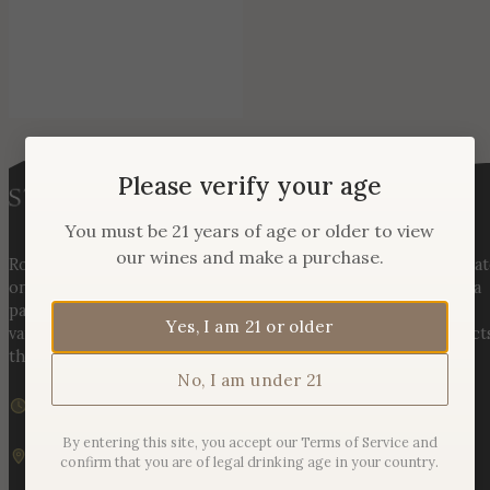
Please verify your age
You must be 21 years of age or older to view
our wines and make a purchase.
Rooted in three generations of Huber family heritage, our esta
on Hogback Mountain blends rich agricultural tradition with a
passion for exceptional winemaking. From carefully selected
Yes, I am 21 or older
varietals to handcrafted, age-worthy wines, every bottle reflect
the land, the legacy, and the stories meant to be shared.
No, I am under 21
We are currently closed
Sunday – Monday | 11am – 6pm
By entering this site, you accept our Terms of Service and
19925 Hogback Mountain Rd. Leesburg, VA 20175
confirm that you are of legal drinking age in your country.