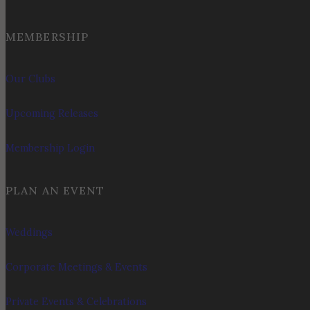
MEMBERSHIP
Our Clubs
Upcoming Releases
Membership Login
PLAN AN EVENT
Weddings
Corporate Meetings & Events
Private Events & Celebrations