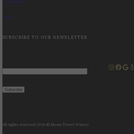
Donations
Press
SUBSCRIBE TO OUR NEWSLETTER
Instag
Face
Goo
Y
Email
All rights reserved 2026 © Stone Tower Winery