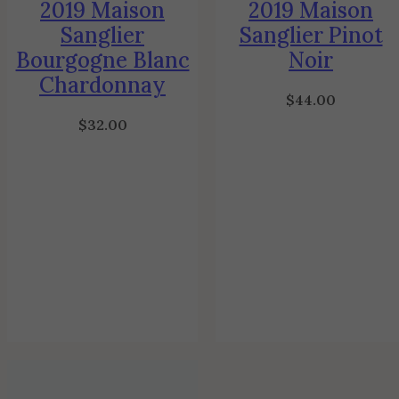
2019 Maison
2019 Maison
Sanglier
Sanglier Pinot
Bourgogne Blanc
Noir
Chardonnay
$
44.00
$
32.00