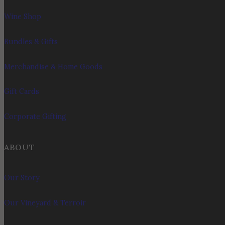
Wine Shop
Bundles & Gifts
Merchandise & Home Goods
Gift Cards
Corporate Gifting
ABOUT
Our Story
Our Vineyard & Terroir