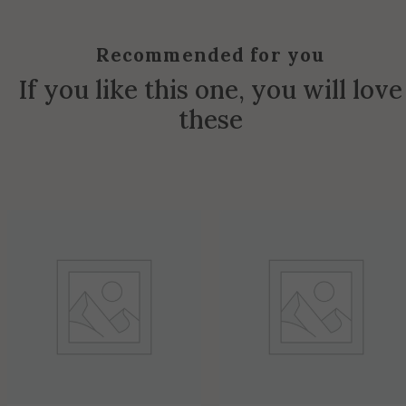
Recommended for you
If you like this one, you will love
these