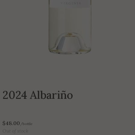
2024 Albariño
$
48.00
/bottle
Out of stock