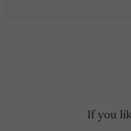
If you li