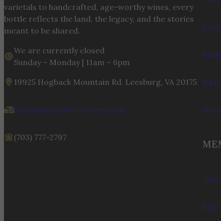
varietals to handcrafted, age-worthy wines, every
bottle reflects the land, the legacy, and the stories
Larg
meant to be shared.
We are currently closed
Menu
Sunday – Monday | 11am – 6pm
19925 Hogback Mountain Rd. Leesburg, VA 20175
Upco
info@stonetowerwinery.com
Acc
(703) 777-2797
ME
Our 
Upco