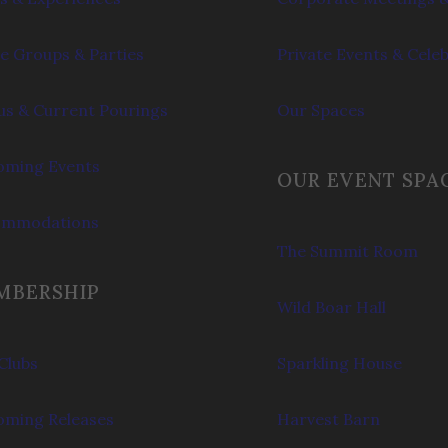
e Groups & Parties
Private Events & Cele
s & Current Pourings
Our Spaces
ming Events
OUR EVENT SPA
ommodations
The Summit Room
MBERSHIP
Wild Boar Hall
Clubs
Sparkling House
ming Releases
Harvest Barn