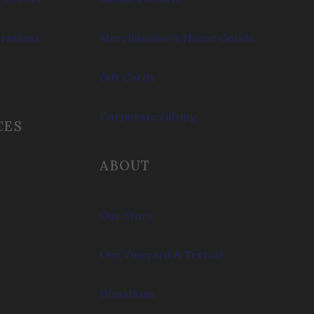
brations
Merchandise & Home Goods
Gift Cards
Corporate Gifting
CES
ABOUT
Our Story
Our Vineyard & Terroir
Donations