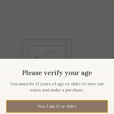
Please verify your age
You must be 21 years of age or older to view our
wines and make a purchase.
Yes, I am 21 or older