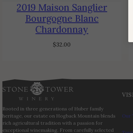
2019 Maison Sanglier
Bourgogne Blanc
Chardonnay
$
32.00
VIS
Rooted in three generations of Huber family
heritage, our estate on Hogback Mountain blends
Our 
rich agricultural tradition with a passion for
exceptional winemaking. From carefully selected
Tour