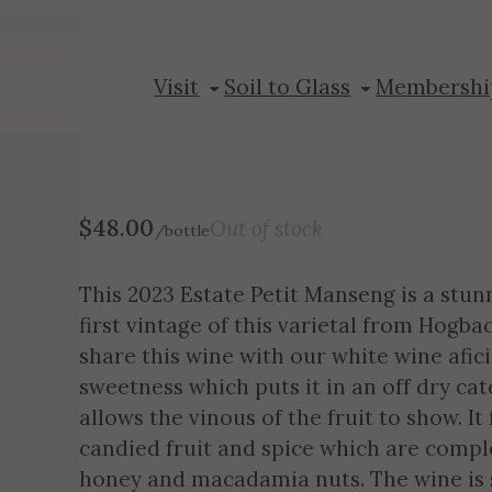
2023 Petit Ma
Visit
Soil to Glass
Membershi
$
48.00
Out of stock
/bottle
This 2023 Estate Petit Manseng is a stun
first vintage of this varietal from Hogb
share this wine with our white wine afic
sweetness which puts it in an off dry ca
allows the vinous of the fruit to show. I
candied fruit and spice which are compl
honey and macadamia nuts. The wine is so