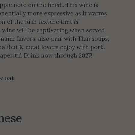
ple note on the finish. This wine is
onentially more expressive as it warms
on of the lush texture that is
 wine will be captivating when served
mami flavors, also pair with Thai soups,
 halibut & meat lovers enjoy with pork.
 aperitif. Drink now through 2027!
ew oak
these