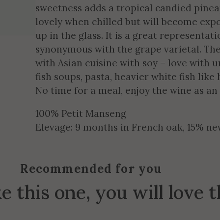
sweetness adds a tropical candied pineap
lovely when chilled but will become exp
up in the glass. It is a great representati
synonymous with the grape varietal. The
with Asian cuisine with soy – love with u
fish soups, pasta, heavier white fish like
No time for a meal, enjoy the wine as an
100% Petit Manseng
Elevage: 9 months in French oak, 15% n
Recommended for you
ke this one, you will love 