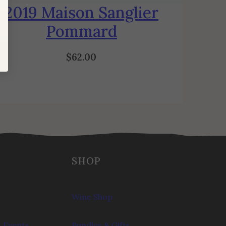
2019 Maison Sanglier
Pommard
$
62.00
SHOP
Wine Shop
 Events
Bundles & Gifts