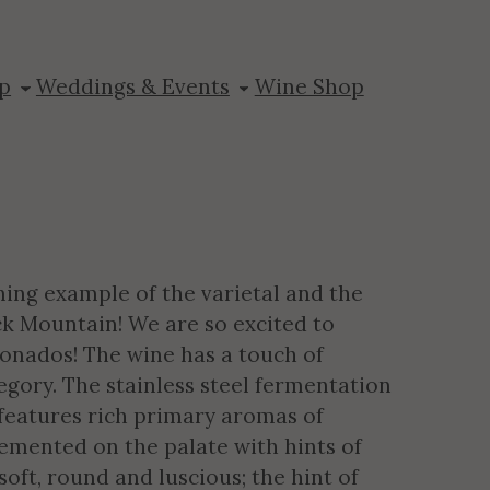
nseng
p
Weddings & Events
Wine Shop
ning example of the varietal and the
ack Mountain! We are so excited to
ionados! The wine has a touch of
tegory. The stainless steel fermentation
t features rich primary aromas of
emented on the palate with hints of
ft, round and luscious; the hint of