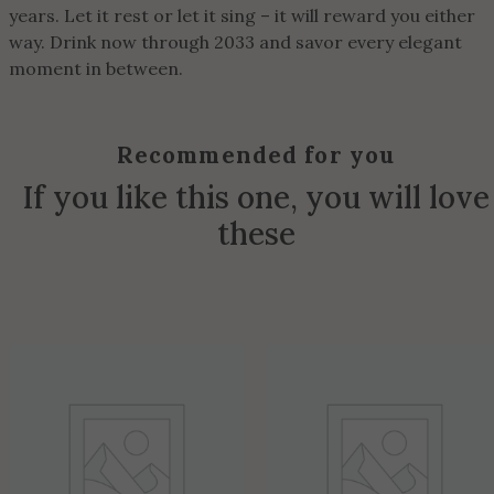
years. Let it rest or let it sing – it will reward you either
way. Drink now through 2033 and savor every elegant
moment in between.
Recommended for you
If you like this one, you will love
these