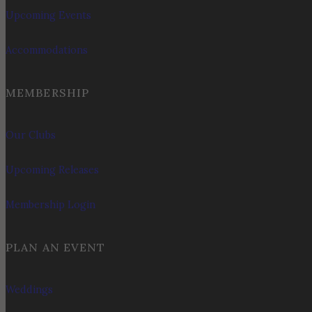
Upcoming Events
Accommodations
MEMBERSHIP
Our Clubs
Upcoming Releases
Membership Login
PLAN AN EVENT
Weddings