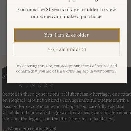
You must be 21 years of age or older to view
our wines and make a purchase.
Yes, I am 21 or older
No, I am under 21
By entering this site, you accept our Terms of Service and
confirm that you are of legal drinking age in your country.
Rooted in three generations of Huber family heritage, our esta
on Hogback Mountain blends rich agricultural tradition with a
passion for exceptional winemaking. From carefully selected
varietals to handcrafted, age-worthy wines, every bottle reflect
the land, the legacy, and the stories meant to be shared.
We are currently closed