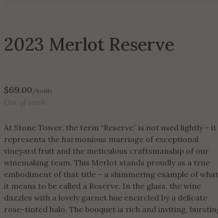
2023 Merlot Reserve
$
69.00
/bottle
Out of stock
At Stone Tower, the term “Reserve” is not used lightly – it
represents the harmonious marriage of exceptional
vineyard fruit and the meticulous craftsmanship of our
winemaking team. This Merlot stands proudly as a true
embodiment of that title – a shimmering example of wha
it means to be called a Reserve. In the glass, the wine
dazzles with a lovely garnet hue encircled by a delicate
rose-tinted halo. The bouquet is rich and inviting, burstin