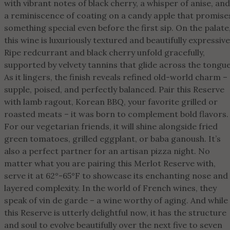
with vibrant notes of black cherry, a whisper of anise, and
a reminiscence of coating on a candy apple that promise
something special even before the first sip. On the palate
this wine is luxuriously textured and beautifully expressive
Ripe redcurrant and black cherry unfold gracefully,
supported by velvety tannins that glide across the tongue
As it lingers, the finish reveals refined old-world charm –
supple, poised, and perfectly balanced. Pair this Reserve
with lamb ragout, Korean BBQ, your favorite grilled or
roasted meats – it was born to complement bold flavors.
For our vegetarian friends, it will shine alongside fried
green tomatoes, grilled eggplant, or baba ganoush. It’s
also a perfect partner for an artisan pizza night. No
matter what you are pairing this Merlot Reserve with,
serve it at 62°-65°F to showcase its enchanting nose and
layered complexity. In the world of French wines, they
speak of vin de garde – a wine worthy of aging. And while
this Reserve is utterly delightful now, it has the structure
and soul to evolve beautifully over the next five to seven