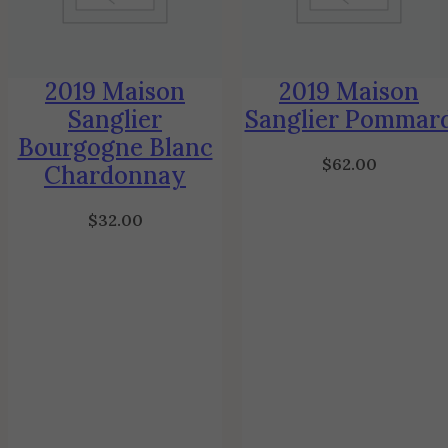
2019 Maison
2019 Maison
Sanglier
Sanglier Pommar
Bourgogne Blanc
$
62.00
Chardonnay
$
32.00