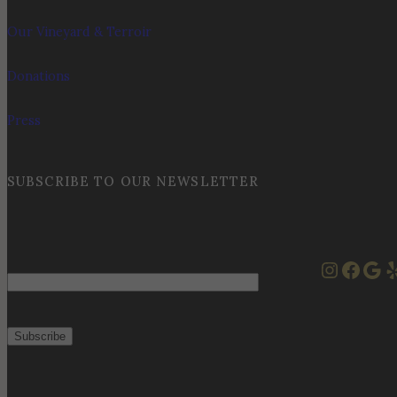
Our Vineyard & Terroir
Donations
Press
SUBSCRIBE TO OUR NEWSLETTER
Instag
Face
Goo
Y
Email