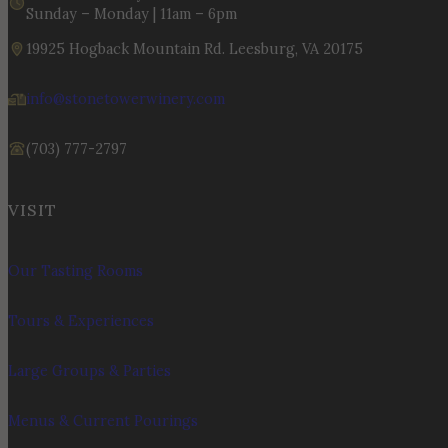
Sunday – Monday | 11am – 6pm
19925 Hogback Mountain Rd. Leesburg, VA 20175
info@stonetowerwinery.com
(703) 777-2797
VISIT
Our Tasting Rooms
Tours & Experiences
Large Groups & Parties
Menus & Current Pourings