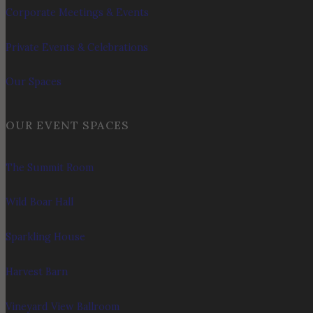
Corporate Meetings & Events
Private Events & Celebrations
Our Spaces
OUR EVENT SPACES
The Summit Room
Wild Boar Hall
Sparkling House
Harvest Barn
Vineyard View Ballroom