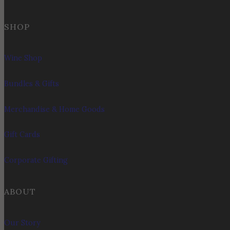
SHOP
Wine Shop
Bundles & Gifts
Merchandise & Home Goods
Gift Cards
Corporate Gifting
ABOUT
Our Story