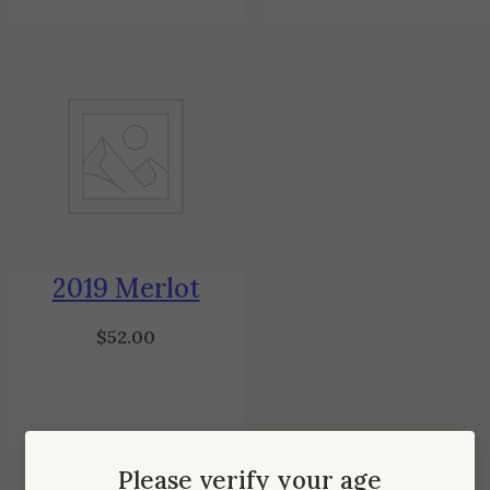
2019 Merlot
$
52.00
Please verify your age