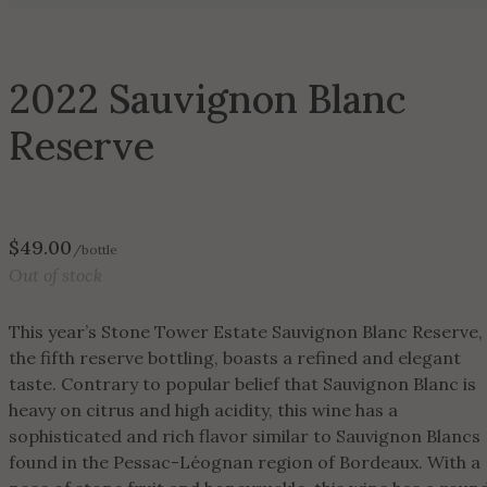
2022 Sauvignon Blanc
Reserve
$
49.00
/bottle
Out of stock
This year’s Stone Tower Estate Sauvignon Blanc Reserve,
the fifth reserve bottling, boasts a refined and elegant
taste. Contrary to popular belief that Sauvignon Blanc is
heavy on citrus and high acidity, this wine has a
sophisticated and rich flavor similar to Sauvignon Blancs
found in the Pessac-Léognan region of Bordeaux. With a