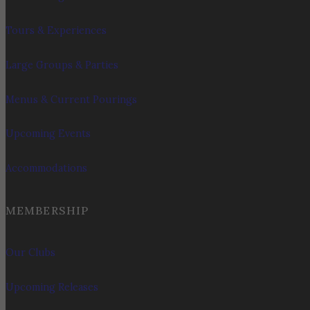
Tours & Experiences
Large Groups & Parties
Menus & Current Pourings
Upcoming Events
Accommodations
MEMBERSHIP
Our Clubs
Upcoming Releases