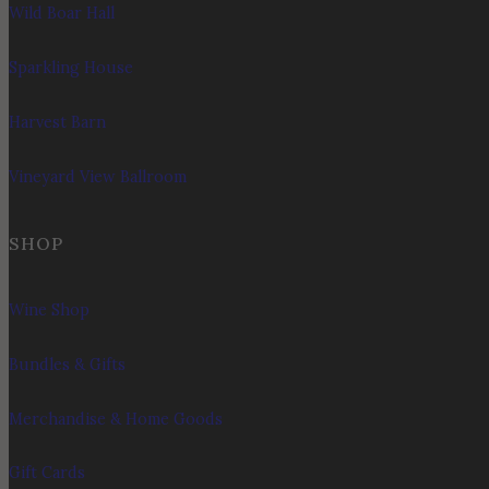
Wild Boar Hall
Sparkling House
Harvest Barn
Vineyard View Ballroom
SHOP
Wine Shop
Bundles & Gifts
Merchandise & Home Goods
Gift Cards