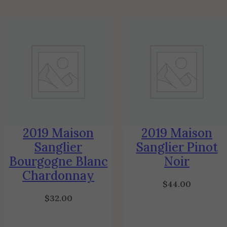
2019 Maison
2019 Maison
Sanglier
Sanglier Pinot
Bourgogne Blanc
Noir
Chardonnay
$
44.00
$
32.00