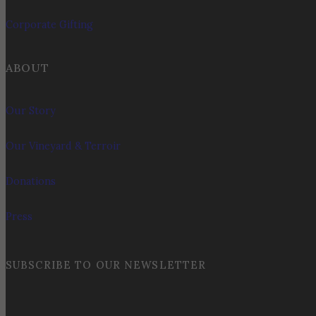
Corporate Gifting
ABOUT
Our Story
Our Vineyard & Terroir
Donations
Press
SUBSCRIBE TO OUR NEWSLETTER