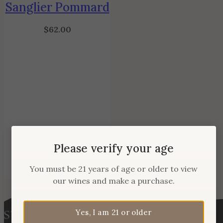
Sanglier Pommard
$
62.00
Please verify your age
You must be 21 years of age or older to view
our wines and make a purchase.
Yes, I am 21 or older