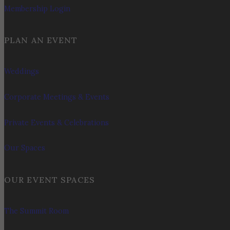
Membership Login
PLAN AN EVENT
Weddings
Corporate Meetings & Events
Private Events & Celebrations
Our Spaces
OUR EVENT SPACES
The Summit Room