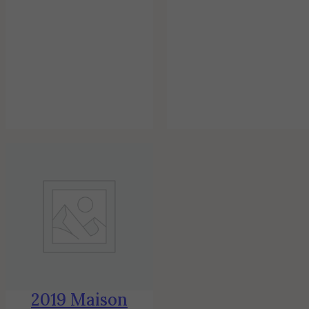
2019 Maison