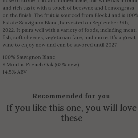
nose of stone fruit and honeysuckle, this wine has a roun
and rich taste with a touch of beeswax and Lemongrass
on the finish. The fruit is sourced from Block J and is 100
Estate Sauvignon Blanc, harvested on September 9th,
2022. It pairs well with a variety of foods, including meat,
fish, soft cheeses, vegetarian fare, and more. It’s a great
wine to enjoy now and can be savored until 2027.
100% Sauvignon Blanc
8 Months French Oak (63% new)
14.5% ABV
Recommended for you
If you like this one, you will love
these