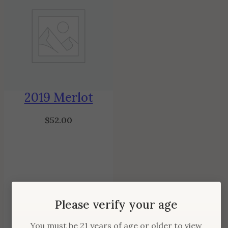
2019 Merlot
$
52.00
Please verify your age
You must be 21 years of age or older to view