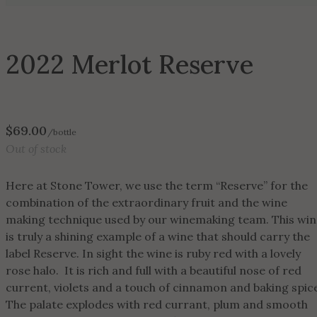
2022 Merlot Reserve
$
69.00
/bottle
Out of stock
Here at Stone Tower, we use the term “Reserve” for the
combination of the extraordinary fruit and the wine
making technique used by our winemaking team. This win
is truly a shining example of a wine that should carry the
label Reserve. In sight the wine is ruby red with a lovely
rose halo. It is rich and full with a beautiful nose of red
current, violets and a touch of cinnamon and baking spic
The palate explodes with red currant, plum and smooth