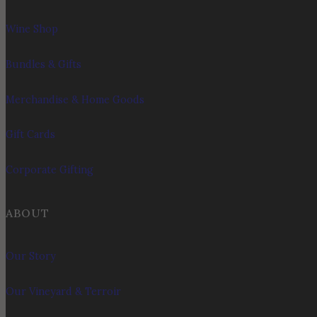
Wine Shop
Bundles & Gifts
Merchandise & Home Goods
Gift Cards
Corporate Gifting
ABOUT
Our Story
Our Vineyard & Terroir