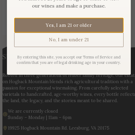
our wines and make a purchase.
Yes, I am 21 or older
No, I am under 21
By entering this site, you accept our Terms of Service and
confirm that you are of legal drinking age in your country.
Rooted in three generations of Huber family heritage, our esta
on Hogback Mountain blends rich agricultural tradition with a
passion for exceptional winemaking. From carefully selected
varietals to handcrafted, age-worthy wines, every bottle reflect
the land, the legacy, and the stories meant to be shared.
We are currently closed
Sunday – Monday | 11am – 6pm
19925 Hogback Mountain Rd. Leesburg, VA 20175