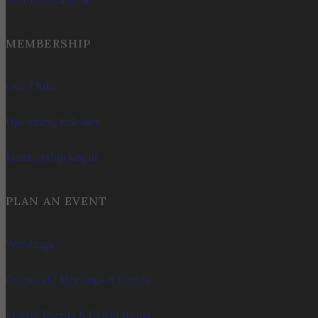
Accommodations
MEMBERSHIP
Our Clubs
Upcoming Releases
Membership Login
PLAN AN EVENT
Weddings
Corporate Meetings & Events
Private Events & Celebrations