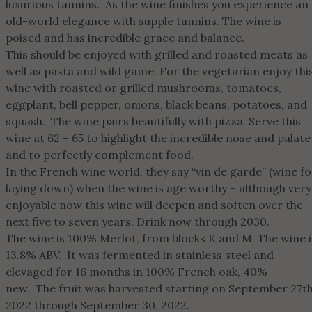
luxurious tannins. As the wine finishes you experience an
old-world elegance with supple tannins. The wine is
poised and has incredible grace and balance.
This should be enjoyed with grilled and roasted meats as
well as pasta and wild game. For the vegetarian enjoy thi
wine with roasted or grilled mushrooms, tomatoes,
eggplant, bell pepper, onions, black beans, potatoes, and
squash. The wine pairs beautifully with pizza. Serve this
wine at 62 – 65 to highlight the incredible nose and palate
and to perfectly complement food.
In the French wine world, they say “vin de garde” (wine fo
laying down) when the wine is age worthy – although very
enjoyable now this wine will deepen and soften over the
next five to seven years. Drink now through 2030.
The wine is 100% Merlot, from blocks K and M. The wine i
13.8% ABV. It was fermented in stainless steel and
elevaged for 16 months in 100% French oak, 40%
new. The fruit was harvested starting on September 27th
2022 through September 30, 2022.