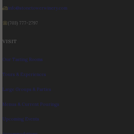
info@stonetowerwinery.com
(703) 777-2797
VISIT
Our Tasting Rooms
Tours & Experiences
Large Groups & Parties
Menus & Current Pourings
Upcoming Events