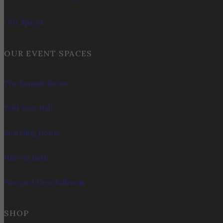
Our Spaces
OUR EVENT SPACES
The Summit Room
Wild Boar Hall
Sparkling House
Harvest Barn
Vineyard View Ballroom
SHOP