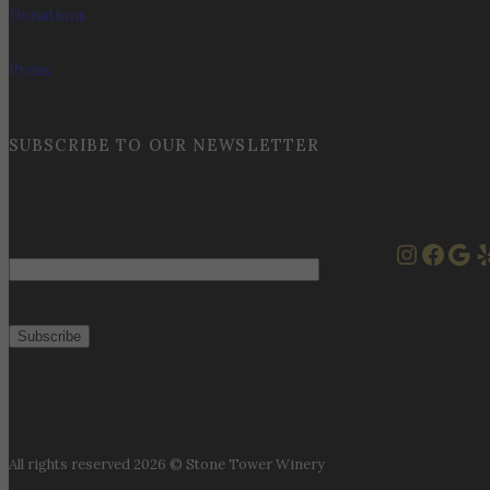
Donations
Press
SUBSCRIBE TO OUR NEWSLETTER
Instag
Face
Goo
Y
Email
All rights reserved 2026 © Stone Tower Winery