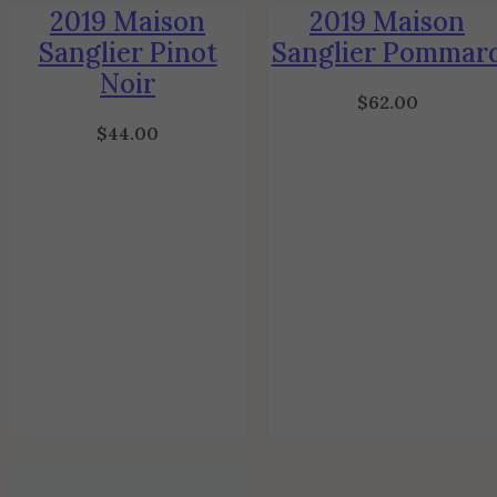
2019 Maison
2019 Maison
Sanglier Pinot
Sanglier Pommar
Noir
$
62.00
$
44.00