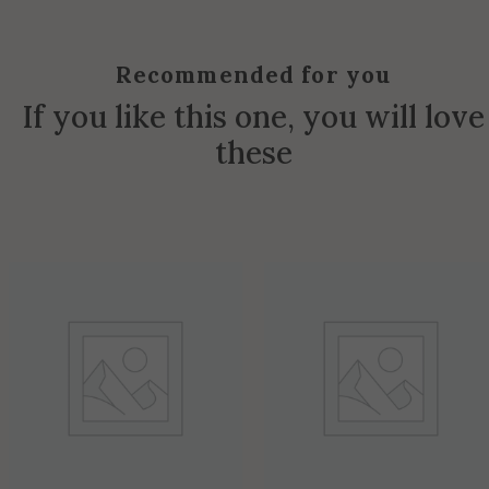
Recommended for you
If you like this one, you will love
these