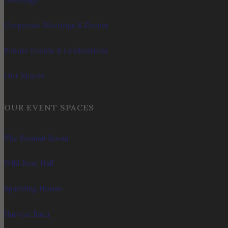
Weddings
Corporate Meetings & Events
Private Events & Celebrations
Our Spaces
OUR EVENT SPACES
The Summit Room
Wild Boar Hall
Sparkling House
Harvest Barn