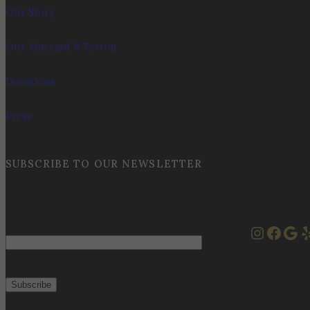
Our Story
Our Vineyard & Terroir
Donations
Press
SUBSCRIBE TO OUR NEWSLETTER
Instag
Face
Goo
Y
Email