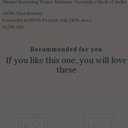
Dinner honoring Prime Minister Narendra Modi of India.
100% Chardonnay
6 months in 100% French Oak (36% new)
13.5% ABV
Recommended for you
If you like this one, you will love
these