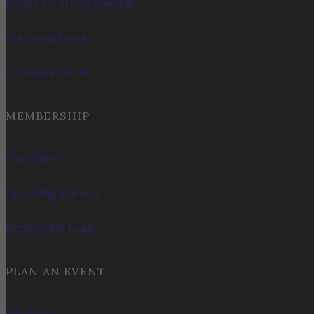
Menus & Current Pourings
Upcoming Events
Accommodations
MEMBERSHIP
Our Clubs
Upcoming Releases
Membership Login
PLAN AN EVENT