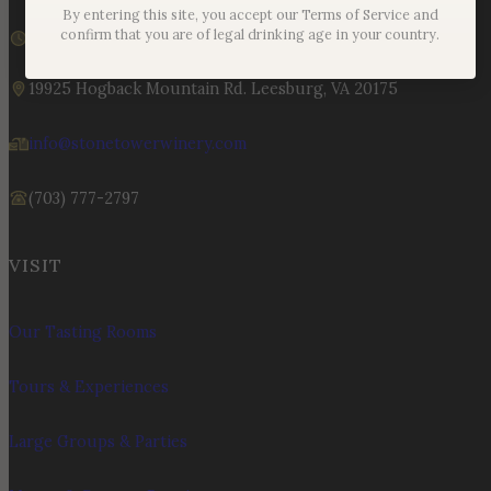
By entering this site, you accept our Terms of Service and
We are currently open
confirm that you are of legal drinking age in your country.
Sunday – Monday | 11am – 6pm
19925 Hogback Mountain Rd. Leesburg, VA 20175
info@stonetowerwinery.com
(703) 777-2797
VISIT
Our Tasting Rooms
Tours & Experiences
Large Groups & Parties