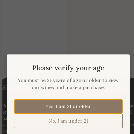
Please verify your age
You must be 21 years of age or older to view
our wines and make a purchase.
Rooted in three generations of Huber family heritage, our esta
Yes, I am 21 or older
on Hogback Mountain blends rich agricultural tradition with a
passion for exceptional winemaking. From carefully selected
No, I am under 21
varietals to handcrafted, age-worthy wines, every bottle reflect
the land, the legacy, and the stories meant to be shared.