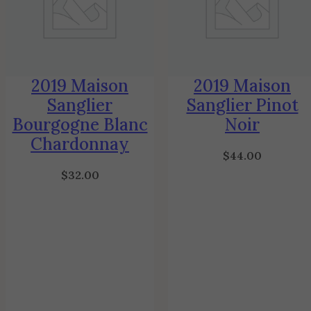
2019 Maison
2019 Maison
Sanglier
Sanglier Pinot
Bourgogne Blanc
Noir
Chardonnay
$
44.00
$
32.00