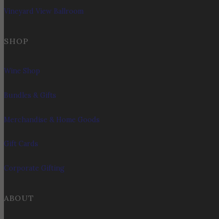
Vineyard View Ballroom
SHOP
Wine Shop
Bundles & Gifts
Merchandise & Home Goods
Gift Cards
Corporate Gifting
ABOUT