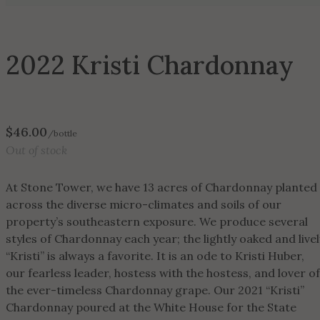
2022 Kristi Chardonnay
$
46.00
/bottle
Out of stock
At Stone Tower, we have 13 acres of Chardonnay planted
across the diverse micro-climates and soils of our
property’s southeastern exposure. We produce several
styles of Chardonnay each year; the lightly oaked and livel
“Kristi” is always a favorite. It is an ode to Kristi Huber,
our fearless leader, hostess with the hostess, and lover of
the ever-timeless Chardonnay grape. Our 2021 “Kristi”
Chardonnay poured at the White House for the State