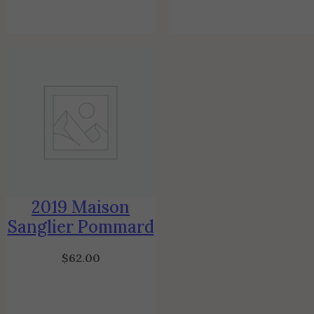
2019 Maison
Sanglier Pommard
$
62.00