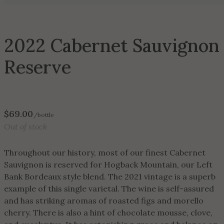
2022 Cabernet Sauvignon
Reserve
$
69.00
/bottle
Out of stock
Throughout our history, most of our finest Cabernet
Sauvignon is reserved for Hogback Mountain, our Left
Bank Bordeaux style blend. The 2021 vintage is a superb
example of this single varietal. The wine is self-assured
and has striking aromas of roasted figs and morello
cherry. There is also a hint of chocolate mousse, clove,