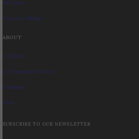
Gift Cards
Corporate Gifting
ABOUT
Our Story
Our Vineyard & Terroir
Donations
Press
SUBSCRIBE TO OUR NEWSLETTER