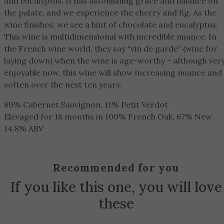
and eucalyptus. It has astonishing grace and balance on
the palate, and we experience the cherry and fig. As the
wine finishes, we see a hint of chocolate and eucalyptus.
This wine is multidimensional with incredible nuance. In
the French wine world, they say “vin de garde” (wine for
laying down) when the wine is age-worthy – although ver
enjoyable now, this wine will show increasing nuance and
soften over the next ten years.
89% Cabernet Sauvignon, 11% Petit Verdot
Elevaged for 18 months in 100% French Oak, 67% New
14.8% ABV
Recommended for you
If you like this one, you will love
these