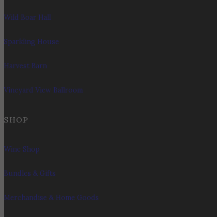
Wild Boar Hall
Sparkling House
Harvest Barn
Vineyard View Ballroom
SHOP
Wine Shop
Bundles & Gifts
Merchandise & Home Goods