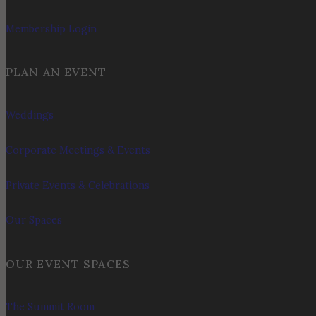
Membership Login
PLAN AN EVENT
Weddings
Corporate Meetings & Events
Private Events & Celebrations
Our Spaces
OUR EVENT SPACES
The Summit Room