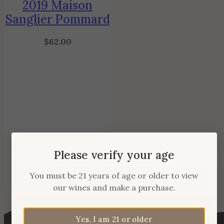
2019 Maison
Sanglier Pommard
$
62.00
Please verify your age
You must be 21 years of age or older to view
our wines and make a purchase.
Yes, I am 21 or older