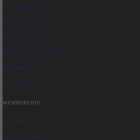
Our Tasting Rooms
Tours & Experiences
Large Groups & Parties
Menus & Current Pourings
Upcoming Events
Accommodations
MEMBERSHIP
Our Clubs
Upcoming Releases