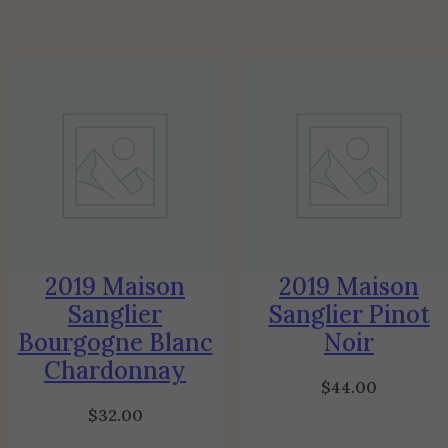
2019 Maison
2019 Maison
Sanglier
Sanglier Pinot
Bourgogne Blanc
Noir
Chardonnay
$
44.00
$
32.00