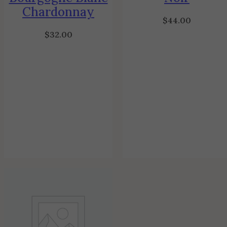
Chardonnay
$
44.00
$
32.00