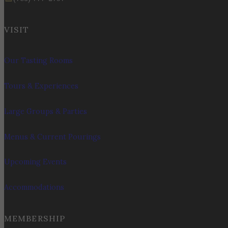
VISIT
Our Tasting Rooms
Tours & Experiences
Large Groups & Parties
Menus & Current Pourings
Upcoming Events
Accommodations
MEMBERSHIP