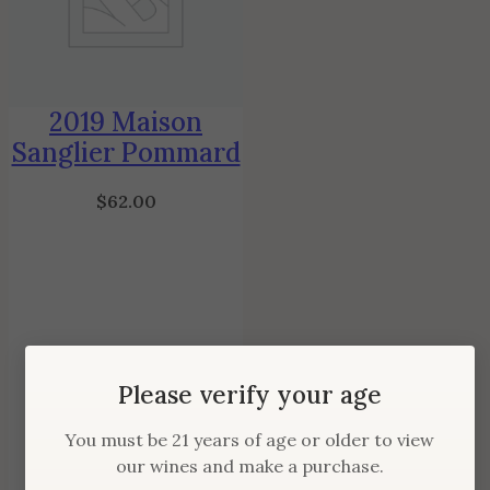
2019 Maison
Sanglier Pommard
$
62.00
Please verify your age
You must be 21 years of age or older to view
our wines and make a purchase.