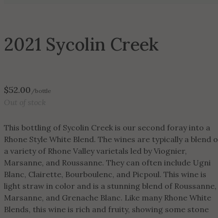
2021 Sycolin Creek
$
52.00
/bottle
Out of stock
This bottling of Sycolin Creek is our second foray into a
Rhone Style White Blend. The wines are typically a blend o
a variety of Rhone Valley varietals led by Viognier,
Marsanne, and Roussanne. They can often include Ugni
Blanc, Clairette, Bourboulenc, and Picpoul. This wine is
light straw in color and is a stunning blend of Roussanne,
Marsanne, and Grenache Blanc. Like many Rhone White
Blends, this wine is rich and fruity, showing some stone