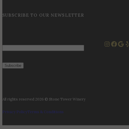
SUBSCRIBE TO OUR NEWSLETTER
Instag
Face
Goo
Y
Email
All rights reserved 2026 © Stone Tower Winery
Privacy Policy
Terms & Conditions