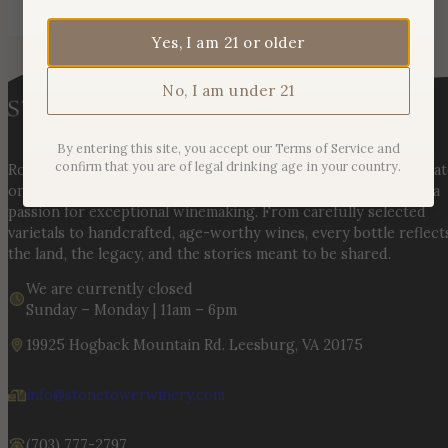
Yes, I am 21 or older
No, I am under 21
By entering this site, you accept our Terms of Service and
confirm that you are of legal drinking age in your country.
Rooted in three generations of Huber family heritage, our esta
on Hogback Mountain blends rich agricultural tradition with a
passion for exceptional winemaking. From carefully selected
varietals to handcrafted, age-worthy wines, every bottle reflect
the land, the legacy, and the stories meant to be shared.
We are currently closed
Sunday – Monday | 11am – 6pm
19925 Hogback Mountain Rd. Leesburg, VA 20175
info@stonetowerwinery.com
(703) 777-2797