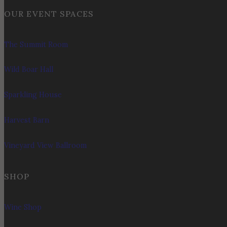
OUR EVENT SPACES
The Summit Room
Wild Boar Hall
Sparkling House
Harvest Barn
Vineyard View Ballroom
SHOP
Wine Shop