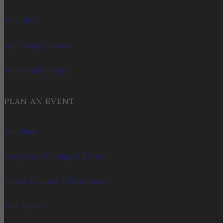
Our Clubs
Upcoming Releases
Membership Login
PLAN AN EVENT
Weddings
Corporate Meetings & Events
Private Events & Celebrations
Our Spaces