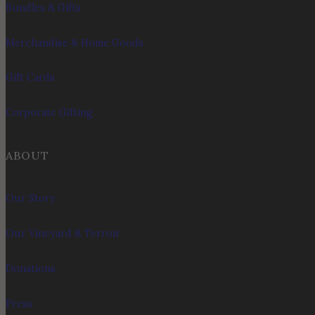
Bundles & Gifts
Merchandise & Home Goods
Gift Cards
Corporate Gifting
ABOUT
Our Story
Our Vineyard & Terroir
Donations
Press