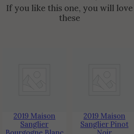
If you like this one, you will love
these
2019 Maison
2019 Maison
Sanglier
Sanglier Pinot
Bourgogne Blanc
Noir