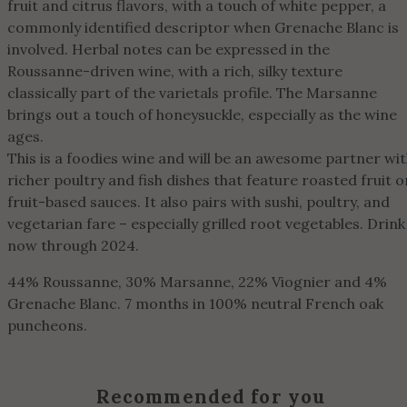
fruit and citrus flavors, with a touch of white pepper, a
commonly identified descriptor when Grenache Blanc is
involved. Herbal notes can be expressed in the
Roussanne-driven wine, with a rich, silky texture
classically part of the varietals profile. The Marsanne
brings out a touch of honeysuckle, especially as the wine
ages.
This is a foodies wine and will be an awesome partner wi
richer poultry and fish dishes that feature roasted fruit o
fruit-based sauces. It also pairs with sushi, poultry, and
vegetarian fare – especially grilled root vegetables. Drink
now through 2024.
44% Roussanne, 30% Marsanne, 22% Viognier and 4%
Grenache Blanc. 7 months in 100% neutral French oak
puncheons.
Recommended for you