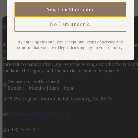
Yes, I am 21 or older
No, I am under 21
By entering this site, you accept our Terms of Service and
Rooted in three generations of Huber family heritage, our esta
confirm that you are of legal drinking age in your country.
on Hogback Mountain blends rich agricultural tradition with a
passion for exceptional winemaking. From carefully selected
varietals to handcrafted, age-worthy wines, every bottle reflect
the land, the legacy, and the stories meant to be shared.
We are currently closed
Sunday – Monday | 11am – 6pm
19925 Hogback Mountain Rd. Leesburg, VA 20175
info@stonetowerwinery.com
(703) 777-2797