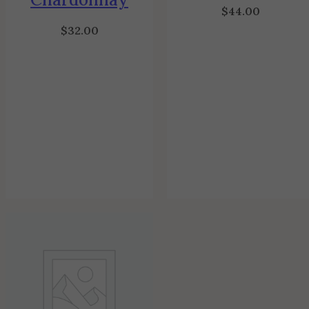
$
44.00
$
32.00