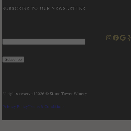
SUBSCRIBE TO OUR NEWSLETTER
Instag
Face
Goo
Y
Email
All rights reserved 2026 © Stone Tower Winery
Privacy Policy
Terms & Conditions