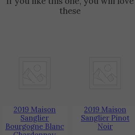
If you like this one, you will love
these
2019 Maison
2019 Maison
Sanglier
Sanglier Pinot
Bourgogne Blanc
Noir
Chardonnay