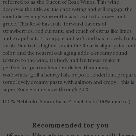
referred to as the Queen of Rosé Wines. This wine
deserves the title as it is captivating and will engage the
most discerning wine enthusiasts with its power and
grace. This Rosé has fruit-forward flavors of
strawberries, red currant, and touch of citrus like limes
and grapefruit. It is supple and soft and has a lovely fruit
finish. Due to its higher tannin the Rosé is slightly darker 
color, and the neutral oak aging adds a creamy round
texture to the wine. Its body and fruitiness make it
perfect for pairing heartier dishes than many
rosé wines: grill a hearty fish, or pork tenderloin, prepar
some lovely creamy pasta with salmon and enjoy – this is
super Rosé – enjoy now through 2025.
100% Nebbiolo. 6 months in French Oak (100% neutral).
Recommended for you