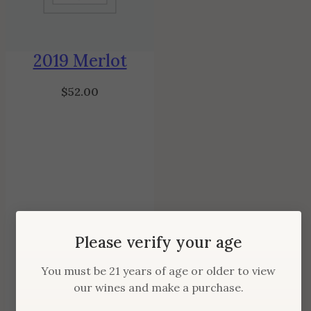
2019 Merlot
$
52.00
Please verify your age
You must be 21 years of age or older to view
our wines and make a purchase.