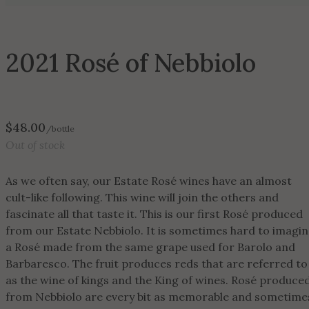
2021 Rosé of Nebbiolo
$
48.00
/bottle
Out of stock
As we often say, our Estate Rosé wines have an almost
cult-like following. This wine will join the others and
fascinate all that taste it. This is our first Rosé produced
from our Estate Nebbiolo. It is sometimes hard to imagi
a Rosé made from the same grape used for Barolo and
Barbaresco. The fruit produces reds that are referred to
as the wine of kings and the King of wines. Rosé produce
from Nebbiolo are every bit as memorable and sometime