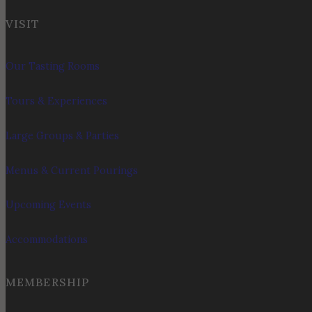
VISIT
Our Tasting Rooms
Tours & Experiences
Large Groups & Parties
Menus & Current Pourings
Upcoming Events
Accommodations
MEMBERSHIP