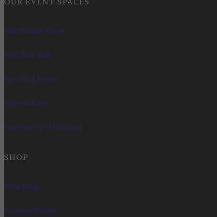
OUR EVENT SPACES
The Summit Room
Wild Boar Hall
Sparkling House
Harvest Barn
Vineyard View Ballroom
SHOP
Wine Shop
Bundles & Gifts