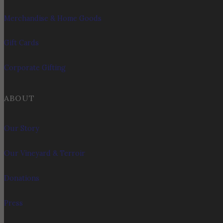
Merchandise & Home Goods
Gift Cards
Corporate Gifting
ABOUT
Our Story
Our Vineyard & Terroir
Donations
Press