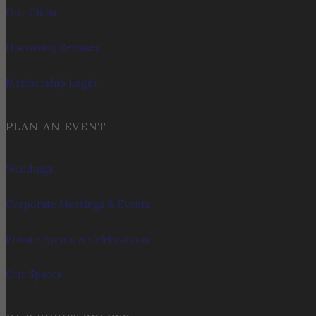
Our Clubs
Upcoming Releases
Membership Login
PLAN AN EVENT
Weddings
Corporate Meetings & Events
Private Events & Celebrations
Our Spaces