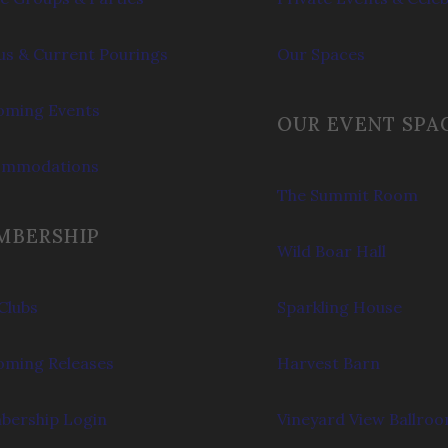
s & Current Pourings
Our Spaces
ming Events
OUR EVENT SPA
ommodations
The Summit Room
MBERSHIP
Wild Boar Hall
Clubs
Sparkling House
ming Releases
Harvest Barn
ership Login
Vineyard View Ballro