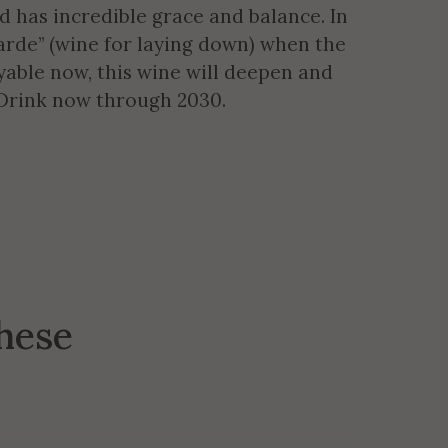
d has incredible grace and balance. In
arde” (wine for laying down) when the
yable now, this wine will deepen and
. Drink now through 2030.
these