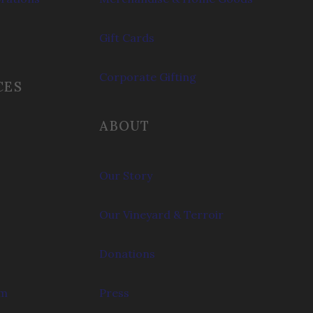
Gift Cards
Corporate Gifting
CES
ABOUT
Our Story
Our Vineyard & Terroir
Donations
om
Press