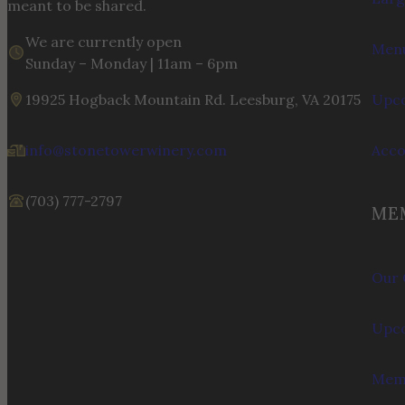
meant to be shared.
We are currently open
Menu
Sunday – Monday | 11am – 6pm
19925 Hogback Mountain Rd. Leesburg, VA 20175
Upco
info@stonetowerwinery.com
Acc
(703) 777-2797
ME
Our 
Upco
Memb