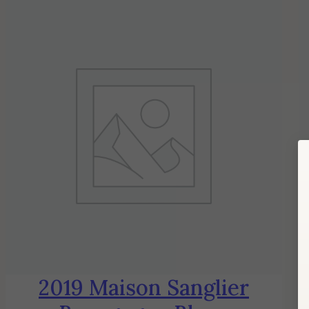
2019 Maison Sanglier