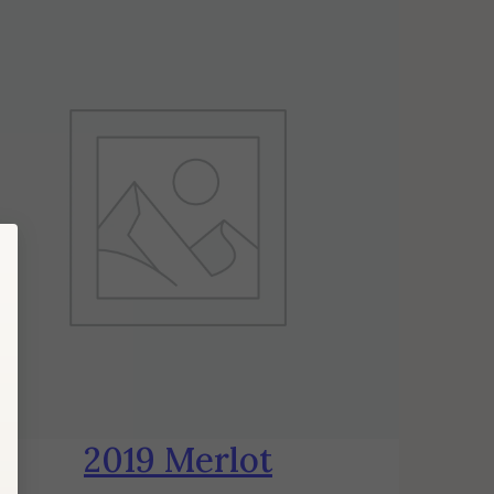
2019 Merlot