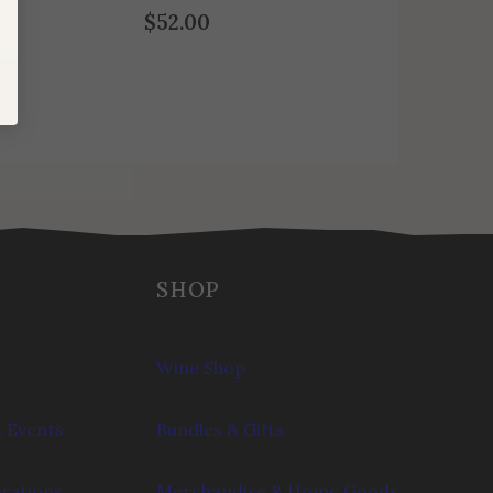
$
52.00
SHOP
Wine Shop
 Events
Bundles & Gifts
brations
Merchandise & Home Goods