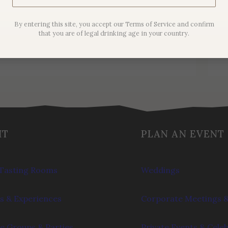
Noir
By entering this site, you accept our Terms of Service and confirm
$
44.00
that you are of legal drinking age in your country.
IT
PLAN AN EVENT
Tasting Rooms
Weddings
s & Experiences
Corporate Meetings &
e Groups & Parties
Private Events & Cele