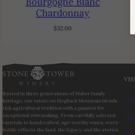
Bourgogne Blanc
Chardonnay
$
32.00
VIS
Rooted in three generations of Huber family
heritage, our estate on Hogback Mountain blends
Our 
rich agricultural tradition with a passion for
exceptional winemaking. From carefully selected
Tour
varietals to handcrafted, age-worthy wines, every
bottle reflects the land, the legacy, and the stories
Larg