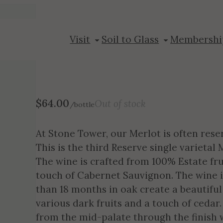
2021 Merlot R
Visit
Soil to Glass
Membershi
$
64.00
Out of stock
/bottle
At Stone Tower, our Merlot is often reser
This is the third Reserve single varietal
The wine is crafted from 100% Estate frui
touch of Cabernet Sauvignon. The wine 
than 18 months in oak create a beautiful
various dark fruits and a touch of cedar
from the mid-palate through the finish 