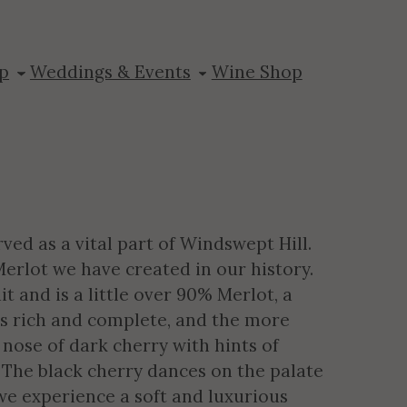
eserve
p
Weddings & Events
Wine Shop
ved as a vital part of Windswept Hill.
 Merlot we have created in our history.
t and is a little over 90% Merlot, a
is rich and complete, and the more
 nose of dark cherry with hints of
. The black cherry dances on the palate
we experience a soft and luxurious