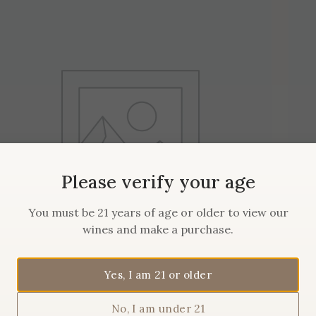
Please verify your age
You must be 21 years of age or older to view our
wines and make a purchase.
Yes, I am 21 or older
2019 Maison Sanglier Pinot
No, I am under 21