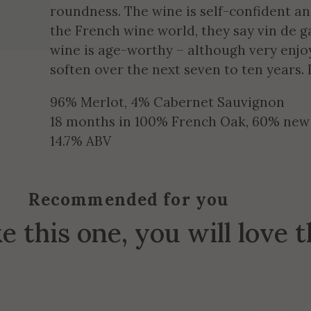
roundness. The wine is self-confident an
the French wine world, they say vin de g
wine is age-worthy – although very enjo
soften over the next seven to ten years
96% Merlot, 4% Cabernet Sauvignon
18 months in 100% French Oak, 60% new
14.7% ABV
Recommended for you
ke this one, you will love 