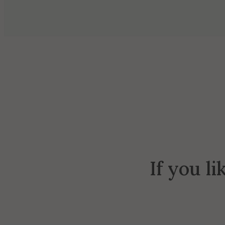
If you li