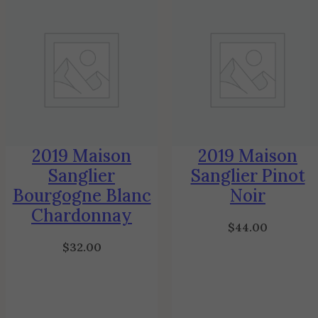
2019 Maison
2019 Maison
Sanglier
Sanglier Pinot
Bourgogne Blanc
Noir
Chardonnay
$
44.00
$
32.00