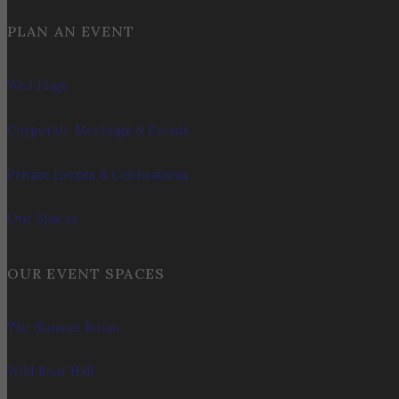
PLAN AN EVENT
Weddings
Corporate Meetings & Events
Private Events & Celebrations
Our Spaces
OUR EVENT SPACES
The Summit Room
Wild Boar Hall