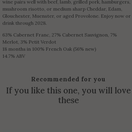
wine pairs well with beef, lamb, grilled pork, hamburgers,
mushroom risotto, or medium sharp Cheddar, Edam,
Glouchester, Muenster, or aged Provolone. Enjoy now or
drink through 2028.
63% Cabernet Franc, 27% Cabernet Sauvignon, 7%
Merlot, 3% Petit Verdot
18 months in 100% French Oak (56% new)
14.7% ABV
Recommended for you
If you like this one, you will love
these