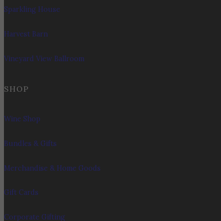
Sparkling House
Harvest Barn
Vineyard View Ballroom
SHOP
Wine Shop
Bundles & Gifts
Merchandise & Home Goods
Gift Cards
Corporate Gifting