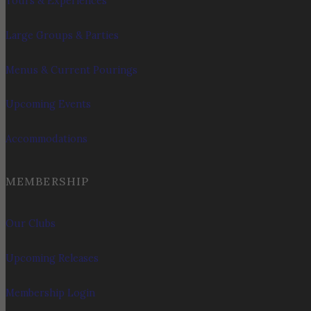
Tours & Experiences
Large Groups & Parties
Menus & Current Pourings
Upcoming Events
Accommodations
MEMBERSHIP
Our Clubs
Upcoming Releases
Membership Login