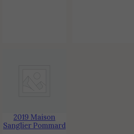
2019 Maison
Sanglier Pommard