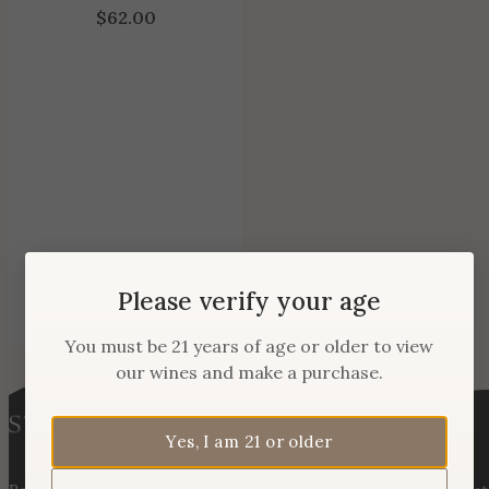
$
62.00
Please verify your age
You must be 21 years of age or older to view
our wines and make a purchase.
Yes, I am 21 or older