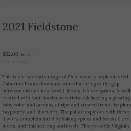
2021 Fieldstone
$
52.00
/bottle
Out of stock
This is our second vintage of Fieldstone, a sophisticated
Cabernet Franc dominant wine that bridges the gap
between old and new world blends. It’s exceptionally well
crafted with four Bordeaux varietals delivering a glowing
ruby color and aromas of ripe and stewed fruits like plum
raspberry, and blueberry. The palate explodes with these
flavors, complemented by baking spices and forest floor
notes, and finishes long and lovely. This versatile Virginia