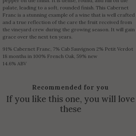
pepper on the finish. It is dense, round, and full on the
palate, leading to a soft, rounded finish. This Cabernet
Franc is a stunning example of a wine that is well crafted
and a true reflection of the care the fruit received from
the vineyard crew during the growing season. It will gain
grace over the next ten years.
91% Cabernet Franc, 7% Cab Sauvignon 2% Petit Verdot
18 months in 100% French Oak, 59% new
14.6% ABV
Recommended for you
If you like this one, you will love
these