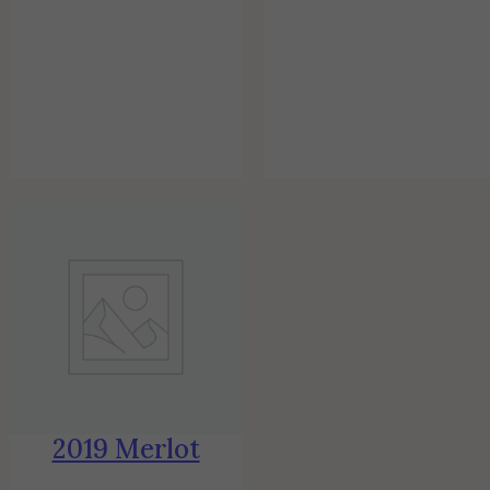
2019 Merlot