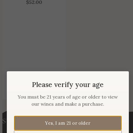
$
52.00
Please verify your age
You must be 21 years of age or older to view
our wines and make a purchase.
Yes, I am 21 or older