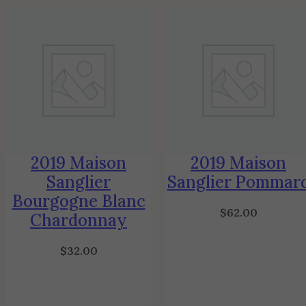
2019 Maison
2019 Maison
Sanglier
Sanglier Pommar
Bourgogne Blanc
$
62.00
Chardonnay
$
32.00