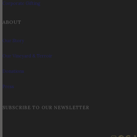
Corporate Gifting
ABOUT
Our Story
Our Vineyard & Terroir
Donations
Press
SUBSCRIBE TO OUR NEWSLETTER