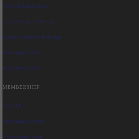
Tours & Experiences
Large Groups & Parties
Menus & Current Pourings
Upcoming Events
Accommodations
MEMBERSHIP
Our Clubs
Upcoming Releases
Membership Login