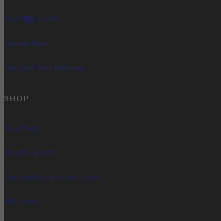
Sparkling House
Harvest Barn
Vineyard View Ballroom
SHOP
Wine Shop
Bundles & Gifts
Merchandise & Home Goods
Gift Cards