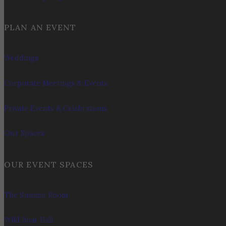
PLAN AN EVENT
Weddings
Corporate Meetings & Events
Private Events & Celebrations
Our Spaces
OUR EVENT SPACES
The Summit Room
Wild Boar Hall