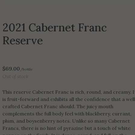
2021 Cabernet Franc
Reserve
$
69.00
/bottle
Out of stock
This reserve Cabernet Franc is rich, round, and creamy. I
is fruit-forward and exhibits all the confidence that a wel
crafted Cabernet Franc should. The juicy mouth
complements the full body feel with blackberry, currant,
plum, and boysenberry notes. Unlike so many Cabernet
Francs, there is no hint of pyrazine but a touch of white