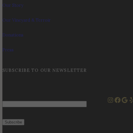
Our Story
Our Vineyard & Terroir
Donations
Press
SUBSCRIBE TO OUR NEWSLETTER
Instag
Face
Goo
Y
Email