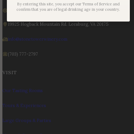
By entering this site, you accept our Terms of Service and
We are currently closed
confirm that you are of legal drinking age in your country.
Sunday – Monday | 11am – 6pm
19925 Hogback Mountain Rd. Leesburg, VA 20175
info@stonetowerwinery.com
(703) 777-2797
VISIT
Our Tasting Rooms
Tours & Experiences
Large Groups & Parties