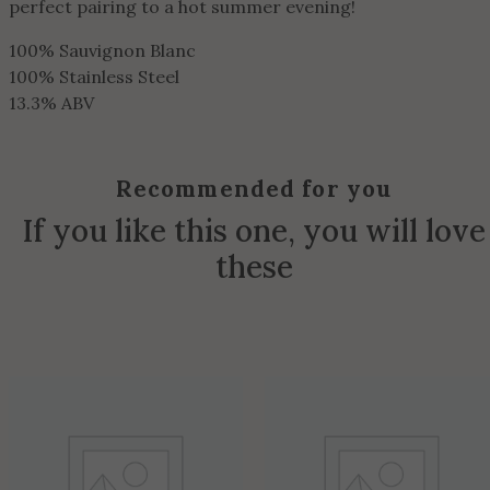
perfect pairing to a hot summer evening!
100% Sauvignon Blanc
100% Stainless Steel
13.3% ABV
Recommended for you
If you like this one, you will love
these