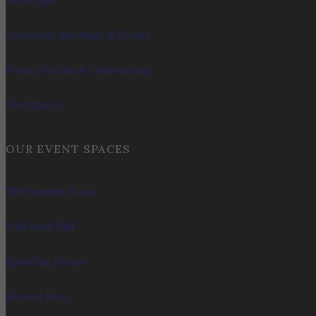
Weddings
Corporate Meetings & Events
Private Events & Celebrations
Our Spaces
OUR EVENT SPACES
The Summit Room
Wild Boar Hall
Sparkling House
Harvest Barn