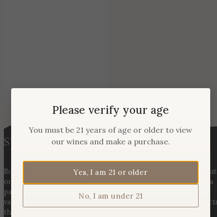
Please verify your age
You must be 21 years of age or older to view
our wines and make a purchase.
Rooted in three generations of Huber family heritage, our esta
Yes, I am 21 or older
on Hogback Mountain blends rich agricultural tradition with a
passion for exceptional winemaking. From carefully selected
No, I am under 21
varietals to handcrafted, age-worthy wines, every bottle reflect
the land, the legacy, and the stories meant to be shared.