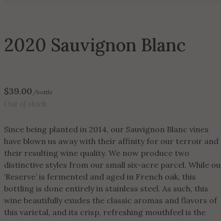
2020 Sauvignon Blanc
$
39.00
/bottle
Out of stock
Since being planted in 2014, our Sauvignon Blanc vines
have blown us away with their affinity for our terroir and
their resulting wine quality. We now produce two
distinctive styles from our small six-acre parcel. While ou
‘Reserve’ is fermented and aged in French oak, this
bottling is done entirely in stainless steel. As such, this
wine beautifully exudes the classic aromas and flavors of
this varietal, and its crisp, refreshing mouthfeel is the