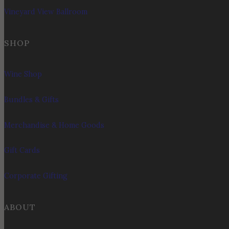
Vineyard View Ballroom
SHOP
Wine Shop
Bundles & Gifts
Merchandise & Home Goods
Gift Cards
Corporate Gifting
ABOUT