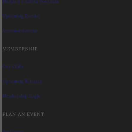
Menus & Current Pourings
Upcoming Events
Accommodations
MEMBERSHIP
Our Clubs
Upcoming Releases
Membership Login
PLAN AN EVENT