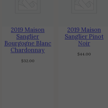
2019 Maison
2019 Maison
Sanglier
Sanglier Pinot
Bourgogne Blanc
Noir
Chardonnay
$
44.00
$
32.00