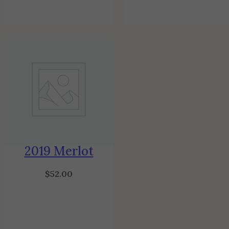
2019 Merlot
$
52.00