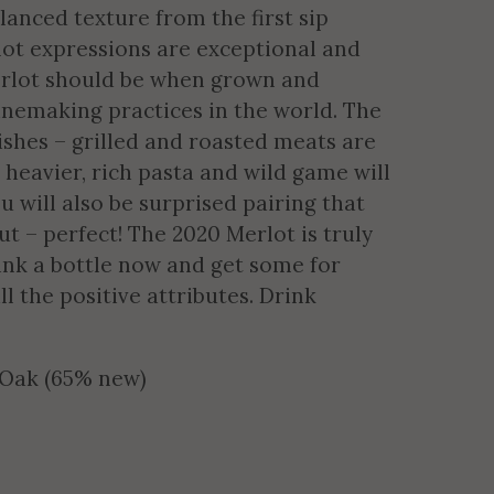
anced texture from the first sip
lot expressions are exceptional and
merlot should be when grown and
inemaking practices in the world. The
ishes – grilled and roasted meats are
 heavier, rich pasta and wild game will
 will also be surprised pairing that
ut – perfect! The 2020 Merlot is truly
rink a bottle now and get some for
ll the positive attributes. Drink
 Oak (65% new)