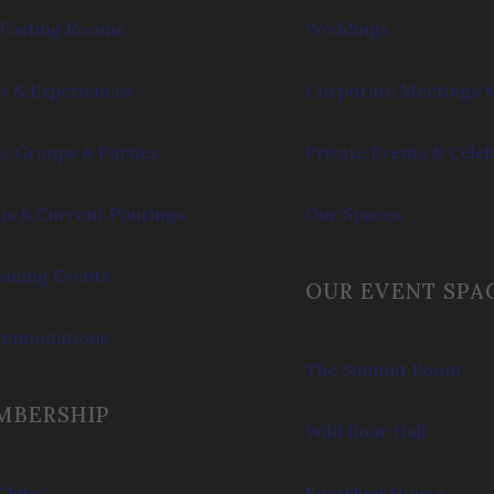
Tasting Rooms
Weddings
s & Experiences
Corporate Meetings &
e Groups & Parties
Private Events & Cele
s & Current Pourings
Our Spaces
ming Events
OUR EVENT SPA
ommodations
The Summit Room
MBERSHIP
Wild Boar Hall
Clubs
Sparkling House