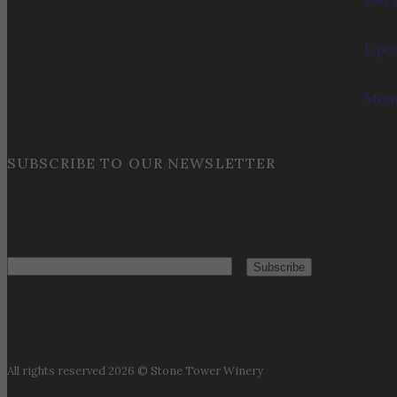
Upco
Memb
SUBSCRIBE TO OUR NEWSLETTER
Email
All rights reserved 2026 © Stone Tower Winery