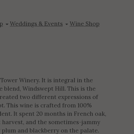
p
Weddings & Events
Wine Shop
Tower Winery. It is integral in the
 blend, Windswept Hill. This is the
created two different expressions of
ot. This wine is crafted from 100%
dent. It spent 20 months in French oak,
at harvest, and the sometimes-jammy
y plum and blackberry on the palate.