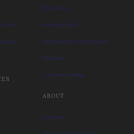
Wine Shop
 Events
Bundles & Gifts
brations
Merchandise & Home Goods
Gift Cards
Corporate Gifting
CES
ABOUT
Our Story
Our Vineyard & Terroir