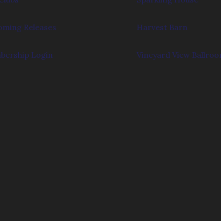
ming Releases
Harvest Barn
ership Login
Vineyard View Ballro