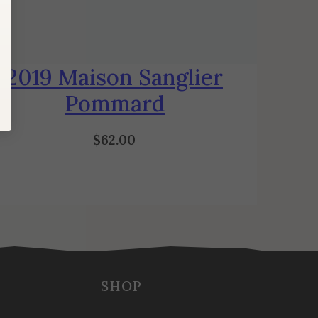
2019 Maison Sanglier
Pommard
$
62.00
SHOP