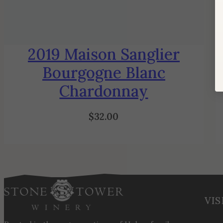
2019 Maison Sanglier
Bourgogne Blanc
Chardonnay
$
32.00
VIS