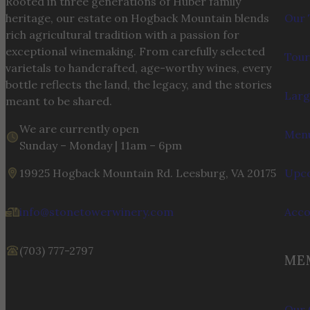
Rooted in three generations of Huber family
heritage, our estate on Hogback Mountain blends
Our 
rich agricultural tradition with a passion for
exceptional winemaking. From carefully selected
Tour
varietals to handcrafted, age-worthy wines, every
bottle reflects the land, the legacy, and the stories
Larg
meant to be shared.
We are currently open
Menu
Sunday – Monday | 11am – 6pm
19925 Hogback Mountain Rd. Leesburg, VA 20175
Upco
info@stonetowerwinery.com
Acc
(703) 777-2797
ME
Our 