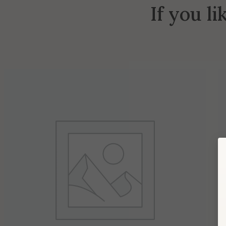
If you li