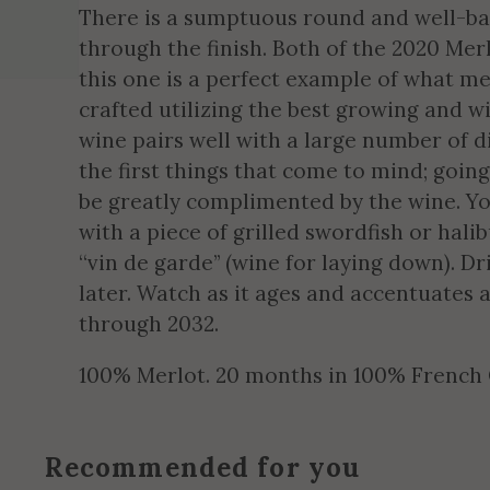
There is a sumptuous round and well-bal
through the finish. Both of the 2020 Mer
this one is a perfect example of what 
crafted utilizing the best growing and w
wine pairs well with a large number of d
the first things that come to mind; going
be greatly complimented by the wine. You
with a piece of grilled swordfish or halib
“vin de garde” (wine for laying down). D
later. Watch as it ages and accentuates a
through 2032.
100% Merlot. 20 months in 100% French
Recommended for you