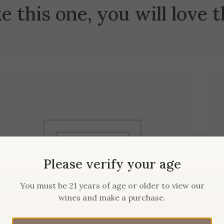
ke this one, you will love 
Please verify your age
You must be 21 years of age or older to view our
wines and make a purchase.