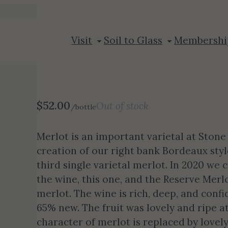
2020 Merlot
Visit
Soil to Glass
Membershi
$
52.00
Out of stock
/bottle
Merlot is an important varietal at Stone 
creation of our right bank Bordeaux style
third single varietal merlot. In 2020 we 
the wine, this one, and the Reserve Merl
merlot. The wine is rich, deep, and confi
65% new. The fruit was lovely and ripe 
character of merlot is replaced by lovel