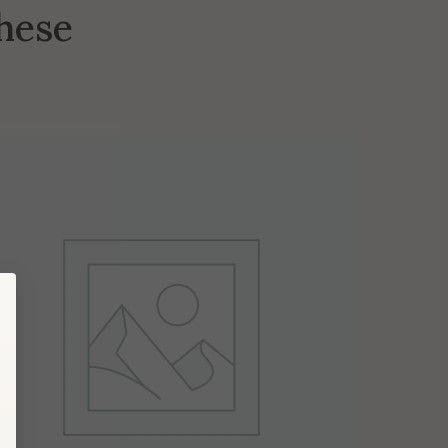
these