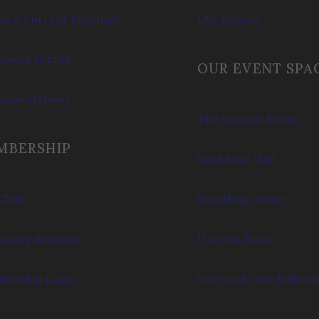
s & Current Pourings
Our Spaces
ming Events
OUR EVENT SPA
ommodations
The Summit Room
MBERSHIP
Wild Boar Hall
Clubs
Sparkling House
ming Releases
Harvest Barn
ership Login
Vineyard View Ballro