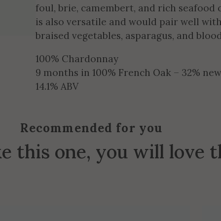
foul, brie, camembert, and rich seafood 
is also versatile and would pair well wit
braised vegetables, asparagus, and bloo
100% Chardonnay
9 months in 100% French Oak – 32% new, 
14.1% ABV
Recommended for you
ke this one, you will love 