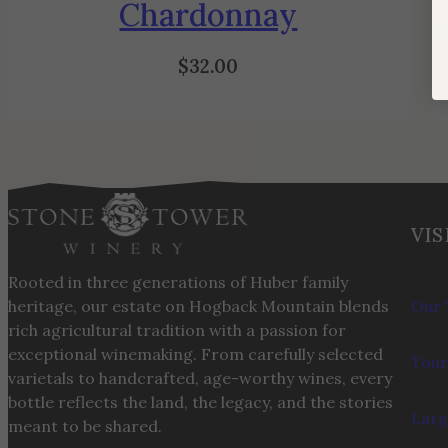
Chardonnay
$
32.00
VIS
Rooted in three generations of Huber family
heritage, our estate on Hogback Mountain blends
Our 
rich agricultural tradition with a passion for
exceptional winemaking. From carefully selected
Tour
varietals to handcrafted, age-worthy wines, every
bottle reflects the land, the legacy, and the stories
Larg
meant to be shared.