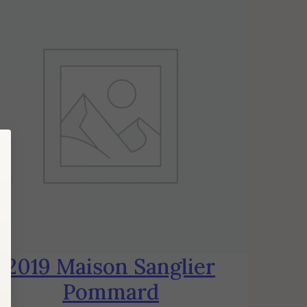
2019 Maison Sanglier
Pommard