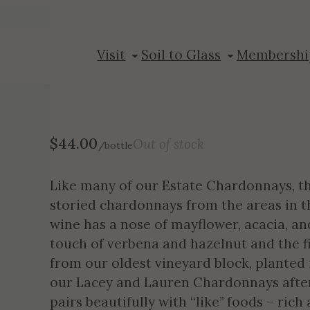
2020 Chardonn
Visit
Soil to Glass
Membershi
$
44.00
Out of stock
/bottle
Like many of our Estate Chardonnays, this
storied chardonnays from the areas in 
wine has a nose of mayflower, acacia, an
touch of verbena and hazelnut and the fin
from our oldest vineyard block, planted
our Lacey and Lauren Chardonnays after
pairs beautifully with “like” foods – ric