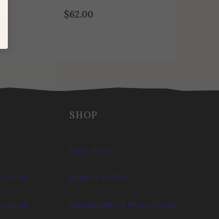
$
62.00
SHOP
Wine Shop
 Events
Bundles & Gifts
brations
Merchandise & Home Goods