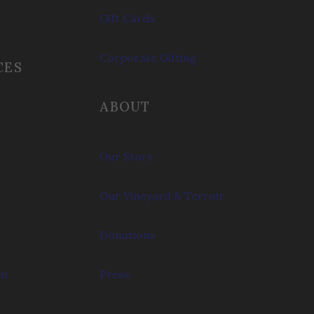
Gift Cards
Corporate Gifting
CES
ABOUT
Our Story
Our Vineyard & Terroir
Donations
om
Press