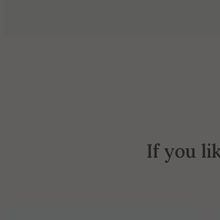
If you li