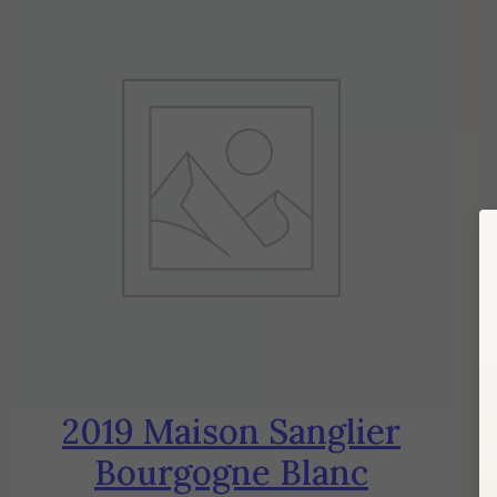
2019 Maison Sanglier
Bourgogne Blanc