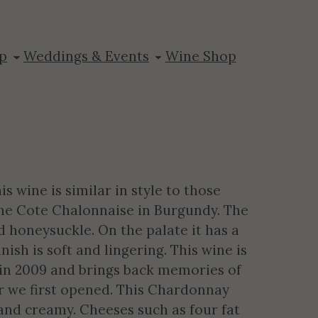
ay Reserve
p
Weddings & Events
Wine Shop
 wine is similar in style to those
the Cote Chalonnaise in Burgundy. The
d honeysuckle. On the palate it has a
ish is soft and lingering. This wine is
 in 2009 and brings back memories of
 we first opened. This Chardonnay
h and creamy. Cheeses such as four fat