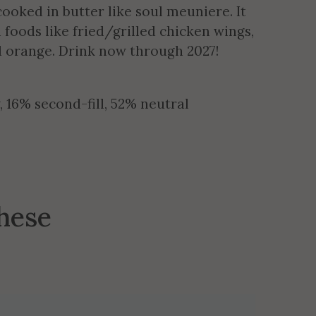
cooked in butter like soul meuniere. It
h foods like fried/grilled chicken wings,
d orange. Drink now through 2027!
16% second-fill, 52% neutral
these