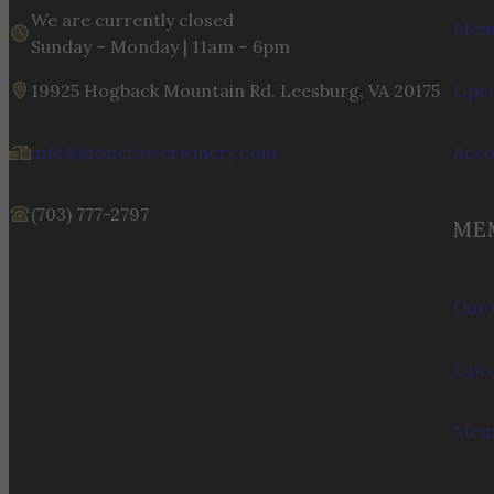
We are currently closed
Menu
Sunday – Monday | 11am – 6pm
19925 Hogback Mountain Rd. Leesburg, VA 20175
Upco
info@stonetowerwinery.com
Acc
(703) 777-2797
ME
Our 
Upco
Memb