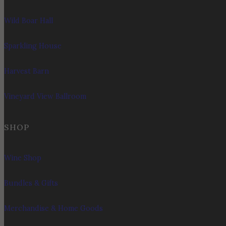
Wild Boar Hall
Sparkling House
Harvest Barn
Vineyard View Ballroom
SHOP
Wine Shop
Bundles & Gifts
Merchandise & Home Goods