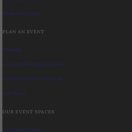
Membership Login
PLAN AN EVENT
Weddings
Corporate Meetings & Events
Private Events & Celebrations
Our Spaces
OUR EVENT SPACES
The Summit Room