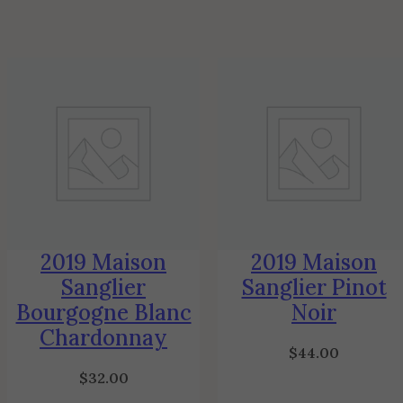
2019 Maison
2019 Maison
Sanglier
Sanglier Pinot
Bourgogne Blanc
Noir
Chardonnay
$
44.00
$
32.00