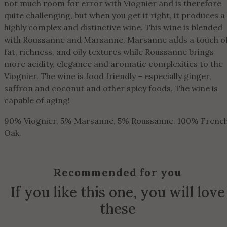
not much room for error with Viognier and is therefore
quite challenging, but when you get it right, it produces a
highly complex and distinctive wine. This wine is blended
with Roussanne and Marsanne. Marsanne adds a touch o
fat, richness, and oily textures while Roussanne brings
more acidity, elegance and aromatic complexities to the
Viognier. The wine is food friendly – especially ginger,
saffron and coconut and other spicy foods. The wine is
capable of aging!
90% Viognier, 5% Marsanne, 5% Roussanne. 100% Frenc
Oak.
Recommended for you
If you like this one, you will love
these