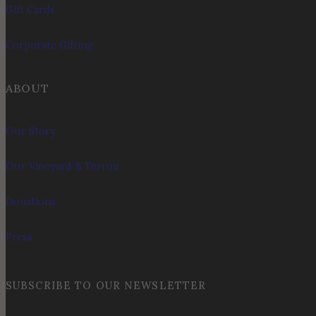
Gift Cards
Corporate Gifting
ABOUT
Our Story
Our Vineyard & Terroir
Donations
Press
SUBSCRIBE TO OUR NEWSLETTER