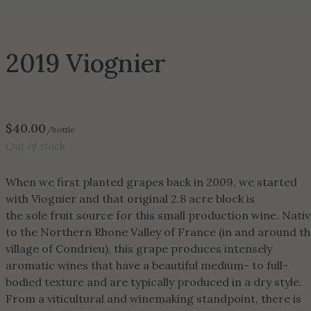
2019 Viognier
$
40.00
/bottle
Out of stock
When we first planted grapes back in 2009, we started
with Viognier and that original 2.8 acre block is
the sole fruit source for this small production wine. Nati
to the Northern Rhone Valley of France (in and around t
village of Condrieu), this grape produces intensely
aromatic wines that have a beautiful medium- to full-
bodied texture and are typically produced in a dry style.
From a viticultural and winemaking standpoint, there is