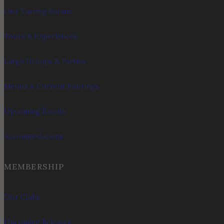
Our Tasting Rooms
Tours & Experiences
Large Groups & Parties
Menus & Current Pourings
Upcoming Events
Accommodations
MEMBERSHIP
Our Clubs
Upcoming Releases