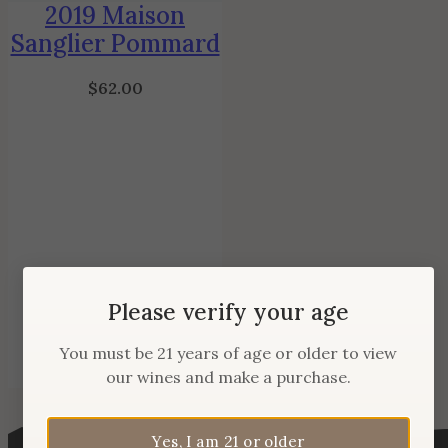
2019 Maison
Sanglier Pommard
$
62.00
Please verify your age
You must be 21 years of age or older to view
our wines and make a purchase.
Yes, I am 21 or older