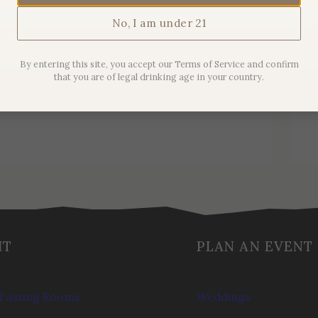
No, I am under 21
2019 Maison Sanglier Pinot
Noir
By entering this site, you accept our Terms of Service and confirm
that you are of legal drinking age in your country.
$
44.00
IT
PLAN AN EVENT
Tasting Rooms
Weddings