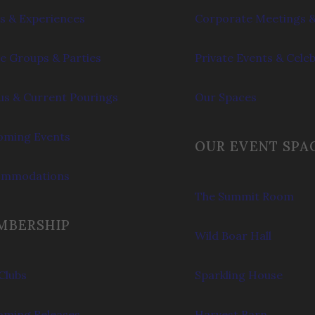
s & Experiences
Corporate Meetings &
e Groups & Parties
Private Events & Cele
s & Current Pourings
Our Spaces
ming Events
OUR EVENT SPA
ommodations
The Summit Room
MBERSHIP
Wild Boar Hall
Clubs
Sparkling House
ming Releases
Harvest Barn