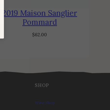
2019 Maison Sanglier
Pommard
$
62.00
SHOP
Wine Shop