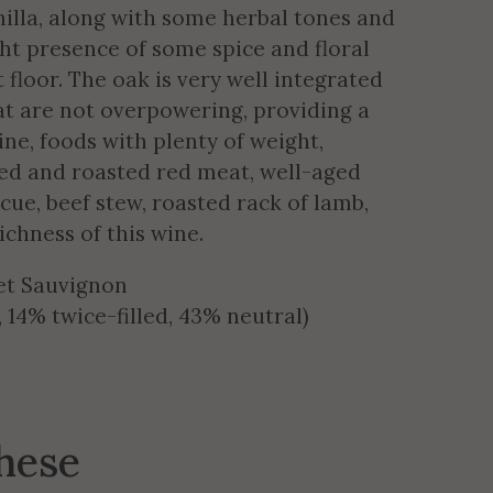
illa, along with some herbal tones and
ight presence of some spice and floral
 floor. The oak is very well integrated
at are not overpowering, providing a
wine, foods with plenty of weight,
lled and roasted red meat, well-aged
ecue, beef stew, roasted rack of lamb,
ichness of this wine.
et Sauvignon
14% twice-filled, 43% neutral)
these