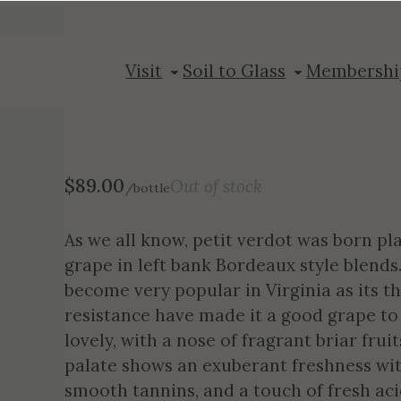
2019 Petit Ver
Visit
Soil to Glass
Membershi
$
89.00
Out of stock
/bottle
As we all know, petit verdot was born pl
grape in left bank Bordeaux style blends.
become very popular in Virginia as its th
resistance have made it a good grape to 
lovely, with a nose of fragrant briar frui
palate shows an exuberant freshness with 
smooth tannins, and a touch of fresh acid