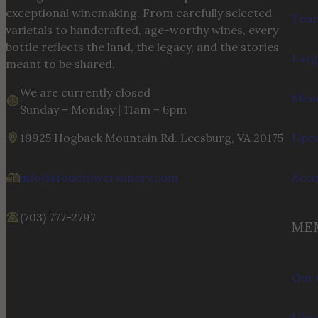
exceptional winemaking. From carefully selected
Tour
varietals to handcrafted, age-worthy wines, every
bottle reflects the land, the legacy, and the stories
Larg
meant to be shared.
We are currently closed
Menu
Sunday – Monday | 11am – 6pm
19925 Hogback Mountain Rd. Leesburg, VA 20175
Upco
info@stonetowerwinery.com
Acc
(703) 777-2797
ME
Our 
Upco