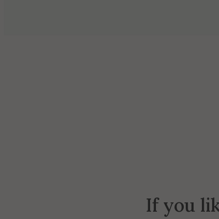
If you li