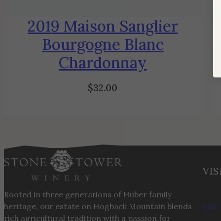
2019 Maison Sanglier
Bourgogne Blanc
Chardonnay
$
32.00
VIS
Rooted in three generations of Huber family
heritage, our estate on Hogback Mountain blends
Our 
rich agricultural tradition with a passion for