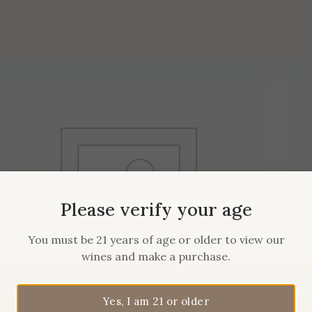
Please verify your age
You must be 21 years of age or older to view our
wines and make a purchase.
Yes, I am 21 or older