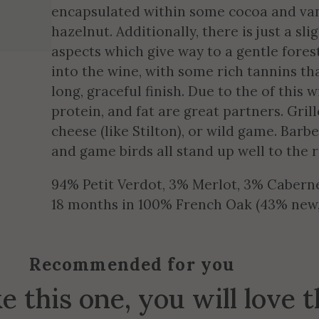
encapsulated within some cocoa and van
hazelnut. Additionally, there is just a sl
aspects which give way to a gentle forest
into the wine, with some rich tannins th
long, graceful finish. Due to the of this 
protein, and fat are great partners. Gri
cheese (like Stilton), or wild game. Barb
and game birds all stand up well to the r
94% Petit Verdot, 3% Merlot, 3% Cabern
18 months in 100% French Oak (43% new, 
Recommended for you
ke this one, you will love 