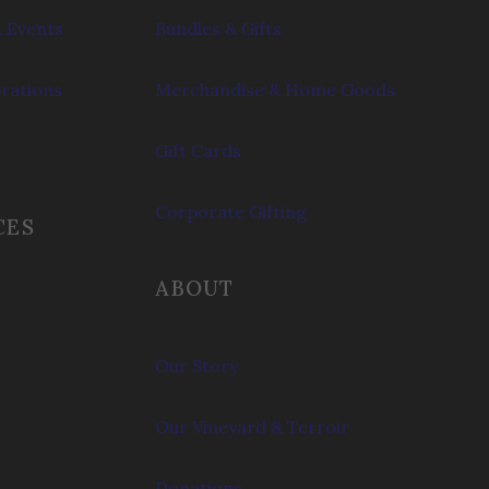
 Events
Bundles & Gifts
brations
Merchandise & Home Goods
Gift Cards
Corporate Gifting
CES
ABOUT
Our Story
Our Vineyard & Terroir
Donations