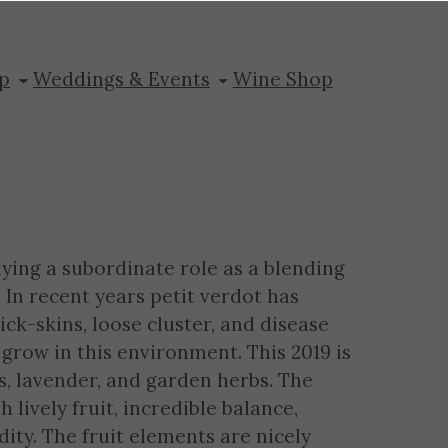
dot Reserve
p
Weddings & Events
Wine Shop
aying a subordinate role as a blending
 In recent years petit verdot has
ick-skins, loose cluster, and disease
grow in this environment. This 2019 is
ts, lavender, and garden herbs. The
lively fruit, incredible balance,
ity. The fruit elements are nicely