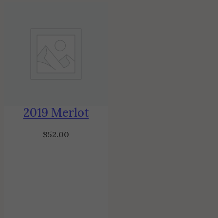
2019 Merlot
$
52.00