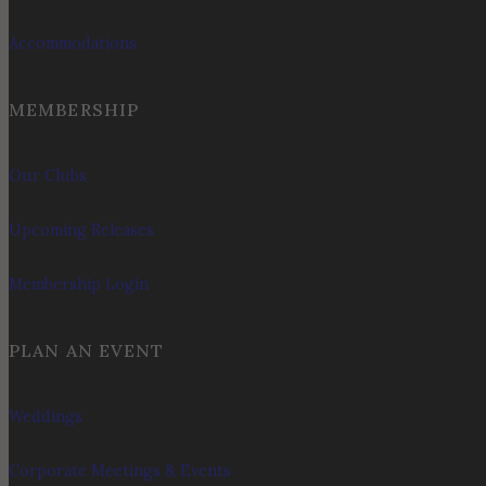
Accommodations
MEMBERSHIP
Our Clubs
Upcoming Releases
Membership Login
PLAN AN EVENT
Weddings
Corporate Meetings & Events