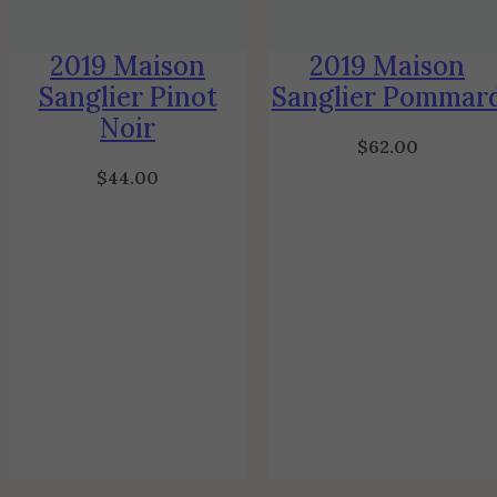
2019 Maison
2019 Maison
Sanglier Pinot
Sanglier Pommar
Noir
$
62.00
$
44.00