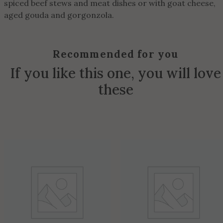
spiced beef stews and meat dishes or with goat cheese,
aged gouda and gorgonzola.
Recommended for you
If you like this one, you will love
these