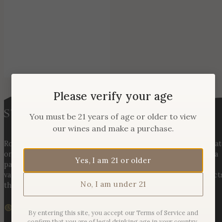
Please verify your age
You must be 21 years of age or older to view
our wines and make a purchase.
Rooted in three generations of Huber family heritage, our esta
on Hogback Mountain blends rich agricultural tradition with a
Yes, I am 21 or older
passion for exceptional winemaking. From carefully selected
varietals to handcrafted, age-worthy wines, every bottle reflect
No, I am under 21
the land, the legacy, and the stories meant to be shared.
We are currently closed
By entering this site, you accept our Terms of Service and
Sunday – Monday | 11am – 6pm
confirm that you are of legal drinking age in your country.