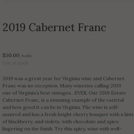
2019 Cabernet Franc
$
50.00
/bottle
Out of stock
2019 was a great year for Virginia wine and Cabernet
Franc was no exception. Many wineries calling 2019
one of Virginia’s best vintages…EVER. Our 2019 Estate
Cabernet Franc, is a stunning example of the varietal
and how good it can be in Virginia. The wine is self-
assured and has a fresh bright cherry bouquet with a hint
of blackberry, and violets, with chocolate and spice
lingering on the finish. Try this spicy, wine with well-