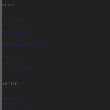
SHOP
Wine Shop
Bundles & Gifts
Merchandise & Home Goods
Gift Cards
Corporate Gifting
ABOUT
Our Story