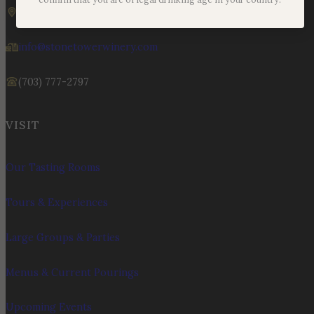
19925 Hogback Mountain Rd. Leesburg, VA 20175
info@stonetowerwinery.com
(703) 777-2797
VISIT
Our Tasting Rooms
Tours & Experiences
Large Groups & Parties
Menus & Current Pourings
Upcoming Events