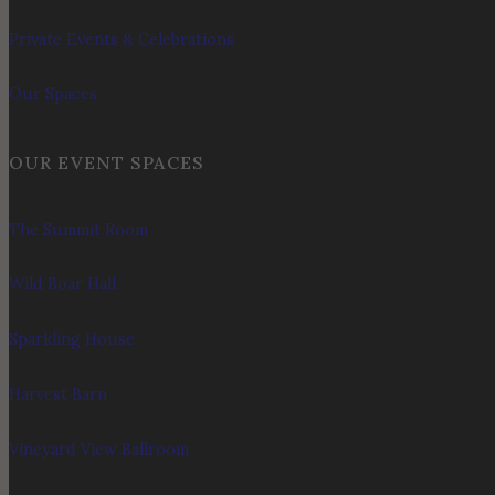
Private Events & Celebrations
Our Spaces
OUR EVENT SPACES
The Summit Room
Wild Boar Hall
Sparkling House
Harvest Barn
Vineyard View Ballroom