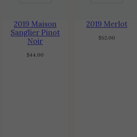
2019 Maison
2019 Merlot
Sanglier Pinot
$
52.00
Noir
$
44.00