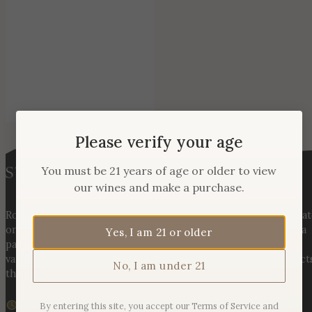
Please verify your age
You must be 21 years of age or older to view
our wines and make a purchase.
Rooted in three generations of Huber family heritage, our esta
on Hogback Mountain blends rich agricultural tradition with a
Yes, I am 21 or older
passion for exceptional winemaking. From carefully selected
varietals to handcrafted, age-worthy wines, every bottle reflect
No, I am under 21
the land, the legacy, and the stories meant to be shared.
We are currently closed
By entering this site, you accept our Terms of Service and