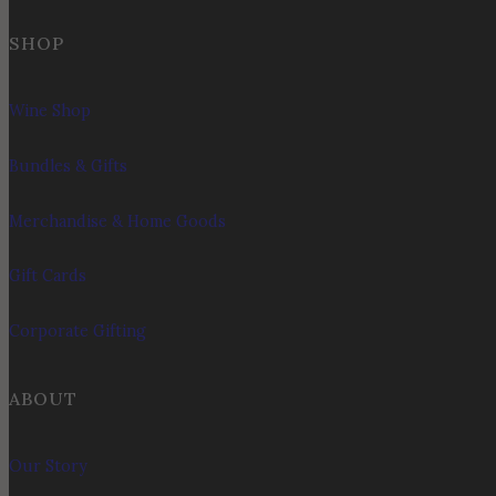
SHOP
Wine Shop
Bundles & Gifts
Merchandise & Home Goods
Gift Cards
Corporate Gifting
ABOUT
Our Story