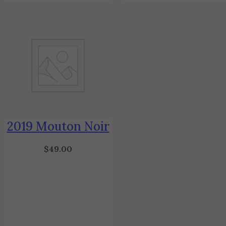
2019 Mouton Noir
$
49.00