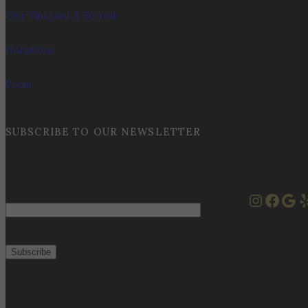
Our Vineyard & Terroir
Donations
Press
SUBSCRIBE TO OUR NEWSLETTER
Instag
Face
Goo
Y
Email