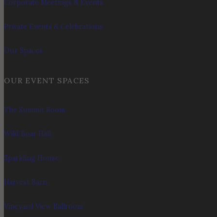
Corporate Meetings & Events
Private Events & Celebrations
Our Spaces
OUR EVENT SPACES
The Summit Room
Wild Boar Hall
Sparkling House
Harvest Barn
Vineyard View Ballroom