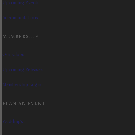
Upcoming Events
Accommodations
MEMBERSHIP
Our Clubs
Upcoming Releases
Membership Login
PLAN AN EVENT
Weddings