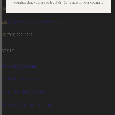
Sunday – Monday | 11am – 6pm
confirm that you are of legal drinking age in your country.
19925 Hogback Mountain Rd. Leesburg, VA 20175
info@stonetowerwinery.com
(703) 777-2797
VISIT
Our Tasting Rooms
Tours & Experiences
Large Groups & Parties
Menus & Current Pourings