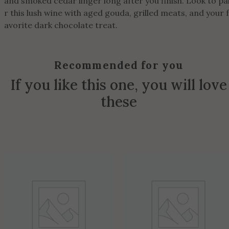
and smoked cedar linger long after you finish. Look to pa
r this lush wine with aged gouda, grilled meats, and your f
avorite dark chocolate treat.
Recommended for you
If you like this one, you will love
these