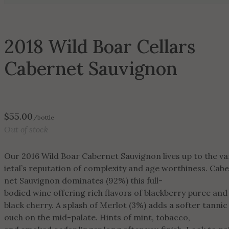
2018 Wild Boar Cellars
Cabernet Sauvignon
$
55.00
/bottle
Out of stock
Our 2016 Wild Boar Cabernet Sauvignon lives up to the va
ietal’s reputation of complexity and age worthiness. Cab
net Sauvignon dominates (92%) this full-
bodied wine offering rich flavors of blackberry puree an
black cherry. A splash of Merlot (3%) adds a softer tannic
ouch on the mid-palate. Hints of mint, tobacco,