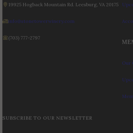
19925 Hogback Mountain Rd. Leesburg, VA 20175
Upco
info@stonetowerwinery.com
Acc
(703) 777-2797
ME
Our 
Upco
Memb
SUBSCRIBE TO OUR NEWSLETTER