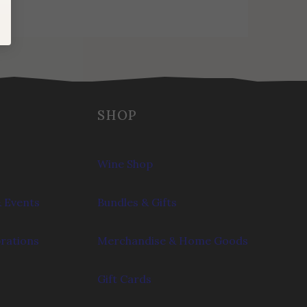
SHOP
Wine Shop
 Events
Bundles & Gifts
brations
Merchandise & Home Goods
Gift Cards