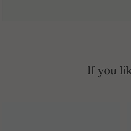
If you li