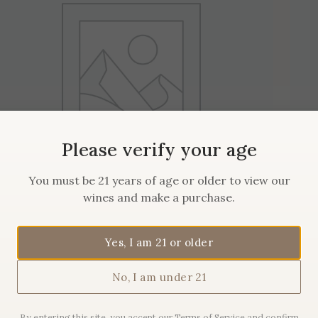
Please verify your age
You must be 21 years of age or older to view our
wines and make a purchase.
2019 Maison Sanglier
Yes, I am 21 or older
Pommard
No, I am under 21
$
62.00
By entering this site, you accept our Terms of Service and confirm