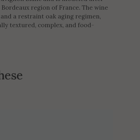
e Bordeaux region of France. The wine
 and a restraint oak aging regimen,
ly textured, complex, and food-
these