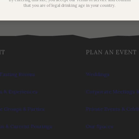
that you are of legal drinking age in your country.
IT
PLAN AN EVENT
Tasting Rooms
Weddings
s & Experiences
Corporate Meetings &
e Groups & Parties
Private Events & Cele
s & Current Pourings
Our Spaces