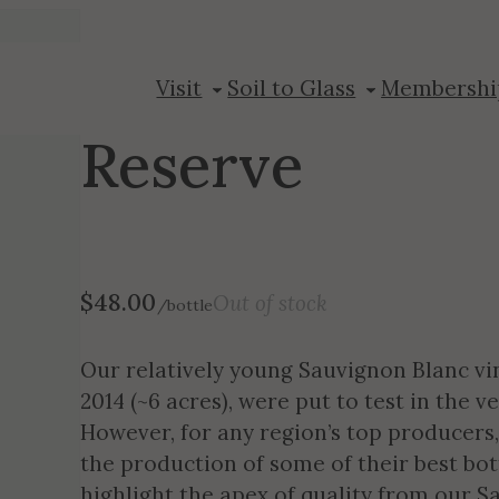
2018 Sauvigno
Visit
Soil to Glass
Membershi
Reserve
$
48.00
Out of stock
/bottle
Our relatively young Sauvignon Blanc vin
2014 (~6 acres), were put to test in the 
However, for any region’s top producers,
the production of some of their best bot
highlight the apex of quality from our 