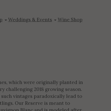
n Blanc
p
Weddings & Events
Wine Shop
es, which were originally planted in
very challenging 2018 growing season.
 such vintages paradoxically lead to
tlings. Our Reserve is meant to
Sauvignon Blanc and is modeled after