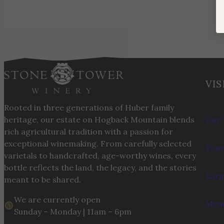
VIS
Rooted in three generations of Huber family
heritage, our estate on Hogback Mountain blends
Our 
rich agricultural tradition with a passion for
exceptional winemaking. From carefully selected
Tour
varietals to handcrafted, age-worthy wines, every
bottle reflects the land, the legacy, and the stories
Larg
meant to be shared.
We are currently open
Menu
Sunday – Monday | 11am – 6pm