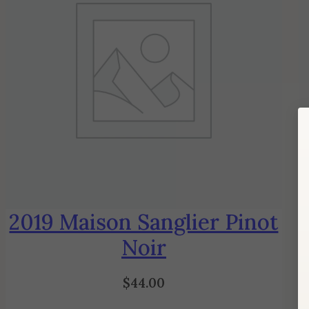
2019 Maison Sanglier Pinot
Noir
$
44.00