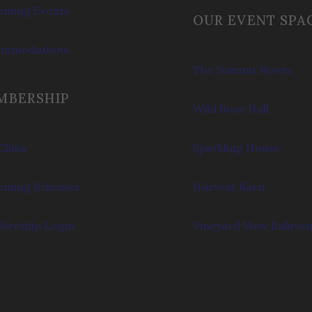
ming Events
OUR EVENT SPA
ommodations
The Summit Room
MBERSHIP
Wild Boar Hall
Clubs
Sparkling House
ming Releases
Harvest Barn
ership Login
Vineyard View Ballro