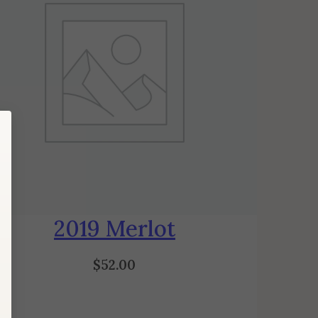
2019 Merlot
$
52.00