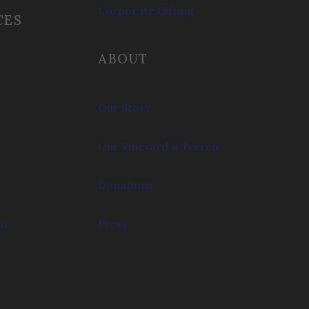
Corporate Gifting
CES
ABOUT
Our Story
Our Vineyard & Terroir
Donations
om
Press