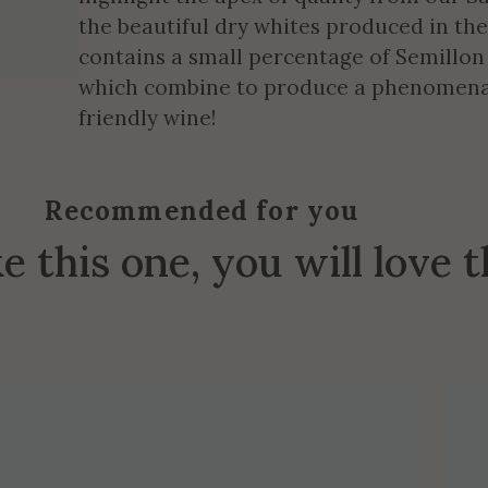
the beautiful dry whites produced in th
contains a small percentage of Semillon
which combine to produce a phenomenal
friendly wine!
Recommended for you
ke this one, you will love 