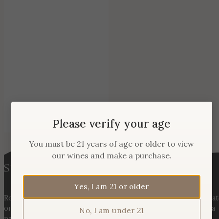
Please verify your age
You must be 21 years of age or older to view
our wines and make a purchase.
Yes, I am 21 or older
Rooted in three generations of Huber family heritage, our esta
on Hogback Mountain blends rich agricultural tradition with a
No, I am under 21
passion for exceptional winemaking. From carefully selected