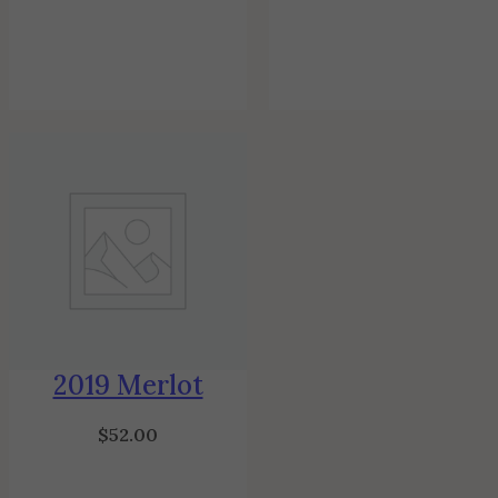
2019 Merlot
$
52.00