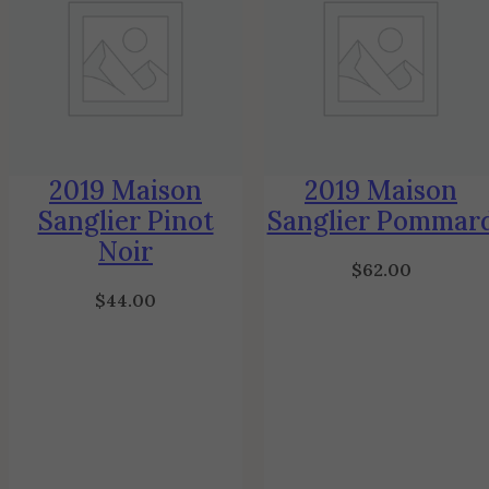
2019 Maison
2019 Maison
Sanglier Pinot
Sanglier Pommar
Noir
$
62.00
$
44.00