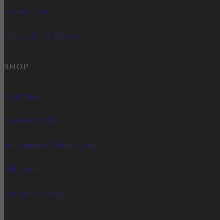
Harvest Barn
Vineyard View Ballroom
SHOP
Wine Shop
Bundles & Gifts
Merchandise & Home Goods
Gift Cards
Corporate Gifting