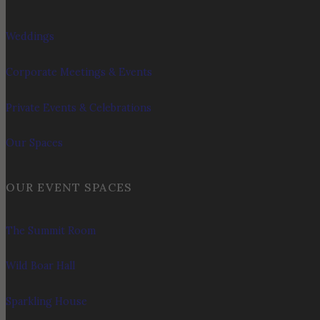
Weddings
Corporate Meetings & Events
Private Events & Celebrations
Our Spaces
OUR EVENT SPACES
The Summit Room
Wild Boar Hall
Sparkling House