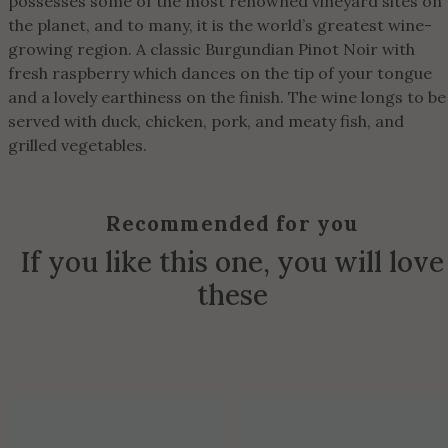
possesses some of the most renowned vineyard sites on
the planet, and to many, it is the world’s greatest wine-
growing region. A classic Burgundian Pinot Noir with
fresh raspberry which dances on the tip of your tongue
and a lovely earthiness on the finish. The wine longs to be
served with duck, chicken, pork, and meaty fish, and
grilled vegetables.
Recommended for you
If you like this one, you will love
these