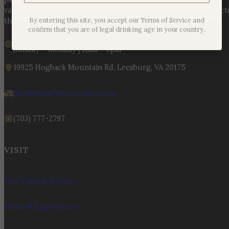
varietals to handcrafted, age-worthy wines, every bottle reflect
By entering this site, you accept our Terms of Service and
the land, the legacy, and the stories meant to be shared.
confirm that you are of legal drinking age in your country.
We are currently open
Sunday – Monday | 11am – 6pm
19925 Hogback Mountain Rd. Leesburg, VA 20175
info@stonetowerwinery.com
(703) 777-2797
VISIT
Our Tasting Rooms
Tours & Experiences