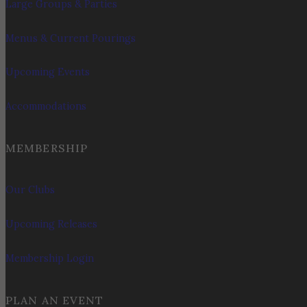
Large Groups & Parties
Menus & Current Pourings
Upcoming Events
Accommodations
MEMBERSHIP
Our Clubs
Upcoming Releases
Membership Login
PLAN AN EVENT