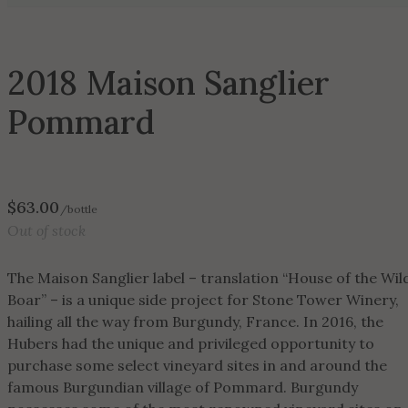
2018 Maison Sanglier
Pommard
$
63.00
/bottle
Out of stock
The Maison Sanglier label – translation “House of the Wil
Boar” – is a unique side project for Stone Tower Winery,
hailing all the way from Burgundy, France. In 2016, the
Hubers had the unique and privileged opportunity to
purchase some select vineyard sites in and around the
famous Burgundian village of Pommard. Burgundy