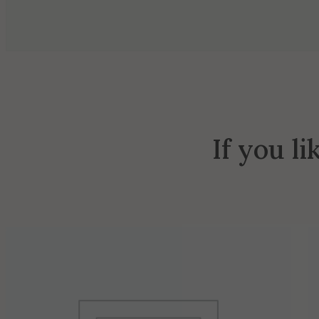
If you li