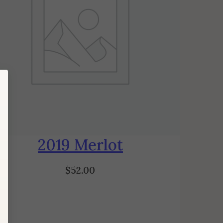
2019 Merlot
$
52.00