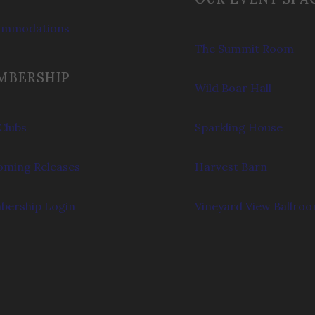
ommodations
The Summit Room
MBERSHIP
Wild Boar Hall
Clubs
Sparkling House
ming Releases
Harvest Barn
ership Login
Vineyard View Ballro