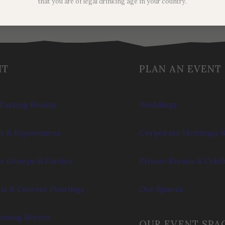
that you are of legal drinking age in your country.
IT
PLAN AN EVENT
Tasting Rooms
Weddings
s & Experiences
Corporate Meetings &
e Groups & Parties
Private Events & Cele
s & Current Pourings
Our Spaces
ming Events
OUR EVENT SPA