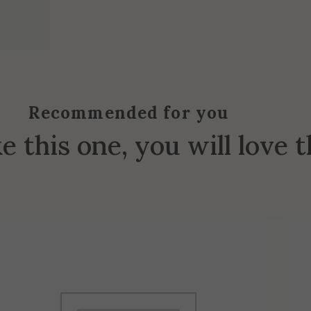
Recommended for you
ke this one, you will love 