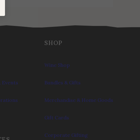
SHOP
Wine Shop
 Events
Bundles & Gifts
brations
Merchandise & Home Goods
Gift Cards
Corporate Gifting
CES