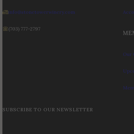
info@stonetowerwinery.com
Acc
(703) 777-2797
ME
Our 
Upco
Memb
SUBSCRIBE TO OUR NEWSLETTER