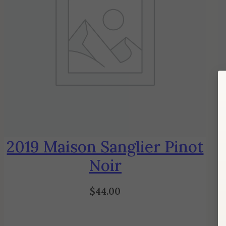
2019 Maison Sanglier Pinot
Noir
$
44.00