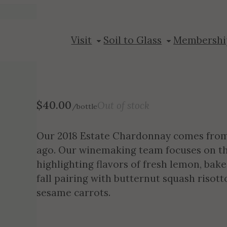
2018 Chardon
Visit
Soil to Glass
Membershi
$
40.00
Out of stock
/bottle
Our 2018 Estate Chardonnay comes from 
ago. Our winemaking team focuses on this 
highlighting flavors of fresh lemon, baked
fall pairing with butternut squash risot
sesame carrots.