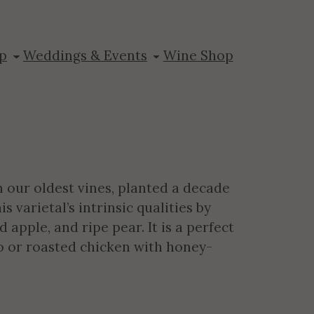
nay
p
Weddings & Events
Wine Shop
our oldest vines, planted a decade
varietal’s intrinsic qualities by
 apple, and ripe pear. It is a perfect
to or roasted chicken with honey-