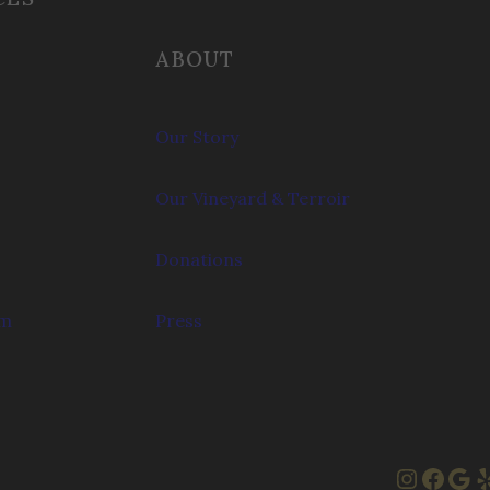
ABOUT
Our Story
Our Vineyard & Terroir
Donations
om
Press
Instag
Face
Goo
Y