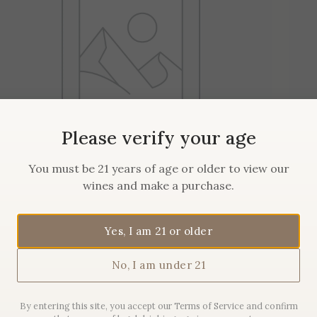
Please verify your age
You must be 21 years of age or older to view our
wines and make a purchase.
2019 Maison Sanglier
Pommard
Yes, I am 21 or older
No, I am under 21
$
62.00
By entering this site, you accept our Terms of Service and confirm