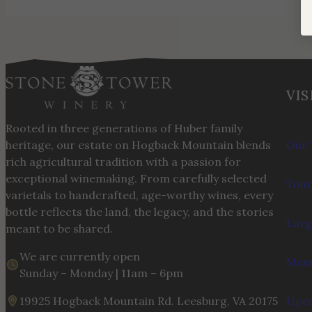
VIS
Rooted in three generations of Huber family
heritage, our estate on Hogback Mountain blends
Our 
rich agricultural tradition with a passion for
exceptional winemaking. From carefully selected
Tour
varietals to handcrafted, age-worthy wines, every
bottle reflects the land, the legacy, and the stories
Larg
meant to be shared.
We are currently open
Menu
Sunday – Monday | 11am – 6pm
19925 Hogback Mountain Rd. Leesburg, VA 20175
Upco