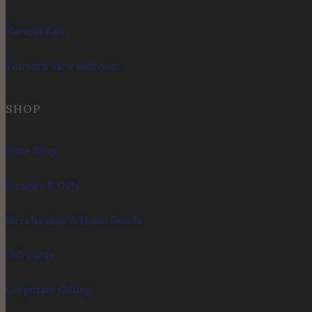
Harvest Barn
Vineyard View Ballroom
SHOP
Wine Shop
Bundles & Gifts
Merchandise & Home Goods
Gift Cards
Corporate Gifting