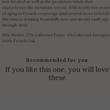
now located as well as the persistent winds that
characterize the mountain terroir. With nearly two years
of aging in French cooperage (and several more in bottle
this wine is drinking beautifully now and should easily age
through 2030.
59% Merlot, 37% Cabernet Franc, 4% Cabernet Sauvigno
100% French Oak
Recommended for you
If you like this one, you will love
these