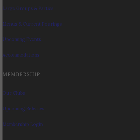
Large Groups & Parties
Menus & Current Pourings
Upcoming Events
Accommodations
MEMBERSHIP
Our Clubs
Upcoming Releases
Membership Login