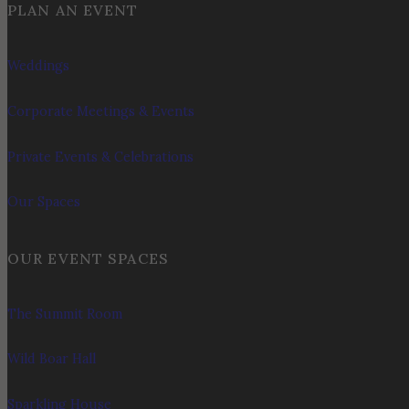
PLAN AN EVENT
Weddings
Corporate Meetings & Events
Private Events & Celebrations
Our Spaces
OUR EVENT SPACES
The Summit Room
Wild Boar Hall
Sparkling House