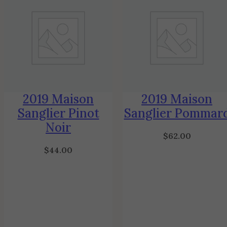
2019 Maison
2019 Maison
Sanglier Pinot
Sanglier Pommar
Noir
$
62.00
$
44.00