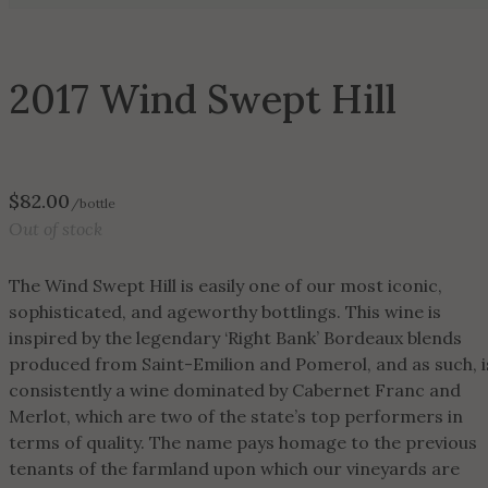
2017 Wind Swept Hill
$
82.00
/bottle
Out of stock
The Wind Swept Hill is easily one of our most iconic,
sophisticated, and ageworthy bottlings. This wine is
inspired by the legendary ‘Right Bank’ Bordeaux blends
produced from Saint-Emilion and Pomerol, and as such, i
consistently a wine dominated by Cabernet Franc and
Merlot, which are two of the state’s top performers in
terms of quality. The name pays homage to the previous
tenants of the farmland upon which our vineyards are