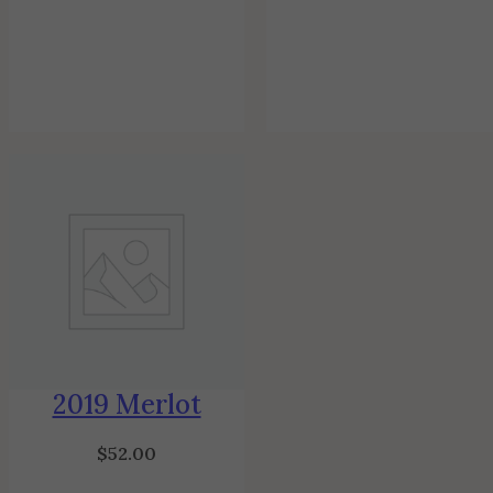
2019 Merlot
$
52.00