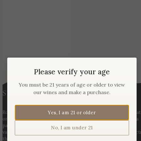
Please verify your age
You must be 21 years of age or older to view
our wines and make a purchase.
Rooted in three generations of Huber family heritage, our esta
Yes, I am 21 or older
on Hogback Mountain blends rich agricultural tradition with a
passion for exceptional winemaking. From carefully selected
No, I am under 21
varietals to handcrafted, age-worthy wines, every bottle reflect
the land, the legacy, and the stories meant to be shared.