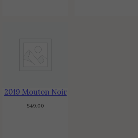
2019 Mouton Noir
$
49.00