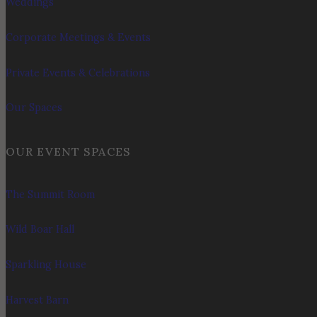
Weddings
Corporate Meetings & Events
Private Events & Celebrations
Our Spaces
OUR EVENT SPACES
The Summit Room
Wild Boar Hall
Sparkling House
Harvest Barn