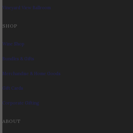
Vineyard View Ballroom
SHOP
Wine Shop
Bundles & Gifts
Merchandise & Home Goods
Gift Cards
Corporate Gifting
ABOUT