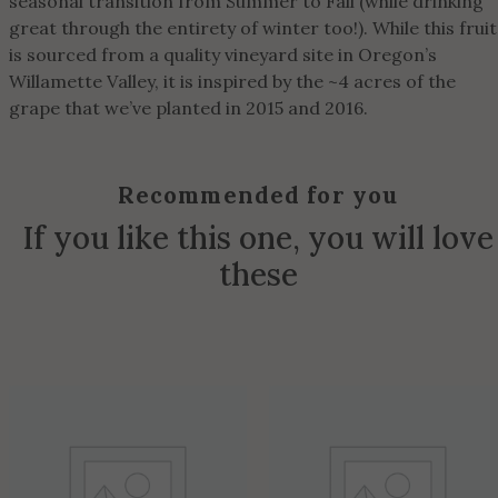
seasonal transition from Summer to Fall (while drinking
great through the entirety of winter too!). While this fruit
is sourced from a quality vineyard site in Oregon’s
Willamette Valley, it is inspired by the ~4 acres of the
grape that we’ve planted in 2015 and 2016.
Recommended for you
If you like this one, you will love
these