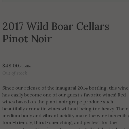
2017 Wild Boar Cellars
Pinot Noir
$
48.00
/bottle
Out of stock
Since our release of the inaugural 2014 bottling, this wine
has easily become one of our guest’s favorite wines! Red
wines based on the pinot noir grape produce such
beautifully aromatic wines without being too heavy. Their
medium body and vibrant acidity make the wine incredibl
food-friendly, thirst-quenching, and perfect for the