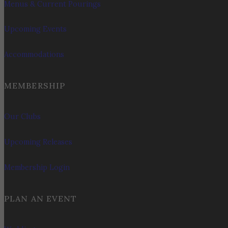
Menus & Current Pourings
Upcoming Events
Accommodations
MEMBERSHIP
Our Clubs
Upcoming Releases
Membership Login
PLAN AN EVENT