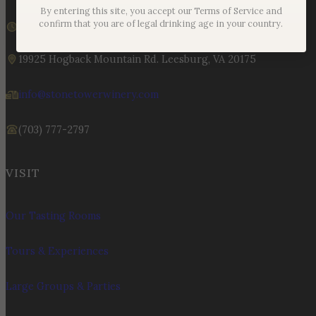
By entering this site, you accept our Terms of Service and
We are currently closed
confirm that you are of legal drinking age in your country.
Sunday – Monday | 11am – 6pm
19925 Hogback Mountain Rd. Leesburg, VA 20175
info@stonetowerwinery.com
(703) 777-2797
VISIT
Our Tasting Rooms
Tours & Experiences
Large Groups & Parties