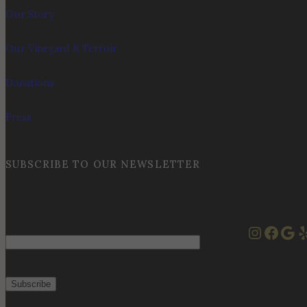
Our Story
Our Vineyard & Terroir
Donations
Press
SUBSCRIBE TO OUR NEWSLETTER
Instag
Face
Goo
Y
Email