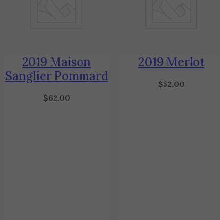
2019 Maison
2019 Merlot
Sanglier Pommard
$
52.00
$
62.00