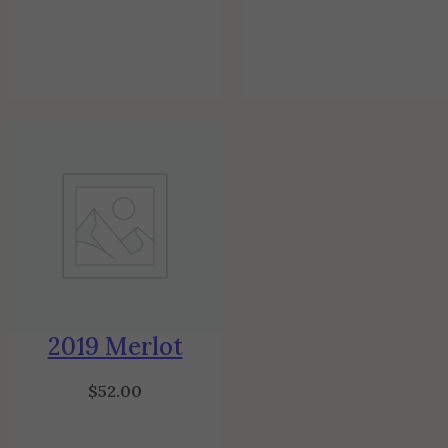
2019 Merlot
$
52.00