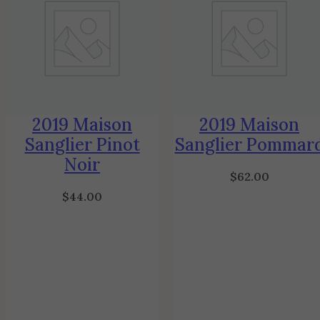
2019 Maison
2019 Maison
Sanglier Pinot
Sanglier Pommar
Noir
$
62.00
$
44.00