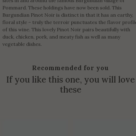
sites in and around the famous Burgundian village of
Pommard. These holdings have now been sold. This
Burgundian Pinot Noir is distinct in that it has an earthy,
floral style – truly the terroir punctuates the flavor profil
of this wine. This lovely Pinot Noir pairs beautifully with
duck, chicken, pork, and meaty fish as well as many
vegetable dishes.
Recommended for you
If you like this one, you will love
these