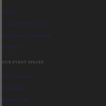
Weddings
Corporate Meetings & Events
Private Events & Celebrations
Our Spaces
OUR EVENT SPACES
The Summit Room
Wild Boar Hall
Sparkling House