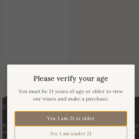
Please verify your age
You must be 21 years of age or older to view
our wines and make a purchase.
Yes, I am 21 or older
Rooted in three generations of Huber family heritage, our esta
on Hogback Mountain blends rich agricultural tradition with a
No, I am under 21
passion for exceptional winemaking. From carefully selected