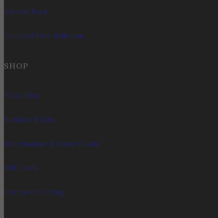
Harvest Barn
Vineyard View Ballroom
SHOP
Wine Shop
Bundles & Gifts
Merchandise & Home Goods
Gift Cards
Corporate Gifting