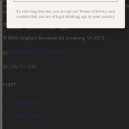
varietals to handcrafted, age-worthy wines, every bottle reflect
By entering this site, you accept our Terms of Service and
the land, the legacy, and the stories meant to be shared.
confirm that you are of legal drinking age in your country.
We are currently closed
Sunday – Monday | 11am – 6pm
19925 Hogback Mountain Rd. Leesburg, VA 20175
info@stonetowerwinery.com
(703) 777-2797
VISIT
Our Tasting Rooms
Tours & Experiences