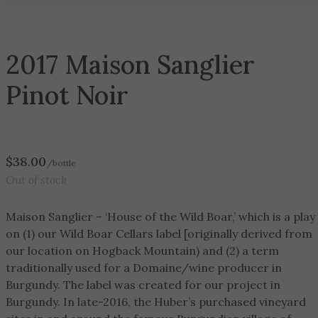
2017 Maison Sanglier
Pinot Noir
$
38.00
/bottle
Out of stock
Maison Sanglier – ‘House of the Wild Boar,’ which is a play
on (1) our Wild Boar Cellars label [originally derived from
our location on Hogback Mountain) and (2) a term
traditionally used for a Domaine/wine producer in
Burgundy. The label was created for our project in
Burgundy. In late-2016, the Huber’s purchased vineyard