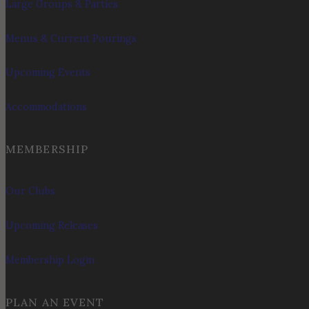
Large Groups & Parties
Menus & Current Pourings
Upcoming Events
Accommodations
MEMBERSHIP
Our Clubs
Upcoming Releases
Membership Login
PLAN AN EVENT