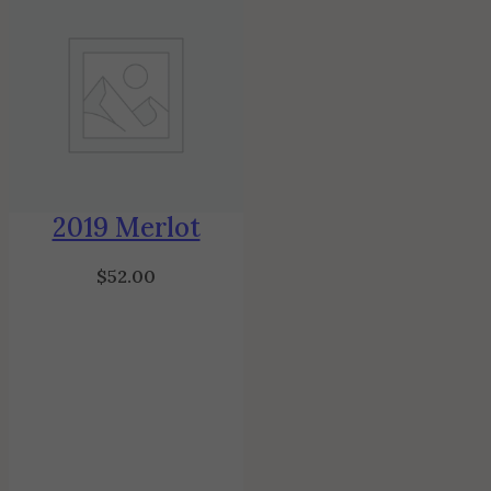
2019 Merlot
$
52.00