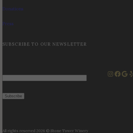
Donations
Press
SUBSCRIBE TO OUR NEWSLETTER
Instag
Face
Goo
Y
Email
All rights reserved 2026 © Stone Tower Winery