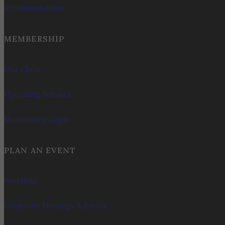
Accommodations
MEMBERSHIP
Our Clubs
Upcoming Releases
Membership Login
PLAN AN EVENT
Weddings
Corporate Meetings & Events