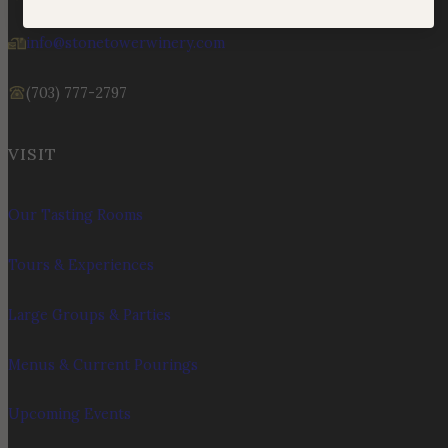
info@stonetowerwinery.com
(703) 777-2797
VISIT
Our Tasting Rooms
Tours & Experiences
Large Groups & Parties
Menus & Current Pourings
Upcoming Events