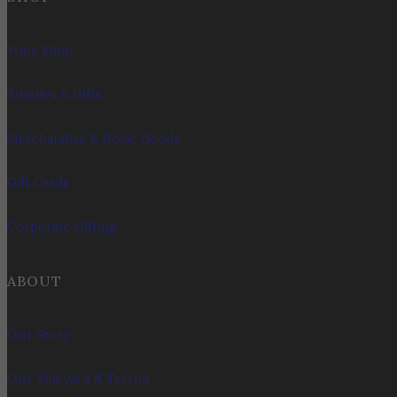
Wine Shop
Bundles & Gifts
Merchandise & Home Goods
Gift Cards
Corporate Gifting
ABOUT
Our Story
Our Vineyard & Terroir