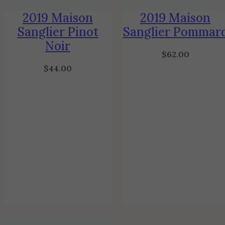
2019 Maison
2019 Maison
Sanglier Pinot
Sanglier Pommar
Noir
$
62.00
$
44.00