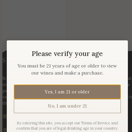
Please verify your age
You must be 21 years of age or older to view
our wines and make a purchase.
Rooted in three generations of Huber family heritage, our esta
on Hogback Mountain blends rich agricultural tradition with a
passion for exceptional winemaking. From carefully selected
Yes, I am 21 or older
varietals to handcrafted, age-worthy wines, every bottle reflect
the land, the legacy, and the stories meant to be shared.
No, I am under 21
We are currently closed
Sunday – Monday | 11am – 6pm
By entering this site, you accept our Terms of Service and
confirm that you are of legal drinking age in your country.
19925 Hogback Mountain Rd. Leesburg, VA 20175