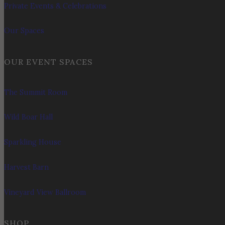
Private Events & Celebrations
Our Spaces
OUR EVENT SPACES
The Summit Room
Wild Boar Hall
Sparkling House
Harvest Barn
Vineyard View Ballroom
SHOP