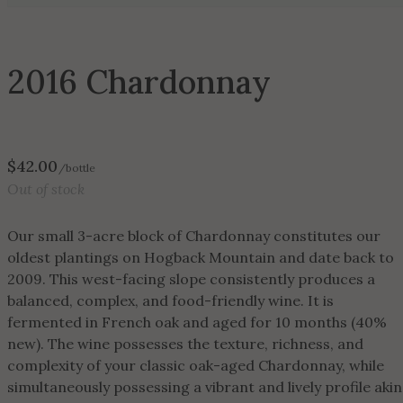
2016 Chardonnay
$
42.00
/bottle
Out of stock
Our small 3-acre block of Chardonnay constitutes our
oldest plantings on Hogback Mountain and date back to
2009. This west-facing slope consistently produces a
balanced, complex, and food-friendly wine. It is
fermented in French oak and aged for 10 months (40%
new). The wine possesses the texture, richness, and
complexity of your classic oak-aged Chardonnay, while
simultaneously possessing a vibrant and lively profile akin