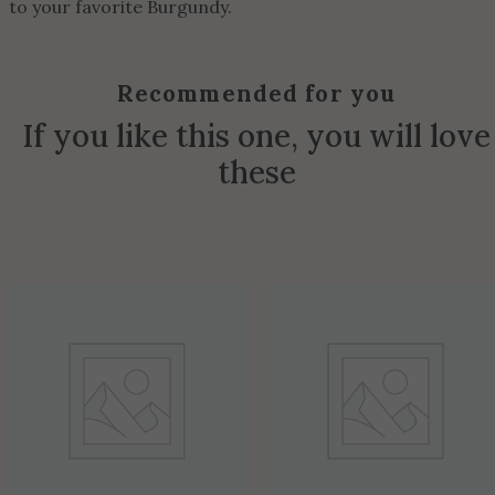
to your favorite Burgundy.
Recommended for you
If you like this one, you will love
these