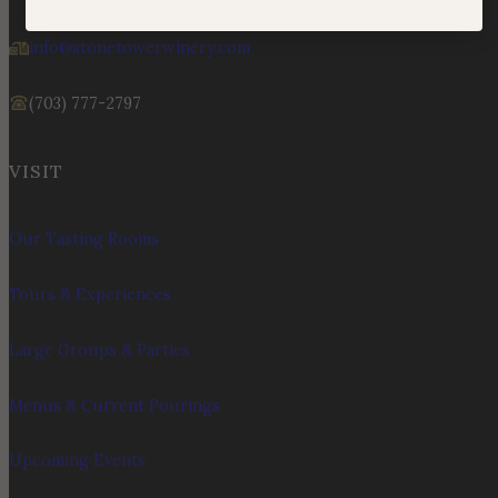
info@stonetowerwinery.com
(703) 777-2797
VISIT
Our Tasting Rooms
Tours & Experiences
Large Groups & Parties
Menus & Current Pourings
Upcoming Events