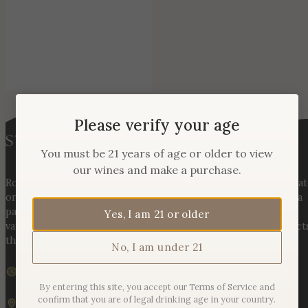
Please verify your age
You must be 21 years of age or older to view
our wines and make a purchase.
Rooted in three generations of Huber family heritage, our esta
on Hogback Mountain blends rich agricultural tradition with a
passion for exceptional winemaking. From carefully selected
Yes, I am 21 or older
varietals to handcrafted, age-worthy wines, every bottle reflect
the land, the legacy, and the stories meant to be shared.
No, I am under 21
We are currently closed
Sunday – Monday | 11am – 6pm
By entering this site, you accept our Terms of Service and
confirm that you are of legal drinking age in your country.
19925 Hogback Mountain Rd. Leesburg, VA 20175