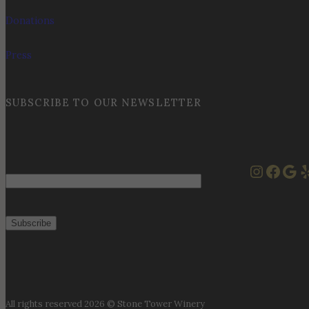
Donations
Press
SUBSCRIBE TO OUR NEWSLETTER
Instag
Face
Goo
Y
Email
All rights reserved 2026 © Stone Tower Winery