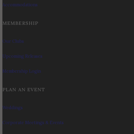
Accommodations
MEMBERSHIP
Our Clubs
Upcoming Releases
Membership Login
PLAN AN EVENT
Weddings
Corporate Meetings & Events