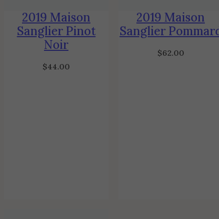
2019 Maison
2019 Maison
Sanglier Pinot
Sanglier Pommar
Noir
$
62.00
$
44.00