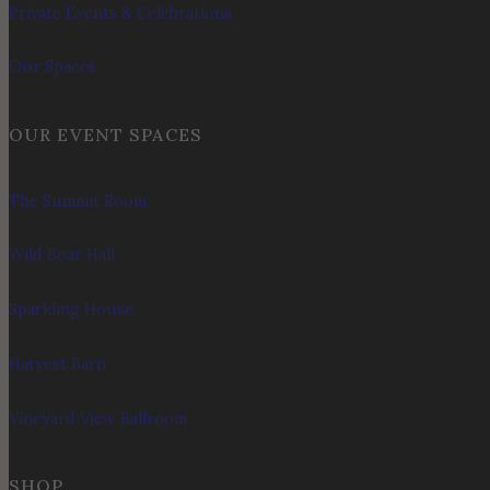
Private Events & Celebrations
Our Spaces
OUR EVENT SPACES
The Summit Room
Wild Boar Hall
Sparkling House
Harvest Barn
Vineyard View Ballroom
SHOP