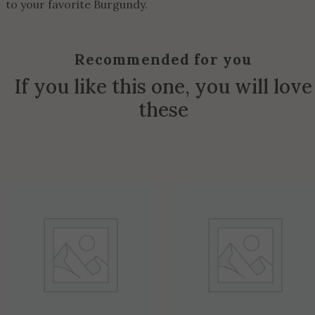
to your favorite Burgundy.
Recommended for you
If you like this one, you will love
these