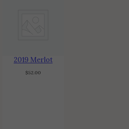
2019 Merlot
$
52.00