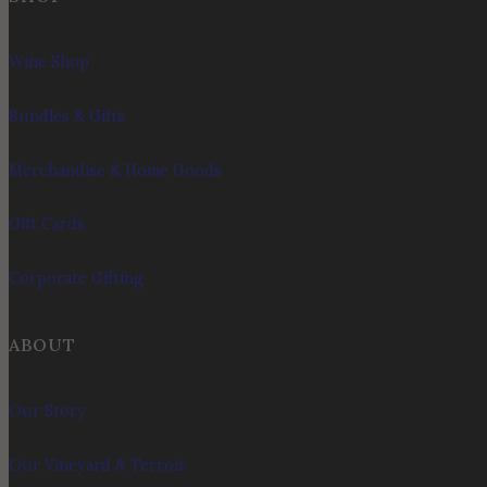
Wine Shop
Bundles & Gifts
Merchandise & Home Goods
Gift Cards
Corporate Gifting
ABOUT
Our Story
Our Vineyard & Terroir