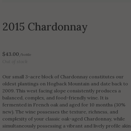
2015 Chardonnay
$
43.00
/bottle
Out of stock
Our small 3-acre block of Chardonnay constitutes our
oldest plantings on Hogback Mountain and date back to
2009. This west facing slope consistently produces a
balanced, complex, and food-friendly wine. It is
fermented in French oak and aged for 10 months (30%
new). The wine possesses the texture, richness, and
complexity of your classic oak-aged Chardonnay, while
simultaneously possessing a vibrant and lively profile akin