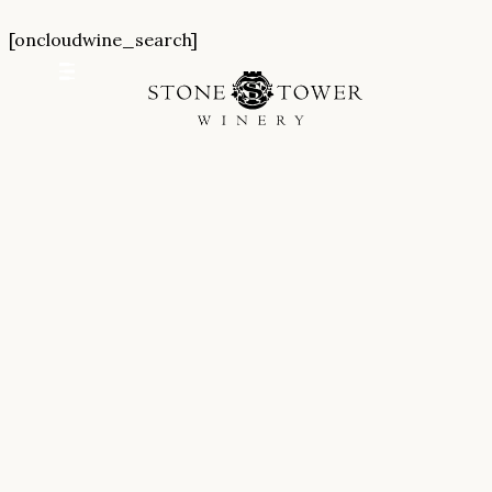
Skip
[oncloudwine_search]
to
content