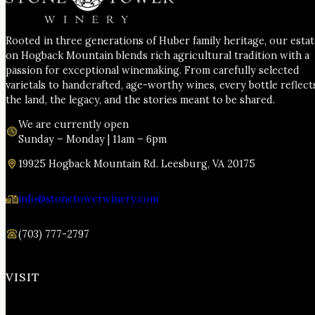
Rooted in three generations of Huber family heritage, our esta
on Hogback Mountain blends rich agricultural tradition with a
passion for exceptional winemaking. From carefully selected
varietals to handcrafted, age-worthy wines, every bottle reflect
the land, the legacy, and the stories meant to be shared.
We are currently open
Sunday – Monday | 11am – 6pm
19925 Hogback Mountain Rd. Leesburg, VA 20175
info@stonetowerwinery.com
(703) 777-2797
VISIT