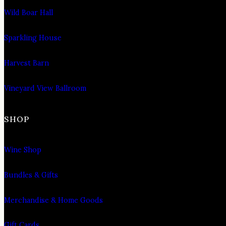
Wild Boar Hall
Sparkling House
Harvest Barn
Vineyard View Ballroom
SHOP
Wine Shop
Bundles & Gifts
Merchandise & Home Goods
Gift Cards