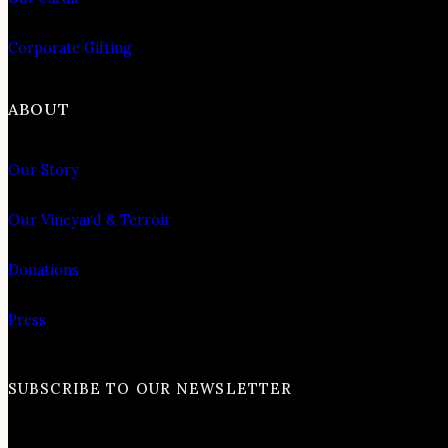
Corporate Gifting
ABOUT
Our Story
Our Vineyard & Terroir
Donations
Press
SUBSCRIBE TO OUR NEWSLETTER