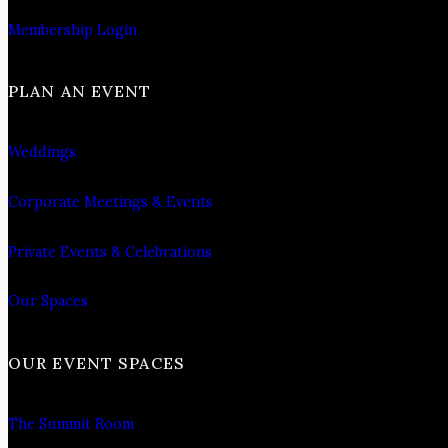
Membership Login
PLAN AN EVENT
Weddings
Corporate Meetings & Events
Private Events & Celebrations
Our Spaces
OUR EVENT SPACES
The Summit Room