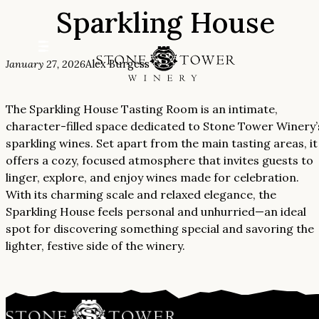
Sparkling House
Skip
to
content
January 27, 2026
Alex Burgess
The Sparkling House Tasting Room is an intimate,
character-filled space dedicated to Stone Tower Winery’
sparkling wines. Set apart from the main tasting areas, it
offers a cozy, focused atmosphere that invites guests to
linger, explore, and enjoy wines made for celebration.
With its charming scale and relaxed elegance, the
Sparkling House feels personal and unhurried—an ideal
spot for discovering something special and savoring the
lighter, festive side of the winery.