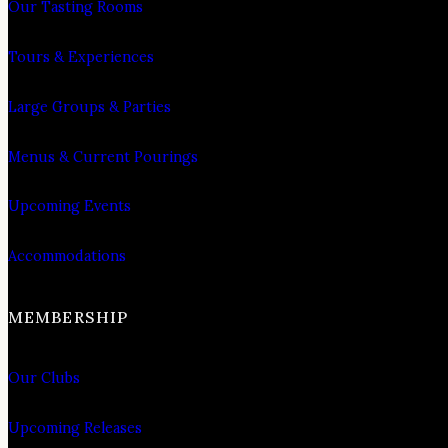
Our Tasting Rooms
Tours & Experiences
Large Groups & Parties
Menus & Current Pourings
Upcoming Events
Accommodations
MEMBERSHIP
Our Clubs
Upcoming Releases