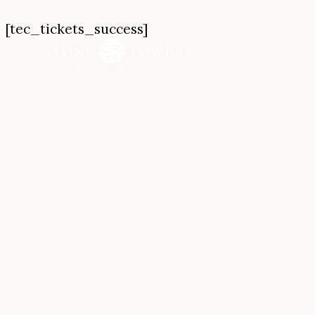
Skip
[tec_tickets_success]
to
content