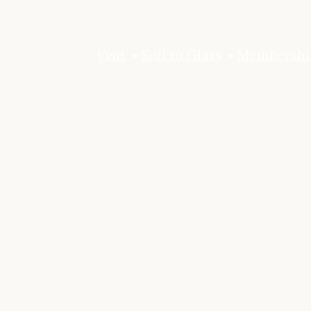
Visit
Soil to Glass
Membershi