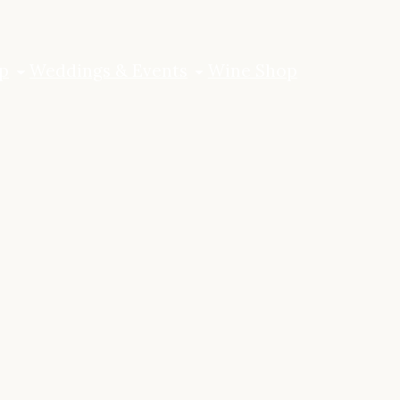
p
Weddings & Events
Wine Shop